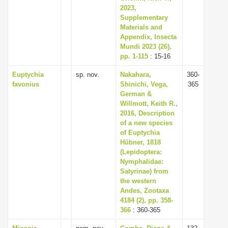
2023,
Supplementary
Materials and
Appendix, Insecta
Mundi 2023 (26),
pp. 1-115
: 15-16
Euptychia
sp. nov.
Nakahara,
360-
favonius
Shinichi, Vega,
365
German &
Willmott, Keith R.,
2016, Description
of a new species
of Euptychia
Hübner, 1818
(Lepidoptera:
Nymphalidae:
Satyrinae) from
the western
Andes, Zootaxa
4184 (2), pp. 358-
366
: 360-365