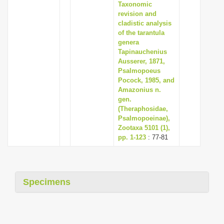
Taxonomic
revision and
cladistic analysis
of the tarantula
genera
Tapinauchenius
Ausserer, 1871,
Psalmopoeus
Pocock, 1985, and
Amazonius n.
gen.
(Theraphosidae,
Psalmopoeinae),
Zootaxa 5101 (1),
pp. 1-123
: 77-81
Specimens