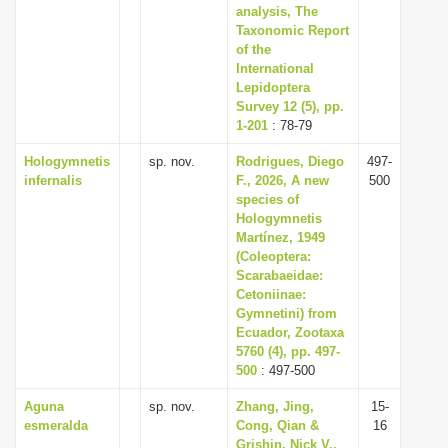
analysis, The
Taxonomic Report
of the
International
Lepidoptera
Survey 12 (5), pp.
1-201
: 78-79
Hologymnetis
sp. nov.
Rodrigues, Diego
497-
infernalis
F., 2026, A new
500
species of
Hologymnetis
Martínez, 1949
(Coleoptera:
Scarabaeidae:
Cetoniinae:
Gymnetini) from
Ecuador, Zootaxa
5760 (4), pp. 497-
500
: 497-500
Aguna
sp. nov.
Zhang, Jing,
15-
esmeralda
Cong, Qian &
16
Grishin, Nick V.,