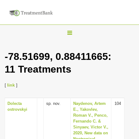
T
o
g
-78.51699, 0.88411665:
g
11 Treatments
l
e
n
[
link
]
a
v
Dolecta
sp. nov.
Naydenov, Artem
104
ostrovskyi
E., Yakovlev,
i
Roman V., Penco,
g
Fernando C. &
Sinyaev, Victor V.,
a
2020, New data on
t
Neotropical