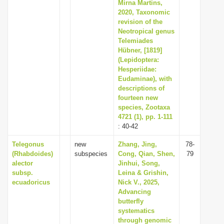
Mirna Martins,
2020, Taxonomic
revision of the
Neotropical genus
Telemiades
Hübner, [1819]
(Lepidoptera:
Hesperiidae:
Eudaminae), with
descriptions of
fourteen new
species, Zootaxa
4721 (1), pp. 1-111
: 40-42
Telegonus
new
Zhang, Jing,
78-
(Rhabdoides)
subspecies
Cong, Qian, Shen,
79
alector
Jinhui, Song,
subsp.
Leina & Grishin,
ecuadoricus
Nick V., 2025,
Advancing
butterfly
systematics
through genomic