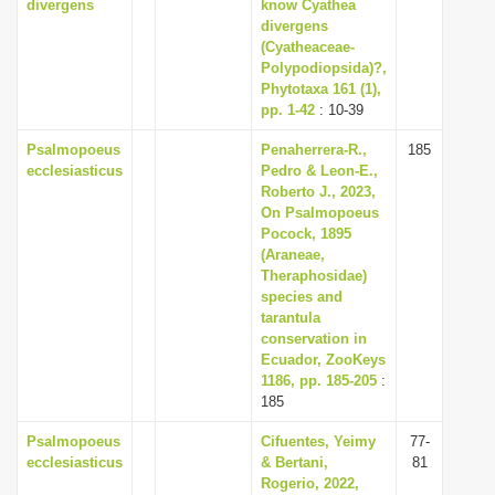
divergens
know Cyathea
divergens
(Cyatheaceae-
Polypodiopsida)?,
Phytotaxa 161 (1),
pp. 1-42
: 10-39
Psalmopoeus
Penaherrera-R.,
185
ecclesiasticus
Pedro & Leon-E.,
Roberto J., 2023,
On Psalmopoeus
Pocock, 1895
(Araneae,
Theraphosidae)
species and
tarantula
conservation in
Ecuador, ZooKeys
1186, pp. 185-205
:
185
Psalmopoeus
Cifuentes, Yeimy
77-
ecclesiasticus
& Bertani,
81
Rogerio, 2022,