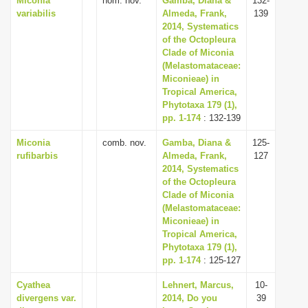
Miconia
nom. nov.
Gamba, Diana &
132-
variabilis
Almeda, Frank,
139
2014, Systematics
of the Octopleura
Clade of Miconia
(Melastomataceae:
Miconieae) in
Tropical America,
Phytotaxa 179 (1),
pp. 1-174
: 132-139
Miconia
comb. nov.
Gamba, Diana &
125-
rufibarbis
Almeda, Frank,
127
2014, Systematics
of the Octopleura
Clade of Miconia
(Melastomataceae:
Miconieae) in
Tropical America,
Phytotaxa 179 (1),
pp. 1-174
: 125-127
Cyathea
Lehnert, Marcus,
10-
divergens var.
2014, Do you
39