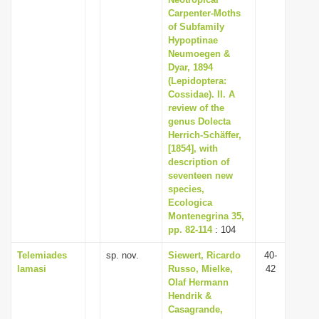
i
Carpenter-Moths
of Subfamily
o
Hypoptinae
n
Neumoegen &
Dyar, 1894
(Lepidoptera:
Cossidae). II. A
review of the
genus Dolecta
Herrich-Schäffer,
[1854], with
description of
seventeen new
species,
Ecologica
Montenegrina 35,
pp. 82-114
: 104
Telemiades
sp. nov.
Siewert, Ricardo
40-
lamasi
Russo, Mielke,
42
Olaf Hermann
Hendrik &
Casagrande,