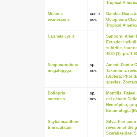
Tropical America
Miconia
comb.
Gamba, Diana & 
evanescens
nov.
Octopleura Clad
Tropical America
Carineta cyrili
Sanborn, Allen F
Ecuador includin
subtribe, four 
4880 (1), pp. 1-8
Neopleurophora
sp.
Ament, Danilo C
megalopyga
nov.
Taxonomic revi
(Diptera: Phorid
species, Zootaxa
Doliopria
sp.
Montilla, Rafael
andensis
nov.
del género Dolio
Neotrópico, gru
Entomología (Rev
Scybalocanthon
Silva, Fernando 
trimaculatus
revision of the
Scarabaeidae: Sc