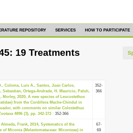
TERATURE REPOSITORY
SERVICES
HOW TO PARTICIPATE
45: 19 Treatments
S
., Coloma, Luis A., Santos, Juan Carlos,
352-
, Sebastian, Ortega-Andrade, H. Mauricio, Paluh,
366
d, Morley, 2020, A new species of Leucostethus
atidae) from the Cordillera Mache-Chindul in
uador, with comments on similar Colostethus
ootaxa 4896 (3), pp. 342-372
: 352-366
Almeda, Frank, 2014, Systematics of the
67-
e of Miconia (Melastomataceae: Miconieae) in
69