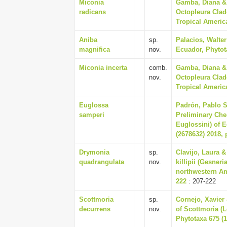
Miconia
Gamba, Diana & 
radicans
Octopleura Clad
Tropical America
Aniba
sp.
Palacios, Walte
magnifica
nov.
Ecuador, Phytota
Miconia incerta
comb.
Gamba, Diana & 
nov.
Octopleura Clad
Tropical America
Euglossa
Padrón, Pablo S
samperi
Preliminary Che
Euglossini) of 
(2678632) 2018, 
Drymonia
sp.
Clavijo, Laura &
quadrangulata
nov.
killipii (Gesner
northwestern An
222
: 207-222
Scottmoria
sp.
Cornejo, Xavier 
decurrens
nov.
of Scottmoria (
Phytotaxa 675 (1