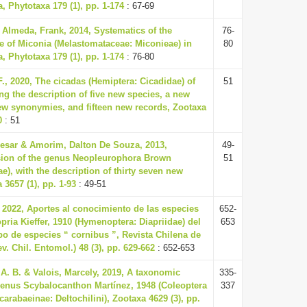
, Phytotaxa 179 (1), pp. 1-174
: 67-69
Almeda, Frank, 2014, Systematics of the
76-
e of Miconia (Melastomataceae: Miconieae) in
80
, Phytotaxa 179 (1), pp. 1-174
: 76-80
., 2020, The cicadas (Hemiptera: Cicadidae) of
51
g the description of five new species, a new
new synonymies, and fifteen new records, Zootaxa
0
: 51
esar & Amorim, Dalton De Souza, 2013,
49-
sion of the genus Neopleurophora Brown
51
ae), with the description of thirty seven new
 3657 (1), pp. 1-93
: 49-51
, 2022, Aportes al conocimiento de las especies
652-
pria Kieffer, 1910 (Hymenoptera: Diapriidae) del
653
po de especies “ cornibus ”, Revista Chilena de
. Chil. Entomol.) 48 (3), pp. 629-662
: 652-653
A. B. & Valois, Marcely, 2019, A taxonomic
335-
 genus Scybalocanthon Martínez, 1948 (Coleoptera
337
arabaeinae: Deltochilini), Zootaxa 4629 (3), pp.