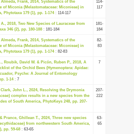
Almeda, Frank, 2014, Systematics of the
114-
e of Miconia (Melastomataceae: Miconieae) in
117
, Phytotaxa 179 (1), pp. 1-174
: 114-117
r A., 2018, Two New Species of Lauraceae from
181-
xa 346 (2), pp. 180-188
: 181-184
184
Almeda, Frank, 2014, Systematics of the
82-
e of Miconia (Melastomataceae: Miconieae) in
83
, Phytotaxa 179 (1), pp. 1-174
: 82-83
., Roubik, David W. & Picón, Ruben P., 2018, A
7
cklist of the Orchid Bees (Hymenoptera: Apidae:
Ecuador, Psyche: A Journal of Entomology
pp. 1-14
: 7
 Clark, John L., 2024, Resolving the Drymonia
207-
iaceae) complex results in a new species from the
222
des of South America, PhytoKeys 248, pp. 207-
& Prance, Ghillean T., 2024, Three new species
63-
Lecythidaceae) from northwestern South America,
65
), pp. 59-68
: 63-65