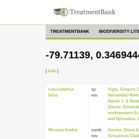
TREATMENTBANK
BIODIVERSITY LI
-79.71139, 0.346944
[
link
]
Leucostethus
sp.
Vigle, Gregory O
bilsa
nov.
Hernandez-Nieto
Daniel J. & Rea
(Anura: Dendrob
northwestern Ec
and Hyloxalus, Z
Miconia boekei
comb.
Gamba, Diana & 
nov.
Octopleura Clad