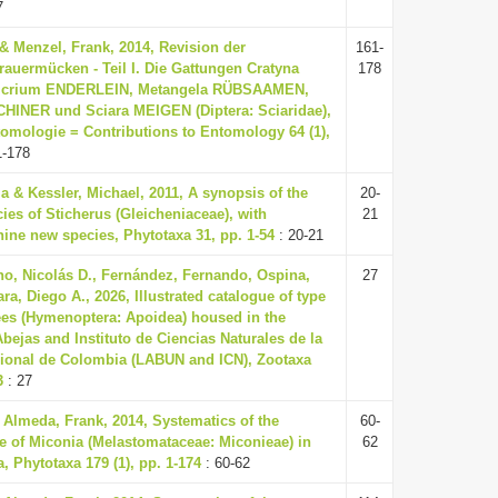
7
& Menzel, Frank, 2014, Revision der
161-
rauermücken - Teil I. Die Gattungen Cratyna
178
icrium ENDERLEIN, Metangela RÜBSAAMEN,
HINER und Sciara MEIGEN (Diptera: Sciaridae),
tomologie = Contributions to Entomology 64 (1),
1-178
a & Kessler, Michael, 2011, A synopsis of the
20-
ies of Sticherus (Gleicheniaceae), with
21
nine new species, Phytotaxa 31, pp. 1-54
: 20-21
no, Nicolás D., Fernández, Fernando, Ospina,
27
a, Diego A., 2026, Illustrated catalogue of type
es (Hymenoptera: Apoidea) housed in the
bejas and Instituto de Ciencias Naturales de la
ional de Colombia (LABUN and ICN), Zootaxa
3
: 27
Almeda, Frank, 2014, Systematics of the
60-
e of Miconia (Melastomataceae: Miconieae) in
62
, Phytotaxa 179 (1), pp. 1-174
: 60-62