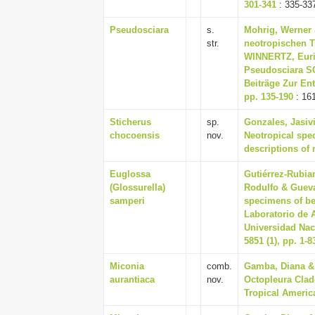
301-341
: 335-33
Pseudosciara
s.
Mohrig, Werner 
str.
neotropischen T
WINNERTZ, Eur
Pseudosciara SC
Beiträge Zur En
pp. 135-190
: 16
Sticherus
sp.
Gonzales, Jasivi
chocoensis
nov.
Neotropical spec
descriptions of 
Euglossa
Gutiérrez-Rubia
(Glossurella)
Rodulfo & Guevar
samperi
specimens of be
Laboratorio de A
Universidad Nac
5851 (1), pp. 1-8
Miconia
comb.
Gamba, Diana & 
aurantiaca
nov.
Octopleura Clad
Tropical America