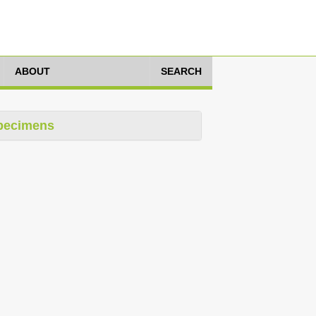
ABOUT
SEARCH
pecimens