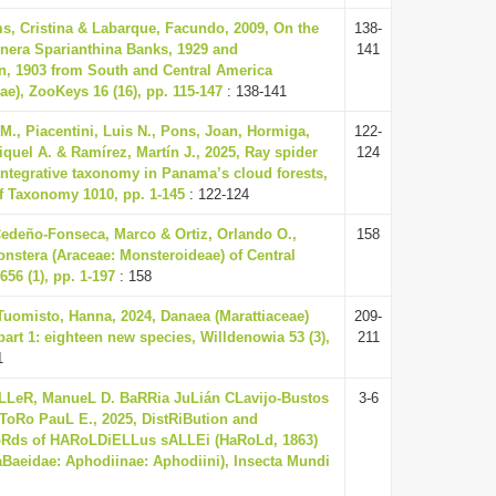
ms, Cristina & Labarque, Facundo, 2009, On the
138-
nera Sparianthina Banks, 1929 and
141
 1903 from South and Central America
ae), ZooKeys 16 (16), pp. 115-147
: 138-141
., Piacentini, Luis N., Pons, Joan, Hormiga,
122-
quel A. & Ramírez, Martín J., 2025, Ray spider
124
 integrative taxonomy in Panama’s cloud forests,
f Taxonomy 1010, pp. 1-145
: 122-124
Cedeño-Fonseca, Marco & Ortiz, Orlando O.,
158
onstera (Araceae: Monsteroideae) of Central
56 (1), pp. 1-197
: 158
Tuomisto, Hanna, 2024, Danaea (Marattiaceae)
209-
part 1: eighteen new species, Willdenowia 53 (3),
211
1
LLeR, ManueL D. BaRRia JuLián CLavijo-Bustos
3-6
oRo PauL E., 2025, DistRiBution and
Rds of HARoLDiELLus sALLEi (HaRoLd, 1863)
Baeidae: Aphodiinae: Aphodiini), Insecta Mundi