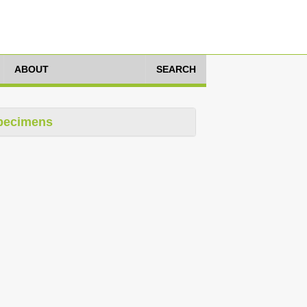
ABOUT
SEARCH
pecimens