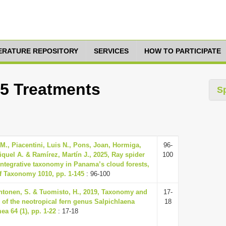
TERATURE REPOSITORY
SERVICES
HOW TO PARTICIPATE
15 Treatments
S
., Piacentini, Luis N., Pons, Joan, Hormiga,
96-
quel A. & Ramírez, Martín J., 2025, Ray spider
100
 integrative taxonomy in Panama’s cloud forests,
f Taxonomy 1010, pp. 1-145
: 96-100
htonen, S. & Tuomisto, H., 2019, Taxonomy and
17-
y of the neotropical fern genus Salpichlaena
18
a 64 (1), pp. 1-22
: 17-18