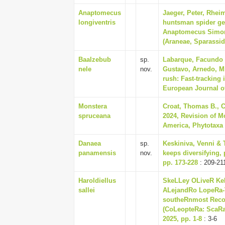
Anaptomecus
Jaeger, Peter, Rhei
longiventris
huntsman spider ge
Anaptomecus Simon,
(Araneae, Sparassid
Baalzebub
sp.
Labarque, Facundo M
nele
nov.
Gustavo, Arnedo, Mi
rush: Fast-tracking
European Journal o
Monstera
Croat, Thomas B., 
spruceana
2024, Revision of M
America, Phytotaxa 6
Danaea
sp.
Keskiniva, Venni & 
panamensis
nov.
keeps diversifying, 
pp. 173-228
: 209-21
Haroldiellus
SkeLLey OLiveR Ke
sallei
ALejandRo LopeRa-T
southeRnmost Reco
(CoLeopteRa: ScaRa
2025, pp. 1-8
: 3-6