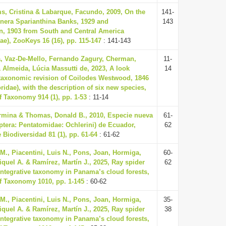
ms, Cristina & Labarque, Facundo, 2009, On the
141-
nera Sparianthina Banks, 1929 and
143
 1903 from South and Central America
ae), ZooKeys 16 (16), pp. 115-147
: 141-143
va, Vaz-De-Mello, Fernando Zagury, Cherman,
11-
 Almeida, Lúcia Massutti de, 2023, A look
14
 taxonomic revision of Coilodes Westwood, 1846
idae), with the description of six new species,
 Taxonomy 914 (1), pp. 1-53
: 11-14
ermina & Thomas, Donald B., 2010, Especie nueva
61-
ptera: Pentatomidae: Ochlerini) de Ecuador,
62
 Biodiversidad 81 (1), pp. 61-64
: 61-62
., Piacentini, Luis N., Pons, Joan, Hormiga,
60-
quel A. & Ramírez, Martín J., 2025, Ray spider
62
 integrative taxonomy in Panama’s cloud forests,
f Taxonomy 1010, pp. 1-145
: 60-62
., Piacentini, Luis N., Pons, Joan, Hormiga,
35-
quel A. & Ramírez, Martín J., 2025, Ray spider
38
 integrative taxonomy in Panama’s cloud forests,