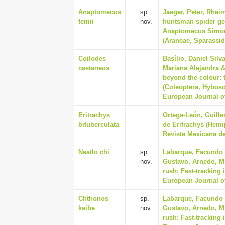
Anaptomecus
sp.
Jaeger, Peter, Rhei
temii
nov.
huntsman spider ge
Anaptomecus Simon,
(Araneae, Sparassid
Coilodes
Basílio, Daniel Sil
castaneus
Mariana Alejandra &
beyond the colour:
(Coleoptera, Hybosor
European Journal of
Eritrachys
Ortega-León, Guill
bituberculata
de Eritrachys (Hemi
Revista Mexicana de
Naatlo chi
sp.
Labarque, Facundo M
nov.
Gustavo, Arnedo, Mi
rush: Fast-tracking
European Journal o
Chthonos
sp.
Labarque, Facundo M
kaibe
nov.
Gustavo, Arnedo, Mi
rush: Fast-tracking