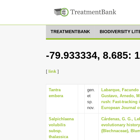
TREATMENTBANK
BIODIVERSITY LI
-79.933334, 8.685: 
[
link
]
Tantra
gen.
Labarque, Facundo M
embera
et
Gustavo, Arnedo, Mi
sp.
rush: Fast-tracking
nov.
European Journal o
Salpichlaena
Cárdenas, G. G., Le
volubilis
evolutionary histor
subsp.
(Blechnaceae), Blume
thalassica