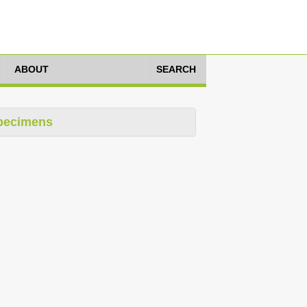
ABOUT
SEARCH
pecimens