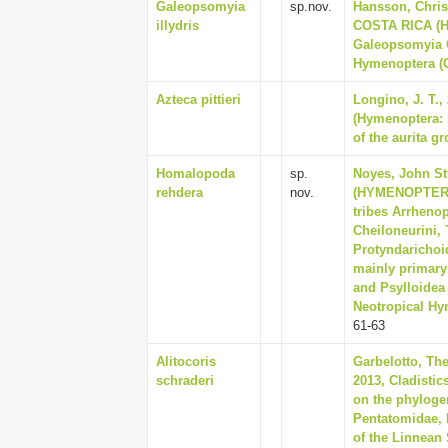
Galeopsomyia
sp.nov.
Hansson, Chris
illydris
COSTA RICA (
Galeopsomyia 
Hymenoptera (Ox
Azteca pittieri
Longino, J. T.,
(Hymenoptera: 
of the aurita g
Homalopoda
sp.
Noyes, John S
rehdera
nov.
(HYMENOPTERA:
tribes Arrhenop
Cheiloneurini, 
Protyndarichoid
mainly primary
and Psylloidea
Neotropical Hym
61-63
Alitocoris
Garbelotto, The
schraderi
2013, Cladistic
on the phylogen
Pentatomidae, 
of the Linnean 