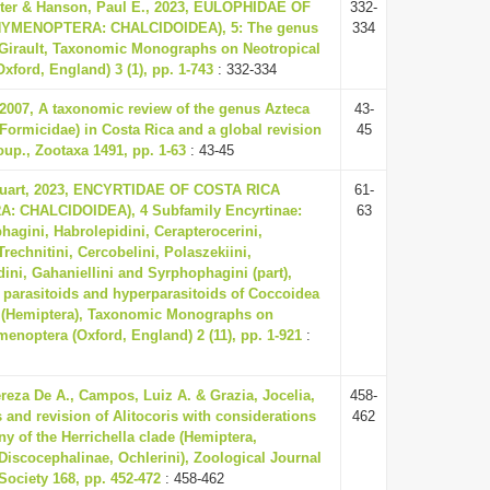
ter & Hanson, Paul E., 2023, EULOPHIDAE OF
332-
HYMENOPTERA: CHALCIDOIDEA), 5: The genus
334
Girault, Taxonomic Monographs on Neotropical
ford, England) 3 (1), pp. 1-743
: 332-334
 2007, A taxonomic review of the genus Azteca
43-
Formicidae) in Costa Rica and a global revision
45
roup., Zootaxa 1491, pp. 1-63
: 43-45
tuart, 2023, ENCYRTIDAE OF COSTA RICA
61-
 CHALCIDOIDEA), 4 Subfamily Encyrtinae:
63
hagini, Habrolepidini, Cerapterocerini,
Trechnitini, Cercobelini, Polaszekiini,
ini, Gahaniellini and Syrphophagini (part),
 parasitoids and hyperparasitoids of Coccoidea
 (Hemiptera), Taxonomic Monographs on
enoptera (Oxford, England) 2 (11), pp. 1-921
:
reza De A., Campos, Luiz A. & Grazia, Jocelia,
458-
s and revision of Alitocoris with considerations
462
y of the Herrichella clade (Hemiptera,
Discocephalinae, Ochlerini), Zoological Journal
Society 168, pp. 452-472
: 458-462