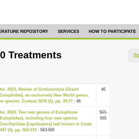
TERATURE REPOSITORY
SERVICES
HOW TO PARTICIPATE
10 Treatments
S
er, 2023, Review of Grotiusomyia Girault
46
 Eulophidae), an exclusively New World genus,
w species, Zootaxa 5278 (1), pp. 39-77
: 46
ter, 2024, Two new genera of Eulophinae
563-
Eulophidae), including four new species
565
Gracillariidae (Lepidoptera) leaf miners in Costa
447 (4), pp. 562-572
: 563-565