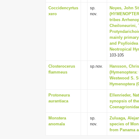
Coccidencyrtus
sp.
Noyes, John S
xero
nov.
(HYMENOPTERA:
tribes Arrhenop
Cheiloneurini, 
Protyndarichoid
mainly primary
and Psylloidea
Neotropical Hym
103-105
Closterocerus
sp.nov.
Hansson, Chris
flammeus
(Hymenoptera: 
Westwood S. St
Hymenoptera (Ox
Protoneura
Ellenrieder, Na
aurantiaca
synopsis of th
Coenagrionidae)
Monstera
sp.
Zuluaga, Aleja
anomala
nov.
species of Mons
from Panama an