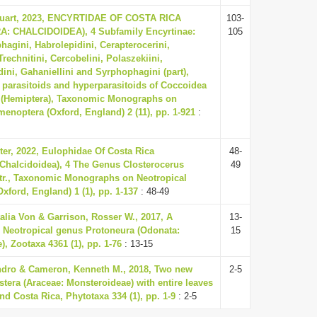
tuart, 2023, ENCYRTIDAE OF COSTA RICA
103-
 CHALCIDOIDEA), 4 Subfamily Encyrtinae:
105
hagini, Habrolepidini, Cerapterocerini,
Trechnitini, Cercobelini, Polaszekiini,
ini, Gahaniellini and Syrphophagini (part),
 parasitoids and hyperparasitoids of Coccoidea
 (Hemiptera), Taxonomic Monographs on
enoptera (Oxford, England) 2 (11), pp. 1-921
:
ter, 2022, Eulophidae Of Costa Rica
48-
Chalcidoidea), 4 The Genus Closterocerus
49
r., Taxonomic Monographs on Neotropical
ford, England) 1 (1), pp. 1-137
: 48-49
talia Von & Garrison, Rosser W., 2017, A
13-
e Neotropical genus Protoneura (Odonata:
15
, Zootaxa 4361 (1), pp. 1-76
: 13-15
ndro & Cameron, Kenneth M., 2018, Two new
2-5
tera (Araceae: Monsteroideae) with entire leaves
d Costa Rica, Phytotaxa 334 (1), pp. 1-9
: 2-5