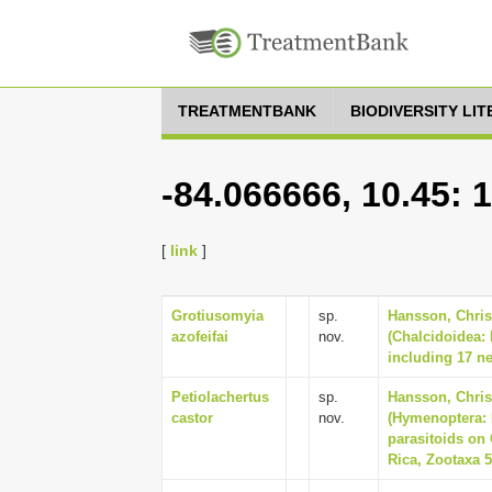
TREATMENTBANK
BIODIVERSITY LI
-84.066666, 10.45: 
[
link
]
Grotiusomyia
sp.
Hansson, Christ
azofeifai
nov.
(Chalcidoidea:
including 17 ne
Petiolachertus
sp.
Hansson, Chris
castor
nov.
(Hymenoptera: 
parasitoids on 
Rica, Zootaxa 5