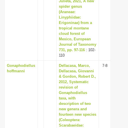
Julieta, 2021, A new
spider genus
(Araneae:
Linyphiidae:
Erigoninae) from a
tropical montane
cloud forest of
Mexico, European
Journal of Taxonomy
731, pp. 97-116
: 102-
110
Gonaphodiellus
Dellacasa, Marco,
7-8
hoffmanni
Dellacasa, Giovanni
& Gordon, Robert D.,
2012, Systematic
revision of
Gonaphodiellus
taxa, with
description of two
new genera and
fourteen new species
(Coleoptera:
Scarabaeidae: