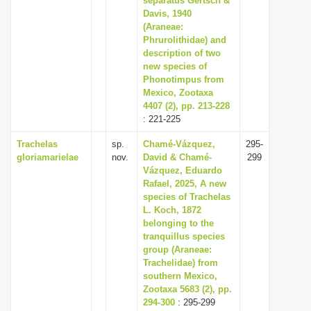
separatus Gertsch &
Davis, 1940
(Araneae:
Phrurolithidae) and
description of two
new species of
Phonotimpus from
Mexico, Zootaxa
4407 (2), pp. 213-228
: 221-225
Trachelas
sp.
Chamé-Vázquez,
295-
gloriamarielae
nov.
David & Chamé-
299
Vázquez, Eduardo
Rafael, 2025, A new
species of Trachelas
L. Koch, 1872
belonging to the
tranquillus species
group (Araneae:
Trachelidae) from
southern Mexico,
Zootaxa 5683 (2), pp.
294-300
: 295-299