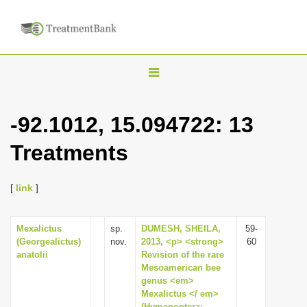
T
o
g
-92.1012, 15.094722: 13
g
Treatments
l
e
n
[
link
]
a
v
Mexalictus
sp.
DUMESH, SHEILA,
59-
(Georgealictus)
nov.
2013, <p> <strong>
60
i
anatolii
Revision of the rare
g
Mesoamerican bee
genus <em>
a
Mexalictus </ em>
t
(Hymenoptera: