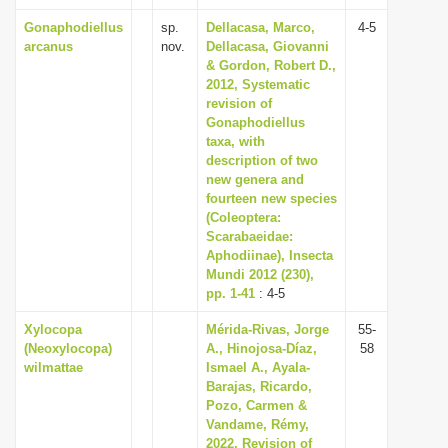
Gonaphodiellus
sp.
Dellacasa, Marco,
4-5
arcanus
nov.
Dellacasa, Giovanni
& Gordon, Robert D.,
2012, Systematic
revision of
Gonaphodiellus
taxa, with
description of two
new genera and
fourteen new species
(Coleoptera:
Scarabaeidae:
Aphodiinae), Insecta
Mundi 2012 (230),
pp. 1-41
: 4-5
Xylocopa
Mérida-Rivas, Jorge
55-
(Neoxylocopa)
A., Hinojosa-Díaz,
58
wilmattae
Ismael A., Ayala-
Barajas, Ricardo,
Pozo, Carmen &
Vandame, Rémy,
2022, Revision of