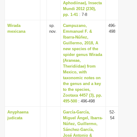
Aphodiinae), Insecta
Mundi 2012 (230),
pp. 1-41
: 7-8
Wirada
sp.
Campuzano,
496-
mexicana
nov.
Emmanuel F. &
498
Ibarra-Núñez,
Guillermo, 2018, A
new species of the
spider genus Wirada
(Araneae,
Theridiidae) from
Mexico, with
taxonomic notes on
the genus and a key
to the species,
Zootaxa 4457 (3), pp.
495-500
: 496-498
Anyphaena
García-García,
52-
judicata
Miguel Ángel, Ibarra-
54
Núñez, Guillermo,
Sánchez-García,
José Antonio &