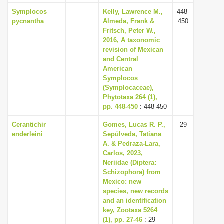
Symplocos
Kelly, Lawrence M.,
448-
pycnantha
Almeda, Frank &
450
Fritsch, Peter W.,
2016, A taxonomic
revision of Mexican
and Central
American
Symplocos
(Symplocaceae),
Phytotaxa 264 (1),
pp. 448-450
: 448-450
Cerantichir
Gomes, Lucas R. P.,
29
enderleini
Sepúlveda, Tatiana
A. & Pedraza-Lara,
Carlos, 2023,
Neriidae (Diptera:
Schizophora) from
Mexico: new
species, new records
and an identification
key, Zootaxa 5264
(1), pp. 27-46
: 29