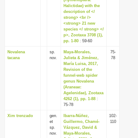
Halictidae) with the
i
description of </
o
strong> <br />
n
<strong> 21 new
species </ strong> </
p>, Zootaxa 3708 (1),
pp. 1-80
: 59-60
Novalena
sp.
Maya-Morales,
75-
tacana
nov.
Julieta & Jiménez,
78
María Luisa, 2017,
Revision of the
funnel-web spider
genus Novalena
(Araneae:
Agelenidae), Zootaxa
4262 (1), pp. 1-88
:
75-78
Xim trenzado
gen.
Ibarra-Núñez,
102-
et
Guillermo, Chamé-
110
sp.
Vázquez, David &
nov.
Maya-Morales,