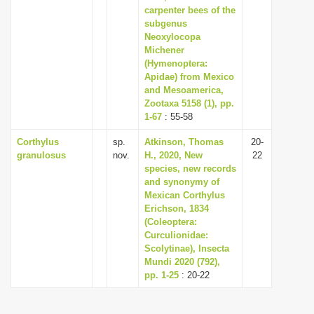
carpenter bees of the
subgenus
Neoxylocopa
Michener
(Hymenoptera:
Apidae) from Mexico
and Mesoamerica,
Zootaxa 5158 (1), pp.
1-67
: 55-58
Corthylus
sp.
Atkinson, Thomas
20-
granulosus
nov.
H., 2020, New
22
species, new records
and synonymy of
Mexican Corthylus
Erichson, 1834
(Coleoptera:
Curculionidae:
Scolytinae), Insecta
Mundi 2020 (792),
pp. 1-25
: 20-22