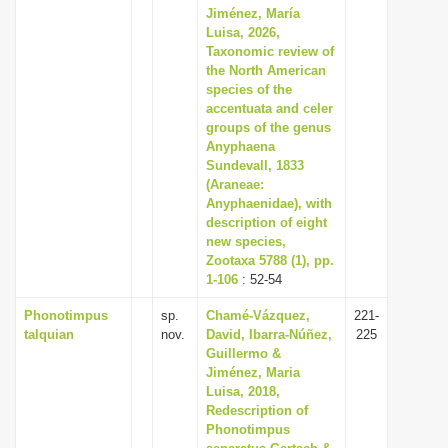
Jiménez, María
Luisa, 2026,
Taxonomic review of
the North American
species of the
accentuata and celer
groups of the genus
Anyphaena
Sundevall, 1833
(Araneae:
Anyphaenidae), with
description of eight
new species,
Zootaxa 5788 (1), pp.
1-106
: 52-54
Phonotimpus
sp.
Chamé-Vázquez,
221-
talquian
nov.
David, Ibarra-Núñez,
225
Guillermo &
Jiménez, Maria
Luisa, 2018,
Redescription of
Phonotimpus