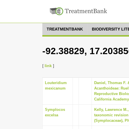
TREATMENTBANK
BIODIVERSITY LI
-92.38829, 17.20385
[
link
]
Louteridium
Daniel, Thomas F. &
mexicanum
Acanthoideae: Ruel
Reproductive Biolo
California Academy 
Symplocos
Kelly, Lawrence M.,
excelsa
taxonomic revision
(Symplocaceae), Phy