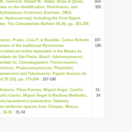
., Gemmill, Robert M., Raber, Brian & Quinn,
354-
tes on the Identification, Distribution, and
355
Phyllobaenus Corticinus (Gorham, 1883)
ae: Hydnocerinae), Including the First Report
es, The Coleopterists Bulletin 66 (4), pp. 351-356
tunes, Prado, Lívia P. & Brandão, Carlos Roberto
187-
imens of the traditional Myrmicinae
190
icidae) ant tribes deposited in the Museu de
sidade de São Paulo, Brazil: Adelomyrmecini,
aridatt ini, Crematogastrini, Formicoxenini,
micini, Phalacromyrmecini, Pheidolini,
enammini and Tetramoriini, Papéis Avulsos de
) 55 (12), pp. 175-204
: 187-190
Antonio, Pérez-Farrera, Miguel Ángel, Camilo,
31-
uñiz-Castro, Miguel Ángel & Martínez-Meléndez,
34
olia lacandonica (subsection Talauma,
ew rainforest species from Chiapas, Mexico,
. 30-36
: 31-34