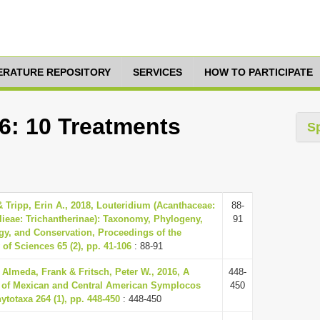
TERATURE REPOSITORY
SERVICES
HOW TO PARTICIPATE
6: 10 Treatments
S
 Tripp, Erin A., 2018, Louteridium (Acanthaceae:
88-
lieae: Trichantherinae): Taxonomy, Phylogeny,
91
gy, and Conservation, Proceedings of the
of Sciences 65 (2), pp. 41-106
: 88-91
 Almeda, Frank & Fritsch, Peter W., 2016, A
448-
 of Mexican and Central American Symplocos
450
totaxa 264 (1), pp. 448-450
: 448-450