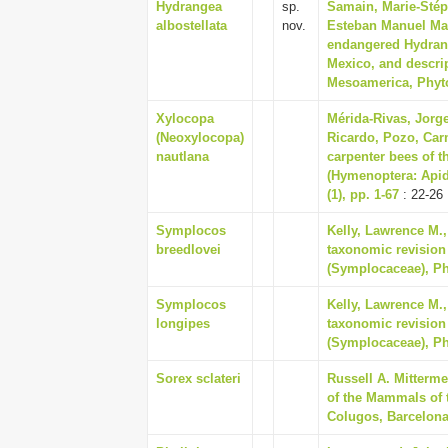
Hydrangea
sp.
Samain, Marie-Stép
albostellata
nov.
Esteban Manuel Martí
endangered Hydrang
Mexico, and descri
Mesoamerica, Phytot
Xylocopa
Mérida-Rivas, Jorge
(Neoxylocopa)
Ricardo, Pozo, Car
nautlana
carpenter bees of 
(Hymenoptera: Api
(1), pp. 1-67
: 22-26
Symplocos
Kelly, Lawrence M.,
breedlovei
taxonomic revision
(Symplocaceae), Phy
Symplocos
Kelly, Lawrence M.,
longipes
taxonomic revision
(Symplocaceae), Phy
Sorex sclateri
Russell A. Mitterm
of the Mammals of 
Colugos, Barcelona