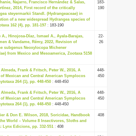
hanie, Najarro, Francisco Hernández & Salas,
183-
nez, 2014, First record of the critically
190
ea steyermarkii Standl. (Hydrangeaceae) in
ption of a new widespread Hydrangea species of
axa 162 (4), pp. 181-197
: 183-190
 A., Hinojosa-Díaz, Ismael A., Ayala-Barajas,
22-
men & Vandame, Rémy, 2022, Revision of
26
the subgenus Neoxylocopa Michener
dae) from Mexico and Mesoamerica, Zootaxa 5158
 Almeda, Frank & Fritsch, Peter W., 2016, A
448-
 of Mexican and Central American Symplocos
450
totaxa 264 (1), pp. 448-450
: 448-450
 Almeda, Frank & Fritsch, Peter W., 2016, A
448-
 of Mexican and Central American Symplocos
450
totaxa 264 (1), pp. 448-450
: 448-450
eier & Don E. Wilson, 2018, Soricidae, Handbook
408
the World – Volume 8 Insectivores, Sloths and
: Lynx Edicions, pp. 332-551
: 408