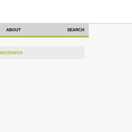
ABOUT
SEARCH
pecimens