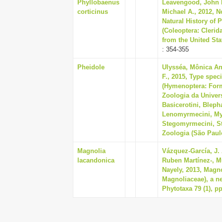
Phyllobaenus
Leavengood, John M
corticinus
Michael A., 2012, No
Natural History of 
(Coleoptera: Clerid
from the United Stat
: 354-355
Pheidole
Ulysséa, Mônica An
F., 2015, Type spec
(Hymenoptera: Form
Zoologia da Univer
Basicerotini, Bleph
Lenomyrmecini, Myr
Stegomyrmecini, St
Zoologia (São Paulo
Magnolia
Vázquez-García, J. 
lacandonica
Ruben Martínez-, M
Nayely, 2013, Magn
Magnoliaceae), a n
Phytotaxa 79 (1), pp