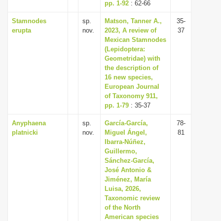
pp. 1-92
: 62-66
Stamnodes
sp.
Matson, Tanner A.,
35-
erupta
nov.
2023, A review of
37
Mexican Stamnodes
(Lepidoptera:
Geometridae) with
the description of
16 new species,
European Journal
of Taxonomy 911,
pp. 1-79
: 35-37
Anyphaena
sp.
García-García,
78-
platnicki
nov.
Miguel Ángel,
81
Ibarra-Núñez,
Guillermo,
Sánchez-García,
José Antonio &
Jiménez, María
Luisa, 2026,
Taxonomic review
of the North
American species