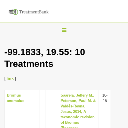
T
o
g
-99.1833, 19.55: 10
g
Treatments
l
e
n
[
link
]
a
v
Bromus
Saarela, Jeffery M.,
10-
anomalus
Peterson, Paul M. &
15
i
Valdés-Reyna,
g
Jesus, 2014, A
taxonomic revision
a
of Bromus
t
(Poaceae: