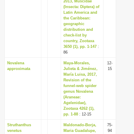
2013, Muscidae
(Insecta: Diptera) of
Latin America and
the Caribbean:
geographic
distribution and
check-list by
country, Zootaxa
3650 (1), pp. 1-147
:
86
Novalena
Maya-Morales,
12-
approximata
Julieta & Jiménez,
15
María Luisa, 2017,
Revision of the
funnel-web spider
genus Novalena
(Araneae:
Agelenidae),
Zootaxa 4262 (1),
pp. 1-88
: 12-15
Struthanthus
Maldonado-Borja,
75-
venetus
Maria Guadalupe,
94