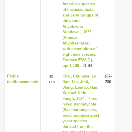
American species
of the accentuata
and celer groups of
the genus
Anyphaena
Sundevall, 1833
(Araneae:
Anyphaenidae),
with description of
eight new species,
Zootaxa 5788 (1),
pp. 1-106
: 81-84
Pichia
sp.
Chai, Chunyue, Lu,
187-
teotihuacanensis
nov.
Dan, Liu, Jinli,
206
Wang, Eentao, Han,
Xuemei & Hui,
Fengli, 2024, Three
novel Ascomycota
(Saccharomycetes,
Saccharomycetales)
yeast species
derived from the