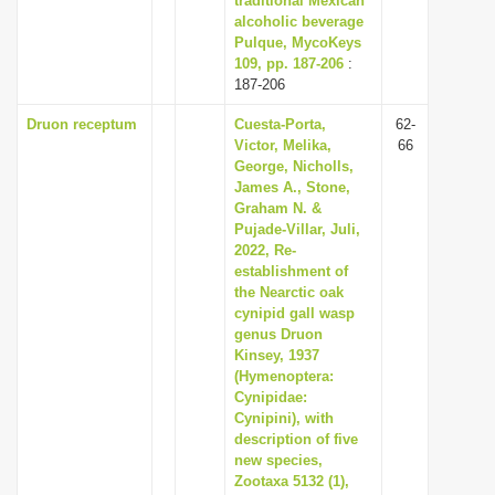
traditional Mexican
alcoholic beverage
Pulque, MycoKeys
109, pp. 187-206
:
187-206
Druon receptum
Cuesta-Porta,
62-
Victor, Melika,
66
George, Nicholls,
James A., Stone,
Graham N. &
Pujade-Villar, Juli,
2022, Re-
establishment of
the Nearctic oak
cynipid gall wasp
genus Druon
Kinsey, 1937
(Hymenoptera:
Cynipidae:
Cynipini), with
description of five
new species,
Zootaxa 5132 (1),