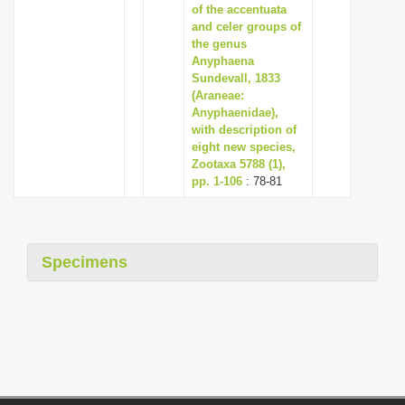
of the accentuata
and celer groups of
the genus
Anyphaena
Sundevall, 1833
(Araneae:
Anyphaenidae),
with description of
eight new species,
Zootaxa 5788 (1),
pp. 1-106
: 78-81
Specimens