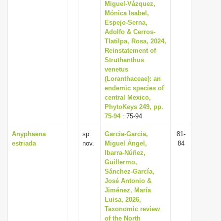
Miguel-Vázquez,
Mónica Isabel,
Espejo-Serna,
Adolfo & Cerros-
Tlatilpa, Rosa, 2024,
Reinstatement of
Struthanthus
venetus
(Loranthaceae): an
endemic species of
central Mexico,
PhytoKeys 249, pp.
75-94
: 75-94
Anyphaena
sp.
García-García,
81-
estriada
nov.
Miguel Ángel,
84
Ibarra-Núñez,
Guillermo,
Sánchez-García,
José Antonio &
Jiménez, María
Luisa, 2026,
Taxonomic review
of the North