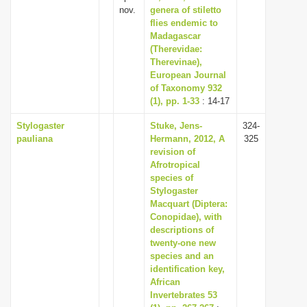
nov.
genera of stiletto
flies endemic to
Madagascar
(Therevidae:
Therevinae),
European Journal
of Taxonomy 932
(1), pp. 1-33
: 14-17
Stylogaster
Stuke, Jens-
324-
pauliana
Hermann, 2012, A
325
revision of
Afrotropical
species of
Stylogaster
Macquart (Diptera:
Conopidae), with
descriptions of
twenty-one new
species and an
identification key,
African
Invertebrates 53