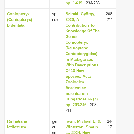
pp. 1-619
: 234-236
Coniopteryx
sp.
Sziráki, György,
208-
(Coniopteryx)
nov.
2020, A
211
bidentata
Contribution To
Knowledge Of The
Genus
Coniopteryx
(Neuroptera:
Coniopterygidae)
In Madagascar,
With Descriptions
Of 18 New
Species, Acta
Zoologica
Academiae
Scientiarum
Hungaricae 66 (3),
pp. 203-246
: 208-
211
Rinhatiana
gen.
Irwin, Michael E. &
14-
latifestuca
et
Winterton, Shaun
17
sp.
L., 2024, New