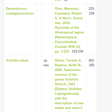
Deinodryinus
Olmi, Massimo,
233-
madagascariensis
Copeland, Robert
234
S. & Noort, Simon
Van, 2019,
Dryinidae of the
Afrotropical region
(Hymenoptera,
Chrysidoidea),
Zootaxa 4630 (1),
pp. 1-619
: 233-234
Schildia adina
sp.
Dikow, Torsten &
262-
nov.
Bayless, Keith M.,
265
2009, Taxonomic
revision of the
genus Schildia
Aldrich, 1923
(Diptera: Asilidae:
Leptogastrinae)
with the
description of new
extant and extinct