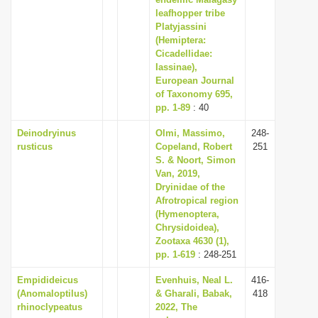
i
leafhopper tribe
Platyjassini
o
(Hemiptera:
n
Cicadellidae:
Iassinae),
European Journal
of Taxonomy 695,
pp. 1-89
: 40
Deinodryinus
Olmi, Massimo,
248-
rusticus
Copeland, Robert
251
S. & Noort, Simon
Van, 2019,
Dryinidae of the
Afrotropical region
(Hymenoptera,
Chrysidoidea),
Zootaxa 4630 (1),
pp. 1-619
: 248-251
Empidideicus
Evenhuis, Neal L.
416-
(Anomaloptilus)
& Gharali, Babak,
418
rhinoclypeatus
2022, The