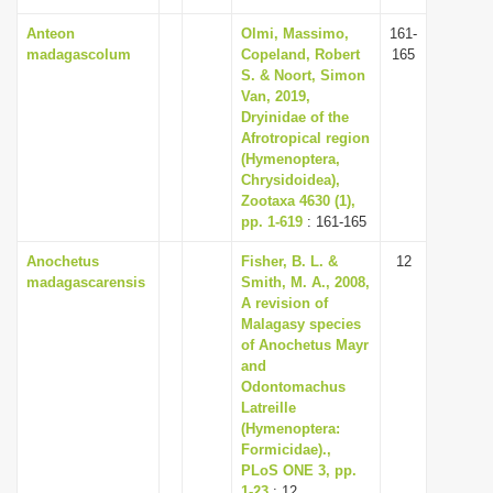
Anteon
Olmi, Massimo,
161-
madagascolum
Copeland, Robert
165
S. & Noort, Simon
Van, 2019,
Dryinidae of the
Afrotropical region
(Hymenoptera,
Chrysidoidea),
Zootaxa 4630 (1),
pp. 1-619
: 161-165
Anochetus
Fisher, B. L. &
12
madagascarensis
Smith, M. A., 2008,
A revision of
Malagasy species
of Anochetus Mayr
and
Odontomachus
Latreille
(Hymenoptera:
Formicidae).,
PLoS ONE 3, pp.
1-23
: 12