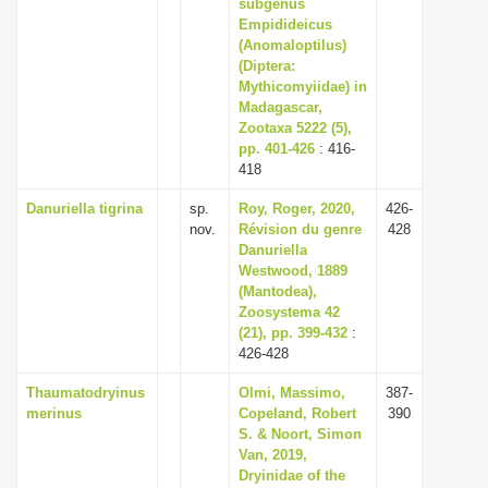
subgenus
Empidideicus
(Anomaloptilus)
(Diptera:
Mythicomyiidae) in
Madagascar,
Zootaxa 5222 (5),
pp. 401-426
: 416-
418
Danuriella tigrina
sp.
Roy, Roger, 2020,
426-
nov.
Révision du genre
428
Danuriella
Westwood, 1889
(Mantodea),
Zoosystema 42
(21), pp. 399-432
:
426-428
Thaumatodryinus
Olmi, Massimo,
387-
merinus
Copeland, Robert
390
S. & Noort, Simon
Van, 2019,
Dryinidae of the