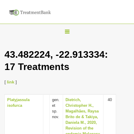
T
o
g
43.482224, -22.913334:
g
17 Treatments
l
e
n
[
link
]
a
v
Platyjassula
gen.
Dietrich,
40
isofurca
et
Christopher H.,
i
sp.
Magalhães, Raysa
g
nov.
Brito de & Takiya,
Daniela M., 2020,
a
Revision of the
t
endemic Malagasy