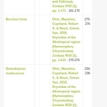
and Zethinae),
Zootaxa 5705 (1),
pp. 1-171
: 161-170
Bocchus hova
Olmi, Massimo,
275-
Copeland, Robert
276
S. & Noort, Simon
Van, 2019,
Dryinidae of the
Afrotropical region
(Hymenoptera,
Chrysidoidea),
Zootaxa 4630 (1),
pp. 1-619
: 275-276
Deinodryinus
Olmi, Massimo,
234-
madecassus
Copeland, Robert
236
S. & Noort, Simon
Van, 2019,
Dryinidae of the
Afrotropical region
(Hymenoptera,
Chrysidoidea),
Zootaxa 4630 (1),