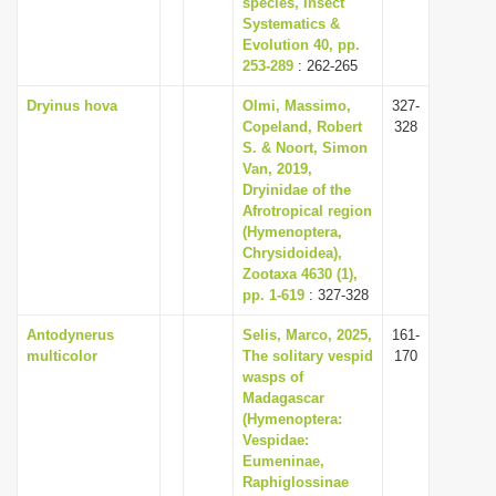
species, Insect
Systematics &
Evolution 40, pp.
253-289
: 262-265
Dryinus hova
Olmi, Massimo,
327-
Copeland, Robert
328
S. & Noort, Simon
Van, 2019,
Dryinidae of the
Afrotropical region
(Hymenoptera,
Chrysidoidea),
Zootaxa 4630 (1),
pp. 1-619
: 327-328
Antodynerus
Selis, Marco, 2025,
161-
multicolor
The solitary vespid
170
wasps of
Madagascar
(Hymenoptera:
Vespidae:
Eumeninae,
Raphiglossinae