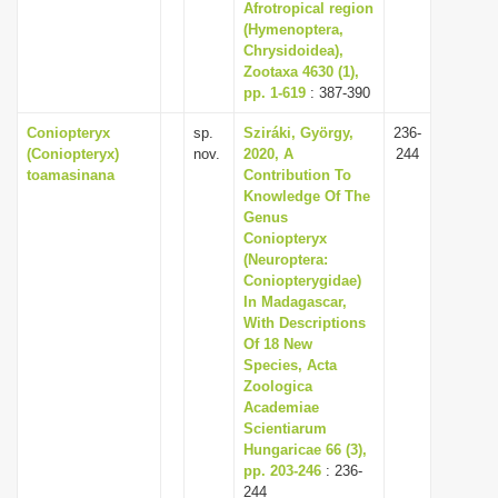
Afrotropical region
(Hymenoptera,
Chrysidoidea),
Zootaxa 4630 (1),
pp. 1-619
: 387-390
Coniopteryx
sp.
Sziráki, György,
236-
(Coniopteryx)
nov.
2020, A
244
toamasinana
Contribution To
Knowledge Of The
Genus
Coniopteryx
(Neuroptera:
Coniopterygidae)
In Madagascar,
With Descriptions
Of 18 New
Species, Acta
Zoologica
Academiae
Scientiarum
Hungaricae 66 (3),
pp. 203-246
: 236-
244