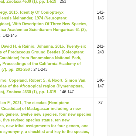
a), Zootaxa 4630 (1), pp. 1-619
: 253
örgy, 2015, Identity Of Coniopteryx
142-
ensis Meinander, 1974 (Neuroptera:
145
idae), With Description Of Three New Species,
ica Academiae Scientiarum Hungaricae 61 (2),
: 142-145
David H. & Rainio, Johanna, 2016, Twenty-six
241-
 of Predaceous Ground Beetles (Coleoptera:
243
Carabidae) from Ranomafana National Park,
 Proceedings of the California Academy of
 (7), pp. 201-268
: 241-243
mo, Copeland, Robert S. & Noort, Simon Van,
146-
idae of the Afrotropical region (Hymenoptera,
147
a), Zootaxa 4630 (1), pp. 1-619
: 146-147
len F., 2021, The cicadas (Hemiptera:
37
 Cicadidae) of Madagascar including a new
 new genera, twelve new species, four new species
 five revised species status, ten new
s, new tribal assignments for four genera, one
e synonymy, a checklist and key to the species,