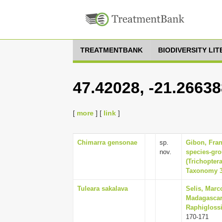
TREATMENTBANK
BIODIVERSITY LI
47.42028, -21.2663
[
more
] [
link
]
Chimarra gensonae
sp.
Gibon, Fran
nov.
species-gr
(Trichopter
Taxonomy 31
Tuleara sakalava
Selis, Marc
Madagascar
Raphiglossi
170-171