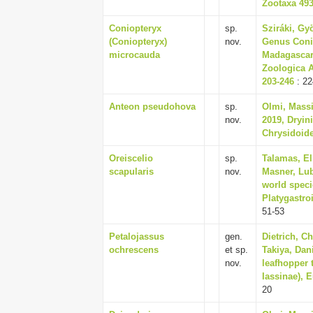
Zootaxa 4937
Coniopteryx
sp.
Sziráki, Gy
(Coniopteryx)
nov.
Genus Conio
microcauda
Madagascar,
Zoologica A
203-246
: 22
Anteon pseudohova
sp.
Olmi, Massi
nov.
2019, Dryin
Chrysidoide
Oreiscelio
sp.
Talamas, El
scapularis
nov.
Masner, Lub
world speci
Platygastroi
51-53
Petalojassus
gen.
Dietrich, C
ochrescens
et sp.
Takiya, Dan
nov.
leafhopper t
Iassinae), 
20