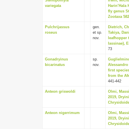
Stenopomyia
Irwin, Mich
variegata
Harin’Hala 
fly genus S
Zootaxa 5827
Pulchrijassus
gen.
Dietrich, C
roseus
et sp.
Takiya, Dan
nov.
leafhopper t
Iassinae), 
73
Gonadryinus
sp.
Guglielmino
bicarinatus
nov.
Alessandro 
first speci
from the Af
441-442
Anteon griswoldi
Olmi, Massi
2019, Dryin
Chrysidoide
Anteon nigerrimum
Olmi, Massi
2019, Dryin
Chrysidoide