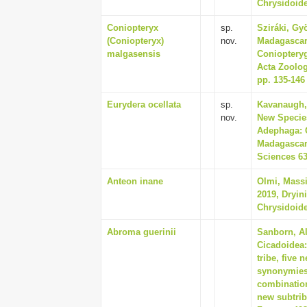
Chrysidoide
Coniopteryx
sp.
Sziráki, Gy
(Coniopteryx)
nov.
Madagascari
malgasensis
Coniopteryg
Acta Zoolog
pp. 135-146
Eurydera ocellata
sp.
Kavanaugh, 
nov.
New Species
Adephaga: 
Madagascar,
Sciences 63
Anteon inane
Olmi, Massi
2019, Dryin
Chrysidoide
Abroma guerinii
Sanborn, Al
Cicadoidea:
tribe, five
synonymies,
combination
new subtrib