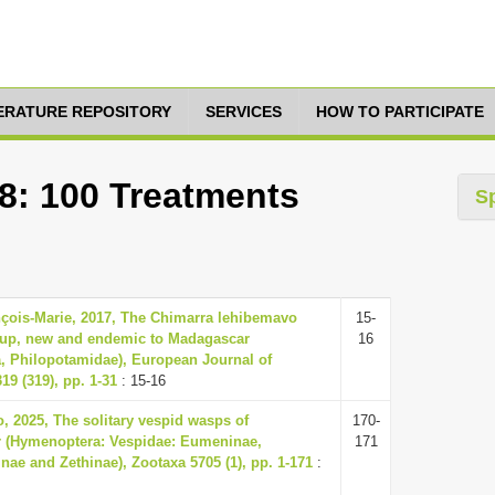
TERATURE REPOSITORY
SERVICES
HOW TO PARTICIPATE
88: 100 Treatments
S
çois-Marie, 2017, The Chimarra lehibemavo
15-
oup, new and endemic to Madagascar
16
a, Philopotamidae), European Journal of
9 (319), pp. 1-31
: 15-16
o, 2025, The solitary vespid wasps of
170-
 (Hymenoptera: Vespidae: Eumeninae,
171
nae and Zethinae), Zootaxa 5705 (1), pp. 1-171
: