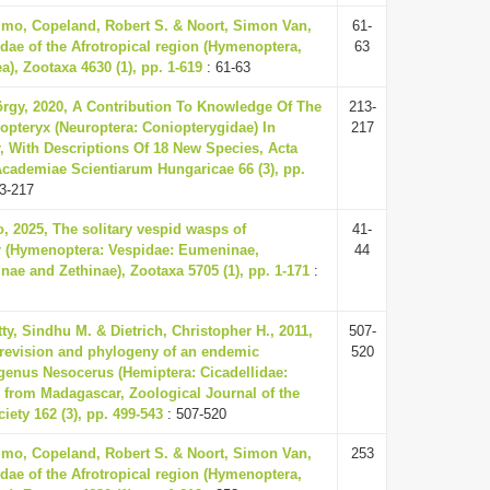
mo, Copeland, Robert S. & Noort, Simon Van,
61-
idae of the Afrotropical region (Hymenoptera,
63
a), Zootaxa 4630 (1), pp. 1-619
: 61-63
örgy, 2020, A Contribution To Knowledge Of The
213-
pteryx (Neuroptera: Coniopterygidae) In
217
 With Descriptions Of 18 New Species, Acta
cademiae Scientiarum Hungaricae 66 (3), pp.
3-217
o, 2025, The solitary vespid wasps of
41-
 (Hymenoptera: Vespidae: Eumeninae,
44
nae and Zethinae), Zootaxa 5705 (1), pp. 1-171
:
ty, Sindhu M. & Dietrich, Christopher H., 2011,
507-
revision and phylogeny of an endemic
520
genus Nesocerus (Hemiptera: Cicadellidae:
) from Madagascar, Zoological Journal of the
iety 162 (3), pp. 499-543
: 507-520
mo, Copeland, Robert S. & Noort, Simon Van,
253
idae of the Afrotropical region (Hymenoptera,