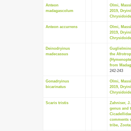
Anteon
Olmi, Massi
madagascolum
2019, Dryin
Chrysidoide
Anteon accurrens
Olmi, Massi
2019, Dryin
Chrysidoide
Deinodryinus
Guglielmino
madecassus
the Afrotro
(Hymenopter
from Madaga
242-243
Gonadryinus
Olmi, Massi
bicarinatus
2019, Dryin
Chrysidoide
Scaris tristis
Zahniser, J
genus and t
Cicadellida
comments on
tribe, Zoota