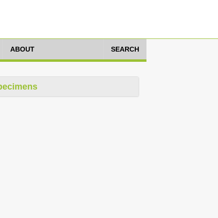
ABOUT
SEARCH
pecimens