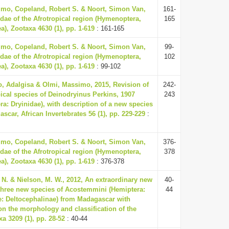
mo, Copeland, Robert S. & Noort, Simon Van,
161-
idae of the Afrotropical region (Hymenoptera,
165
a), Zootaxa 4630 (1), pp. 1-619
: 161-165
mo, Copeland, Robert S. & Noort, Simon Van,
99-
idae of the Afrotropical region (Hymenoptera,
102
a), Zootaxa 4630 (1), pp. 1-619
: 99-102
, Adalgisa & Olmi, Massimo, 2015, Revision of
242-
pical species of Deinodryinus Perkins, 1907
243
a: Dryinidae), with description of a new species
scar, African Invertebrates 56 (1), pp. 229-229
:
mo, Copeland, Robert S. & Noort, Simon Van,
376-
idae of the Afrotropical region (Hymenoptera,
378
a), Zootaxa 4630 (1), pp. 1-619
: 376-378
. N. & Nielson, M. W., 2012, An extraordinary new
40-
hree new species of Acostemmini (Hemiptera:
44
e: Deltocephalinae) from Madagascar with
 the morphology and classification of the
xa 3209 (1), pp. 28-52
: 40-44