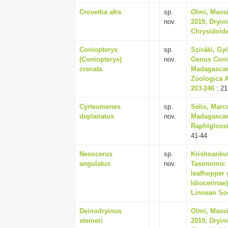
Crovettia afra
sp.
Olmi, Massi
nov.
2019, Dryin
Chrysidoide
Coniopteryx
sp.
Sziráki, Gy
(Coniopteryx)
nov.
Genus Conio
crenata
Madagascar,
Zoologica A
203-246
: 21
Cyrteumenes
sp.
Selis, Marc
deplanatus
nov.
Madagascar
Raphiglossi
41-44
Nesocerus
sp.
Krishnankut
angulatus
nov.
Taxonomic 
leafhopper 
Idiocerinae
Linnean Soc
Deinodryinus
Olmi, Massi
steineri
2019, Dryin