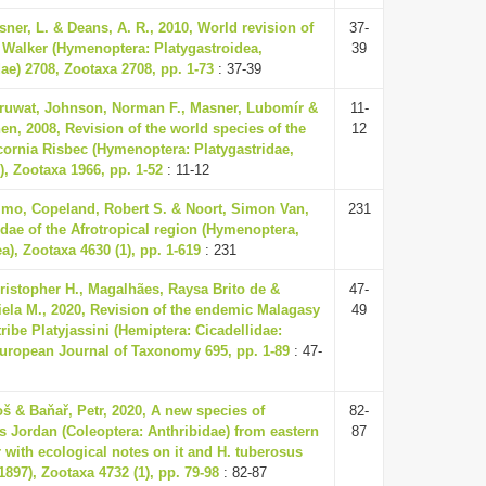
sner, L. & Deans, A. R., 2010, World revision of
37-
Walker (Hymenoptera: Platygastroidea,
39
dae) 2708, Zootaxa 2708, pp. 1-73
: 37-39
aruwat, Johnson, Norman F., Masner, Lubomír &
11-
en, 2008, Revision of the world species of the
12
ornia Risbec (Hymenoptera: Platygastridae,
), Zootaxa 1966, pp. 1-52
: 11-12
mo, Copeland, Robert S. & Noort, Simon Van,
231
idae of the Afrotropical region (Hymenoptera,
a), Zootaxa 4630 (1), pp. 1-619
: 231
hristopher H., Magalhães, Raysa Brito de &
47-
iela M., 2020, Revision of the endemic Malagasy
49
ribe Platyjassini (Hemiptera: Cicadellidae:
European Journal of Taxonomy 695, pp. 1-89
: 47-
oš & Baňař, Petr, 2020, A new species of
82-
 Jordan (Coleoptera: Anthribidae) from eastern
87
with ecological notes on it and H. tuberosus
1897), Zootaxa 4732 (1), pp. 79-98
: 82-87