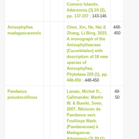
Comoro Islands,
Adansonia (3) 24 (2),
pp. 137-157
: 143-146
Anisophyllea
Chen, Xin, He, Hai &
448-
madagascarensis
Zhang, Li-Bing, 2015,
450
A monograph of the
Anisophylleaceae
(Cucurbitales) with
description of 18 new
species of
Anisophyllea,
Phytotaxa 229 (1), pp.
448-450
: 448-450
Pandanus
Laivao, Michel O.,
49-
pseudocollinus
Callmander, Martin
50
W. & Buerki, Sven,
2007, Révision de
Pandanus sect.
Foullioya Warb.
(Pandanaceae) à
Madagascar,
Adansonia (3) 29 (1),