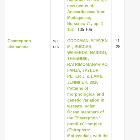
new genus of
i
Anacardiaceae from
o
Madagascar,
n
Boissiera 71, pp. 1-
152
: 105-106
Chaerephon
sp.
GOODMAN, STEVEN
21-
atsinanana
nov.
M., BUCCAS,
28
WAHEEDA, NAIDOO,
THESHNIE,
RATRIMOMANARIVO,
FANJA, TAYLOR,
PETER J. & LAMB,
JENNIFER, 2010,
Patterns of
morphological and
genetic variation in
western Indian
Ocean members of
the Chaerephon ‘
pumilus’ complex
(Chiroptera:
Molossidae), with the