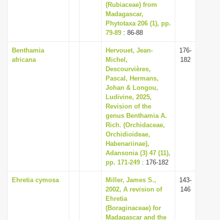
(Rubiaceae) from
Madagascar,
Phytotaxa 206 (1), pp.
79-89
: 86-88
Benthamia
Hervouet, Jean-
176-
africana
Michel,
182
Descourvières,
Pascal, Hermans,
Johan & Longou,
Ludivine, 2025,
Revision of the
genus Benthamia A.
Rich. (Orchidaceae,
Orchidioideae,
Habenariinae),
Adansonia (3) 47 (11),
pp. 171-249
: 176-182
Ehretia cymosa
Miller, James S.,
143-
2002, A revision of
146
Ehretia
(Boraginaceae) for
Madagascar and the