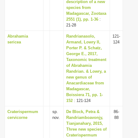
description of a new
species from
Madagascar, Zootaxa
2551 (1), pp. 1-36
:
21-28
Abrahamia
Randrianasolo,
121-
sericea
Armand, Lowry II,
124
Porter P. & Schatz,
George E., 2017,
Taxonomic treatment
of Abrahamia
Randrian. & Lowry, a
new genus of
Anacardiaceae from
Madagascar,
Boissiera 71, pp. 1-
152
: 121-124
Craterispermum
sp.
De Block, Petra &
86-
cervicorne
nov.
Randriamboavonjy,
88
Tianjanahary, 2015,
Three new species of
Craterispermum