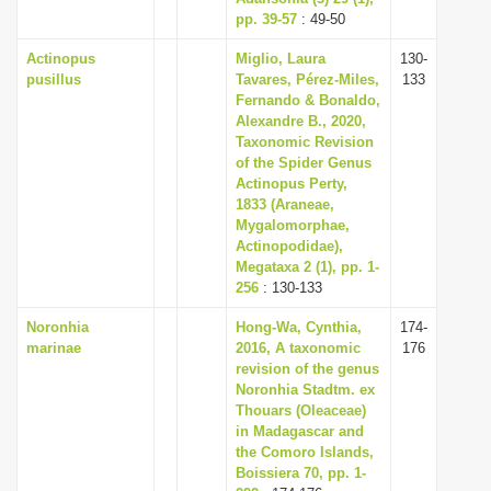
pp. 39-57
: 49-50
Actinopus
Miglio, Laura
130-
pusillus
Tavares, Pérez-Miles,
133
Fernando & Bonaldo,
Alexandre B., 2020,
Taxonomic Revision
of the Spider Genus
Actinopus Perty,
1833 (Araneae,
Mygalomorphae,
Actinopodidae),
Megataxa 2 (1), pp. 1-
256
: 130-133
Noronhia
Hong-Wa, Cynthia,
174-
marinae
2016, A taxonomic
176
revision of the genus
Noronhia Stadtm. ex
Thouars (Oleaceae)
in Madagascar and
the Comoro Islands,
Boissiera 70, pp. 1-