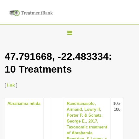
T
o
g
47.791668, -22.483334:
g
10 Treatments
l
e
n
[
link
]
a
v
Abrahamia nitida
Randrianasolo,
105-
Armand, Lowry II,
106
i
Porter P. & Schatz,
g
George E., 2017,
Taxonomic treatment
a
of Abrahamia
t
Randrian. & Lowry, a