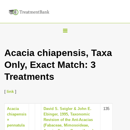
T
o
g
Acacia chiapensis, Taxa
g
Only, Exact Match: 3
l
e
Treatments
n
a
[
link
]
v
i
Acacia
David S. Seigler & John E.
135
g
chiapensis
Ebinger, 1995, Taxonomic
a
×
Revision of the Ant-Acacias
pennatula
(Fabaceae, Mimosoideae,
t