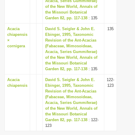
Acacia, Series Gummiferae)
i
of the New World, Annals of
the Missouri Botanical
o
Garden 82, pp. 117-138
: 135
n
Acacia
David S. Seigler & John E.
135
chiapensis
Ebinger, 1995, Taxonomic
×
Revision of the Ant-Acacias
cornigera
(Fabaceae, Mimosoideae,
Acacia, Series Gummiferae)
of the New World, Annals of
the Missouri Botanical
Garden 82, pp. 117-138
: 135
Acacia
David S. Seigler & John E.
122-
chiapensis
Ebinger, 1995, Taxonomic
123
Revision of the Ant-Acacias
(Fabaceae, Mimosoideae,
Acacia, Series Gummiferae)
of the New World, Annals of
the Missouri Botanical
Garden 82, pp. 117-138
: 122-
123