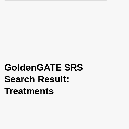
i
o
n
GoldenGATE SRS
Search Result:
Treatments