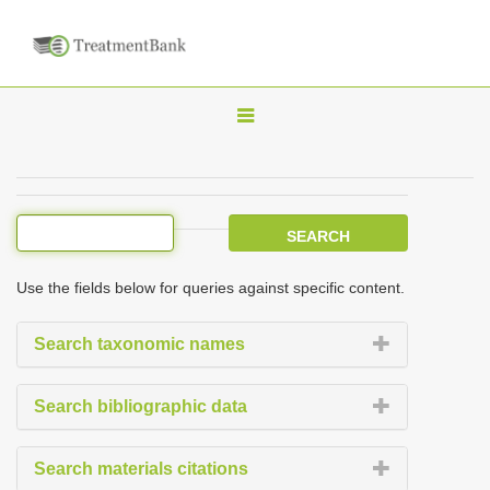
T
o
g
g
l
e
Use the fields below for queries against specific content.
n
a
Search taxonomic names
v
i
Search bibliographic data
g
a
Search materials citations
t