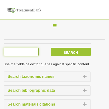
T
o
g
g
l
e
Use the fields below for queries against specific content.
n
a
Search taxonomic names
v
i
Search bibliographic data
g
a
Search materials citations
t