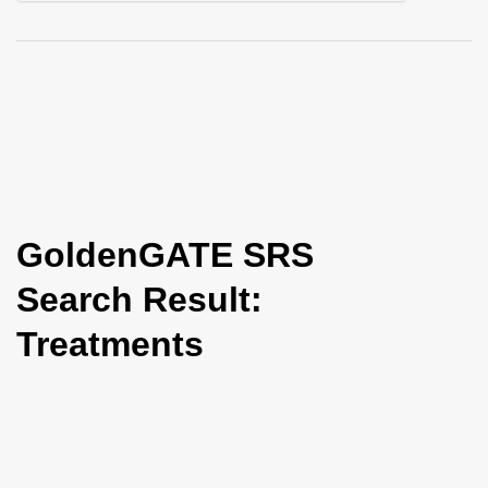
i
o
n
GoldenGATE SRS
Search Result:
Treatments