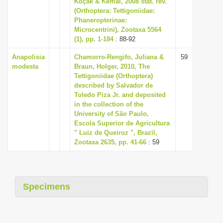
Koçak & Kemal, 2008 stat. rev.
i
(Orthoptera: Tettigoniidae:
Phaneropterinae:
o
Microcentrini), Zootaxa 5564
n
(1), pp. 1-184
: 88-92
Anapolisia
Chamorro-Rengifo, Juliana &
59
modesta
Braun, Holger, 2010, The
Tettigoniidae (Orthoptera)
described by Salvador de
Toledo Piza Jr. and deposited
in the collection of the
University of São Paulo,
Escola Superior de Agricultura
" Luiz de Queiroz ", Brazil,
Zootaxa 2635, pp. 41-66
: 59
Specimens