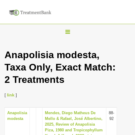
T
o
g
Anapolisia modesta,
g
Taxa Only, Exact Match:
l
e
2 Treatments
n
a
[
link
]
v
i
Anapolisia
Mendes, Diego Matheus De
88-
g
modesta
Mello & Rafael, José Albertino,
92
a
2025, Review of Anapolisia
Piza, 1980 and Tropicophyllum
t