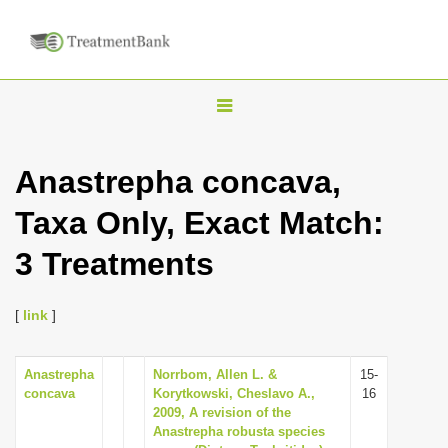
T
o
g
Anastrepha concava,
g
Taxa Only, Exact Match:
l
e
3 Treatments
n
a
[
link
]
v
i
Anastrepha
Norrbom, Allen L. &
15-
g
concava
Korytkowski, Cheslavo A.,
16
a
2009, A revision of the
Anastrepha robusta species
t