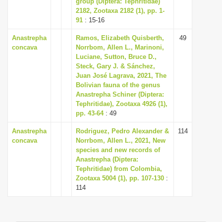
group (Diptera: Tephritidae)
i
2182, Zootaxa 2182 (1), pp. 1-
91
: 15-16
o
n
Anastrepha
Ramos, Elizabeth Quisberth,
49
concava
Norrbom, Allen L., Marinoni,
Luciane, Sutton, Bruce D.,
Steck, Gary J. & Sánchez,
Juan José Lagrava, 2021, The
Bolivian fauna of the genus
Anastrepha Schiner (Diptera:
Tephritidae), Zootaxa 4926 (1),
pp. 43-64
: 49
Anastrepha
Rodriguez, Pedro Alexander &
114
concava
Norrbom, Allen L., 2021, New
species and new records of
Anastrepha (Diptera:
Tephritidae) from Colombia,
Zootaxa 5004 (1), pp. 107-130
:
114