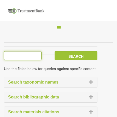
T
o
g
g
l
e
Use the fields below for queries against specific content.
n
a
Search taxonomic names
v
i
Search bibliographic data
g
a
Search materials citations
t