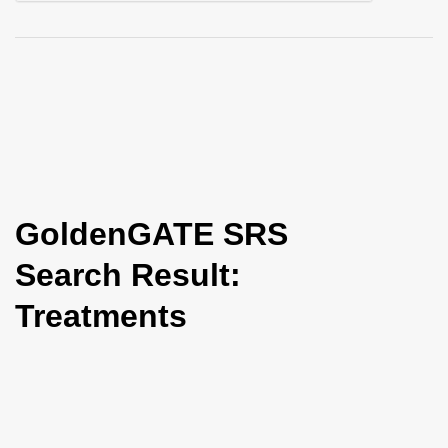
i
o
n
GoldenGATE SRS
Search Result:
Treatments