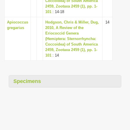
Coccoidea) of South America
i
2459, Zootaxa 2459 (1), pp. 1-
101
: 14-18
o
n
Apiococcus
Hodgson, Chris & Miller, Dug,
14
gregarius
2010, A Review of the
Eriococcid Genera
(Hemiptera: Sternorrhyncha:
Coccoidea) of South America
2459, Zootaxa 2459 (1), pp. 1-
101
: 14
Specimens