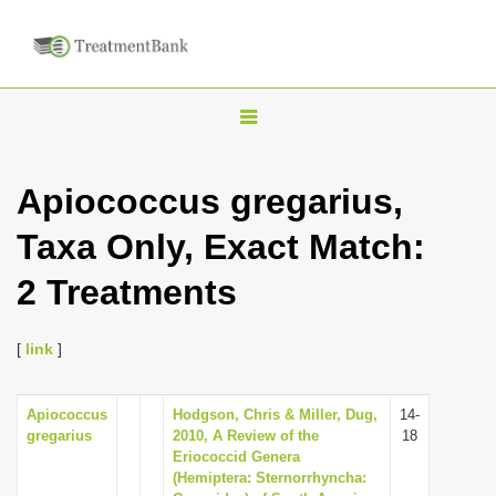
T
o
g
Apiococcus gregarius,
g
Taxa Only, Exact Match:
l
e
2 Treatments
n
a
[
link
]
v
i
Apiococcus
Hodgson, Chris & Miller, Dug,
14-
g
gregarius
2010, A Review of the
18
a
Eriococcid Genera
(Hemiptera: Sternorrhyncha:
t