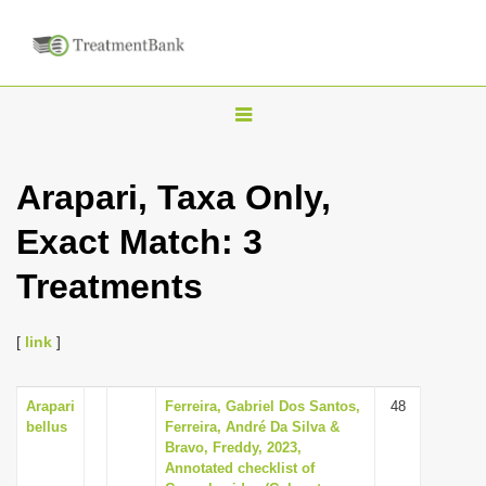
T
o
g
Arapari, Taxa Only,
g
Exact Match: 3
l
e
Treatments
n
a
[
link
]
v
i
Arapari
Ferreira, Gabriel Dos Santos,
48
g
bellus
Ferreira, André Da Silva &
a
Bravo, Freddy, 2023,
Annotated checklist of
t