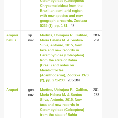
Cerambycidae (Coleoptera:
i
Chrysomeloidea) from the
Brazilian semi-arid region,
o
with new species and new
n
geographic records, Zootaxa
5235 (1), pp. 1-81
: 48
Arapari
sp.
Martins, Ubirajara R., Galileo,
283-
bellus
nov.
Maria Helena M. & Santos-
284
Silva, Antonio, 2015, New
taxa and new records in
Cerambycidae (Coleoptera)
from the state of Bahia
(Brazil) and notes on
Meridiotroctes
(Acanthoderini), Zootaxa 3973
(2), pp. 271-299
: 283-284
Arapari
gen.
Martins, Ubirajara R., Galileo,
281-
nov.
Maria Helena M. & Santos-
283
Silva, Antonio, 2015, New
taxa and new records in
Cerambycidae (Coleoptera)
from the state of Bahia