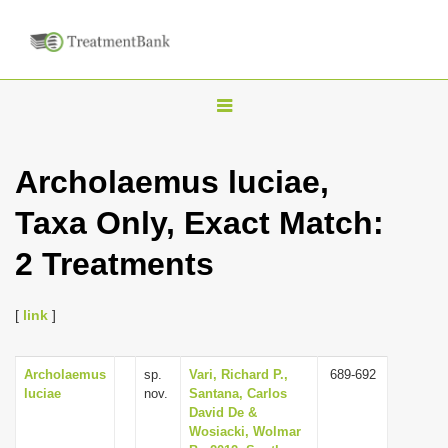
T
o
g
Archolaemus luciae,
g
Taxa Only, Exact Match:
l
e
2 Treatments
n
a
[
link
]
v
i
Archolaemus
sp.
Vari, Richard P.,
689-692
g
luciae
nov.
Santana, Carlos
a
David De &
Wosiacki, Wolmar
t