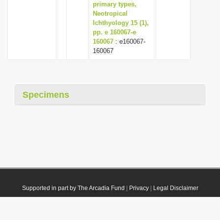
primary types,
Neotropical
Ichthyology 15 (1),
pp. e 160067-e
160067
: e160067-
160067
Specimens
Supported in part by The Arcadia Fund
|
Privacy
|
Legal Disclaimer