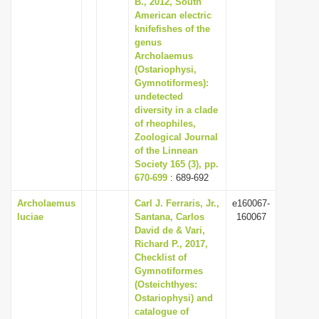
B., 2012, South
i
American electric
knifefishes of the
o
genus
n
Archolaemus
(Ostariophysi,
Gymnotiformes):
undetected
diversity in a clade
of rheophiles,
Zoological Journal
of the Linnean
Society 165 (3), pp.
670-699
: 689-692
Archolaemus
Carl J. Ferraris, Jr.,
e160067-
luciae
Santana, Carlos
160067
David de & Vari,
Richard P., 2017,
Checklist of
Gymnotiformes
(Osteichthyes:
Ostariophysi) and
catalogue of