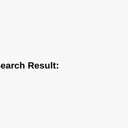
arch Result: