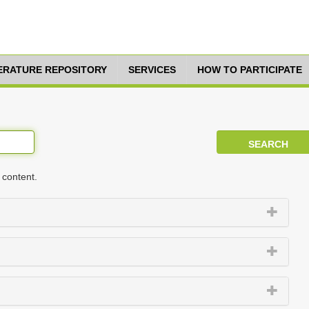
TERATURE REPOSITORY
SERVICES
HOW TO PARTICIPATE
 content.