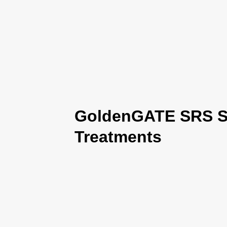
GoldenGATE SRS Se
Treatments