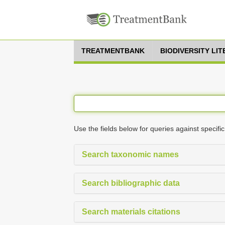
TREATMENTBANK
BIODIVERSITY LI
Use the fields below for queries against specific
Search taxonomic names
Search bibliographic data
Search materials citations