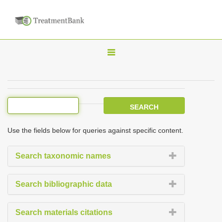
T
o
g
g
l
e
Use the fields below for queries against specific content.
n
a
Search taxonomic names
v
i
Search bibliographic data
g
a
Search materials citations
t