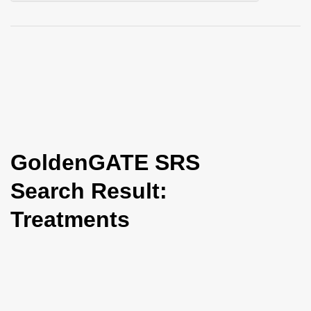
i
o
n
GoldenGATE SRS
Search Result:
Treatments