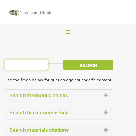
T
o
g
g
l
e
Use the fields below for queries against specific content.
n
a
Search taxonomic names
v
i
Search bibliographic data
g
a
Search materials citations
t