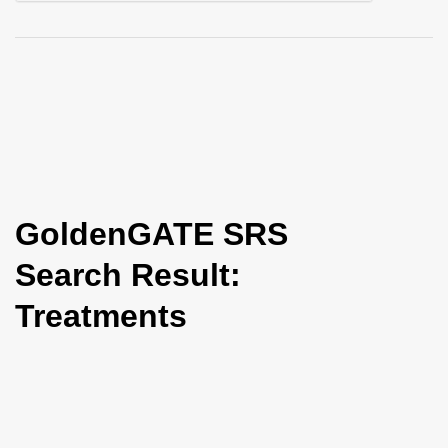
i
o
n
GoldenGATE SRS
Search Result:
Treatments