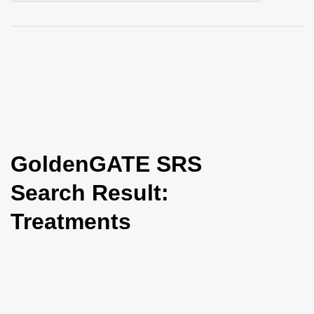
i
o
n
GoldenGATE SRS
Search Result:
Treatments