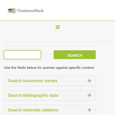
T
o
g
g
l
e
Use the fields below for queries against specific content.
n
a
Search taxonomic names
v
i
Search bibliographic data
g
a
Search materials citations
t