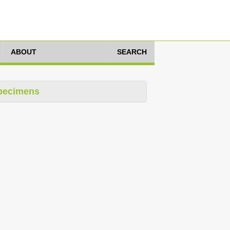
ABOUT
SEARCH
pecimens