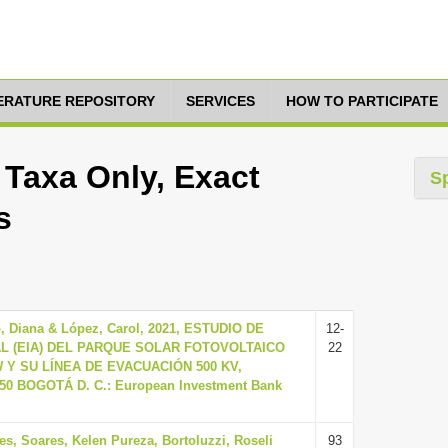
TERATURE REPOSITORY
SERVICES
HOW TO PARTICIPATE
 Taxa Only, Exact
S
s
o, Diana & López, Carol, 2021, ESTUDIO DE
12-
L (EIA) DEL PARQUE SOLAR FOTOVOLTAICO
22
W Y SU LÍNEA DE EVACUACIÓN 500 KV,
 50 BOGOTÁ D. C.: European Investment Bank
es, Soares, Kelen Pureza, Bortoluzzi, Roseli
93