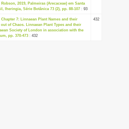
 Robson, 2019, Palmeiras (Arecaceae) em Santa
il, Iheringia, Série Botânica 73 (2), pp. 88-107
: 93
7, Chapter 7: Linnaean Plant Names and their
432
r out of Chaos. Linnaean Plant Types and their
ean Society of London in association with the
eum, pp. 370-473
: 432