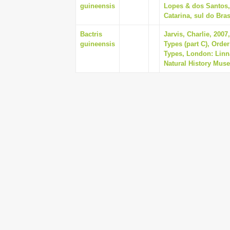
guineensis
Lopes & dos Santos,
Catarina, sul do Bras
Bactris
Jarvis, Charlie, 200
guineensis
Types (part C), Orde
Types, London: Linna
Natural History Mus