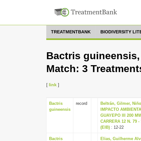
TREATMENTBANK
BIODIVERSITY LI
Bactris guineensis,
Match: 3 Treatment
[
link
]
Bactris
record
Beltrán, Gilmer, Niñ
guineensis
IMPACTO AMBIENTA
GUAYEPO III 200 M
CARRERA 12 N. 79 -
(EIB)
: 12-22
Bactris
Elias, Guilherme Alv