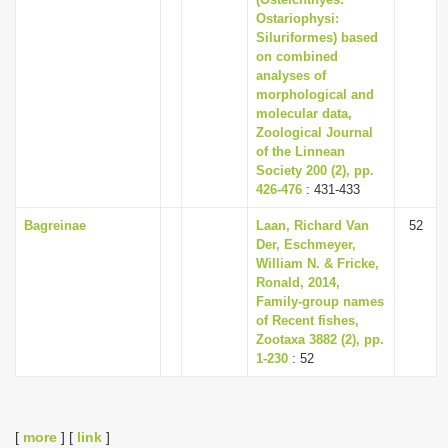
Ostariophysi:
Siluriformes) based
on combined
analyses of
morphological and
molecular data,
Zoological Journal
of the Linnean
Society 200 (2), pp.
426-476
: 431-433
Bagreinae
Laan, Richard Van
52
Der, Eschmeyer,
William N. & Fricke,
Ronald, 2014,
Family-group names
of Recent fishes,
Zootaxa 3882 (2), pp.
1-230
: 52
[
more
] [
link
]