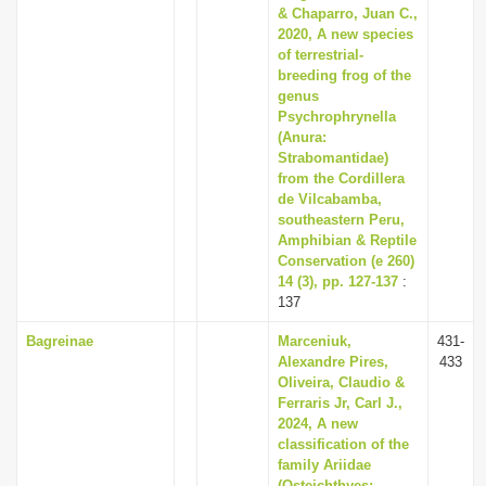
& Chaparro, Juan C.,
2020, A new species
of terrestrial-
breeding frog of the
genus
Psychrophrynella
(Anura:
Strabomantidae)
from the Cordillera
de Vilcabamba,
southeastern Peru,
Amphibian & Reptile
Conservation (e 260)
14 (3), pp. 127-137
:
137
Bagreinae
Marceniuk,
431-
Alexandre Pires,
433
Oliveira, Claudio &
Ferraris Jr, Carl J.,
2024, A new
classification of the
family Ariidae
(Osteichthyes: