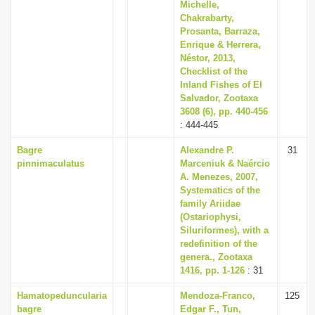
Michelle,
Chakrabarty,
Prosanta, Barraza,
Enrique & Herrera,
Néstor, 2013,
Checklist of the
Inland Fishes of El
Salvador, Zootaxa
3608 (6), pp. 440-456
: 444-445
Bagre
Alexandre P.
31
pinnimaculatus
Marceniuk & Naércio
A. Menezes, 2007,
Systematics of the
family Ariidae
(Ostariophysi,
Siluriformes), with a
redefinition of the
genera., Zootaxa
1416, pp. 1-126
: 31
Hamatopeduncularia
Mendoza-Franco,
125
bagre
Edgar F., Tun,