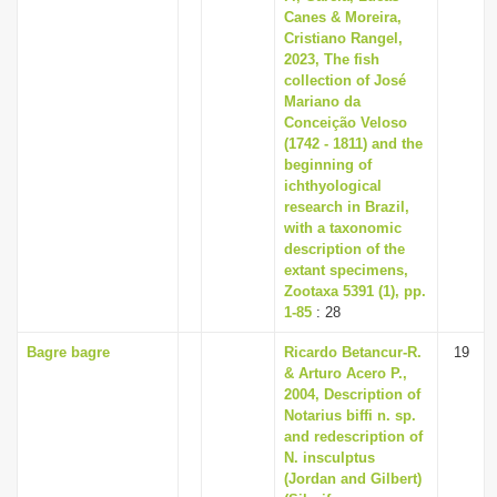
Canes & Moreira,
Cristiano Rangel,
2023, The fish
collection of José
Mariano da
Conceição Veloso
(1742 - 1811) and the
beginning of
ichthyological
research in Brazil,
with a taxonomic
description of the
extant specimens,
Zootaxa 5391 (1), pp.
1-85
: 28
Bagre bagre
Ricardo Betancur-R.
19
& Arturo Acero P.,
2004, Description of
Notarius biffi n. sp.
and redescription of
N. insculptus
(Jordan and Gilbert)