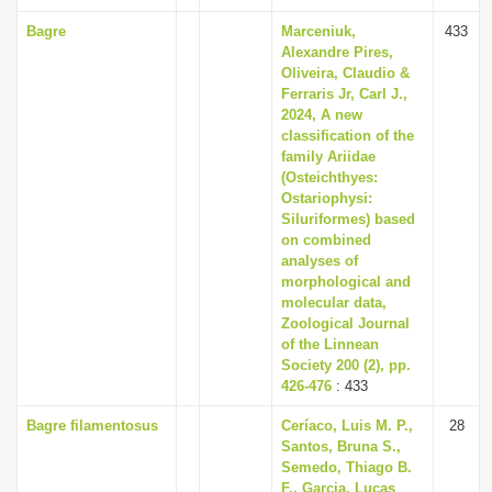
Bagre
Marceniuk,
433
Alexandre Pires,
Oliveira, Claudio &
Ferraris Jr, Carl J.,
2024, A new
classification of the
family Ariidae
(Osteichthyes:
Ostariophysi:
Siluriformes) based
on combined
analyses of
morphological and
molecular data,
Zoological Journal
of the Linnean
Society 200 (2), pp.
426-476
: 433
Bagre filamentosus
Ceríaco, Luis M. P.,
28
Santos, Bruna S.,
Semedo, Thiago B.
F., Garcia, Lucas