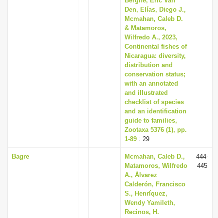
Berghe, Eric Van
Den, Elías, Diego J.,
Mcmahan, Caleb D.
& Matamoros,
Wilfredo A., 2023,
Continental fishes of
Nicaragua: diversity,
distribution and
conservation status;
with an annotated
and illustrated
checklist of species
and an identification
guide to families,
Zootaxa 5376 (1), pp.
1-89
: 29
Bagre
Mcmahan, Caleb D.,
444-
Matamoros, Wilfredo
445
A., Álvarez
Calderón, Francisco
S., Henríquez,
Wendy Yamileth,
Recinos, H.