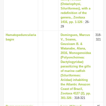
(Ostariophysi,
Siluriformes), with a
redefinition of the
genera., Zootaxa
1416, pp. 1-126
: 26-
29
Hamatopeduncularia
Domingues, Marcus
318-
bagre
V., Soares,
321
Geusivam B. &
Watanabe, Alana,
2016, Monogenoidea
(Polyonchoinea:
Dactylogyridae)
parasitizing the gills
of marine catfish
(Siluriformes:
Ariidae) inhabiting
the Atlantic Amazon
Coast of Brazil,
Zootaxa 4127 (2), pp.
301-326
: 318-321