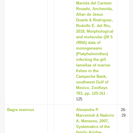
Mariela del Carmen
Rosado, Anchevida,
Allan de Jesus
Duarte & Rodriguez,
Rodolfo E. del Rio,
2018, Morphological
and molecular (28 S
rRNA) data of
monogeneans
(Platyhelminthes)
infecting the gill
lamellae of marine
fishes in the
Campeche Bank,
southwest Gulf of
Mexico, ZooKeys
783, pp. 125-161
:
125
Bagre marinus
Alexandre P.
26-
Marceniuk & Naércio
29
A. Menezes, 2007,
Systematics of the
family Ariidae