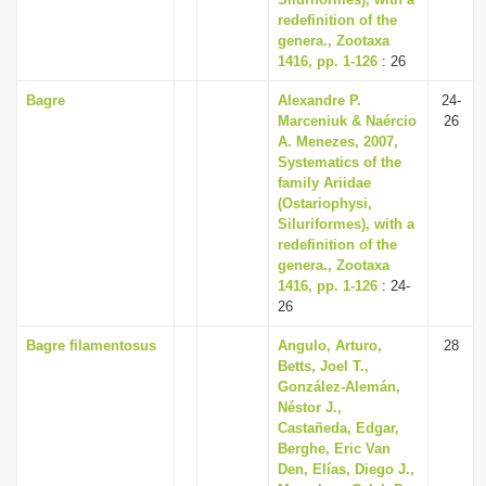
i
redefinition of the
genera., Zootaxa
o
1416, pp. 1-126
: 26
n
Bagre
Alexandre P.
24-
Marceniuk & Naércio
26
A. Menezes, 2007,
Systematics of the
family Ariidae
(Ostariophysi,
Siluriformes), with a
redefinition of the
genera., Zootaxa
1416, pp. 1-126
: 24-
26
Bagre filamentosus
Angulo, Arturo,
28
Betts, Joel T.,
González-Alemán,
Néstor J.,
Castañeda, Edgar,
Berghe, Eric Van
Den, Elías, Diego J.,