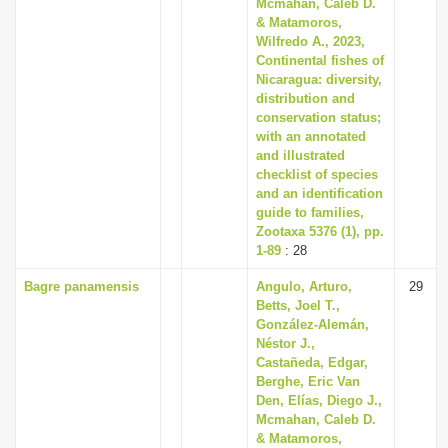
Mcmahan, Caleb D.
& Matamoros,
Wilfredo A., 2023,
Continental fishes of
Nicaragua: diversity,
distribution and
conservation status;
with an annotated
and illustrated
checklist of species
and an identification
guide to families,
Zootaxa 5376 (1), pp.
1-89
: 28
Bagre panamensis
Angulo, Arturo,
29
Betts, Joel T.,
González-Alemán,
Néstor J.,
Castañeda, Edgar,
Berghe, Eric Van
Den, Elías, Diego J.,
Mcmahan, Caleb D.
& Matamoros,