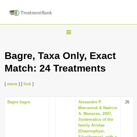
T
o
g
Bagre, Taxa Only, Exact
g
Match: 24 Treatments
l
e
n
[
more
] [
link
]
a
v
Bagre bagre
Alexandre P.
26
Marceniuk & Naércio
i
A. Menezes, 2007,
g
Systematics of the
family Ariidae
a
(Ostariophysi,
t
Siluriformes), with a