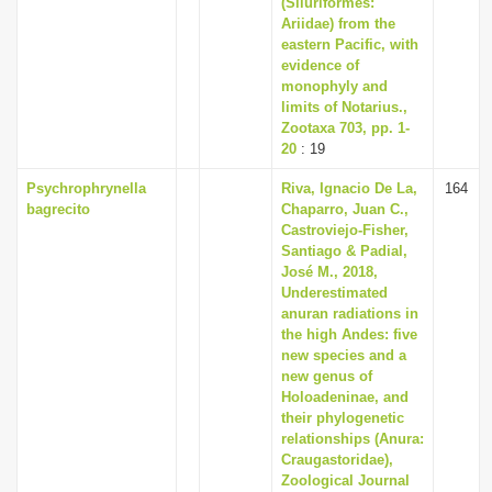
(Siluriformes:
Ariidae) from the
eastern Pacific, with
evidence of
monophyly and
limits of Notarius.,
Zootaxa 703, pp. 1-
20
: 19
Psychrophrynella
Riva, Ignacio De La,
164
bagrecito
Chaparro, Juan C.,
Castroviejo-Fisher,
Santiago & Padial,
José M., 2018,
Underestimated
anuran radiations in
the high Andes: five
new species and a
new genus of
Holoadeninae, and
their phylogenetic
relationships (Anura:
Craugastoridae),
Zoological Journal