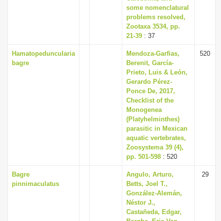
some nomenclatural
problems resolved,
Zootaxa 3534, pp.
21-39
: 37
Hamatopeduncularia
Mendoza-Garfias,
520
bagre
Berenit, García-
Prieto, Luis & León,
Gerardo Pérez-
Ponce De, 2017,
Checklist of the
Monogenea
(Platyhelminthes)
parasitic in Mexican
aquatic vertebrates,
Zoosystema 39 (4),
pp. 501-598
: 520
Bagre
Angulo, Arturo,
29
pinnimaculatus
Betts, Joel T.,
González-Alemán,
Néstor J.,
Castañeda, Edgar,