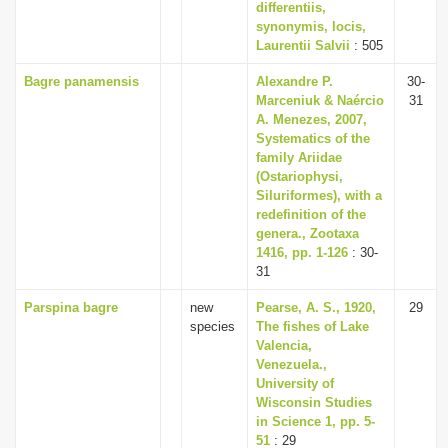
differentiis,
synonymis, locis,
Laurentii Salvii
: 505
Bagre panamensis
Alexandre P.
30-
Marceniuk & Naércio
31
A. Menezes, 2007,
Systematics of the
family Ariidae
(Ostariophysi,
Siluriformes), with a
redefinition of the
genera., Zootaxa
1416, pp. 1-126
: 30-
31
Parspina bagre
new
Pearse, A. S., 1920,
29
species
The fishes of Lake
Valencia,
Venezuela.,
University of
Wisconsin Studies
in Science 1, pp. 5-
51
: 29