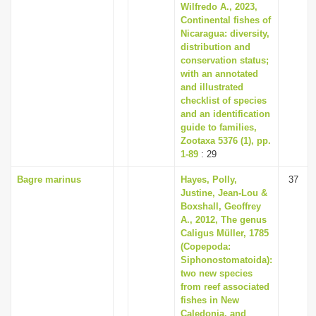
Wilfredo A., 2023,
Continental fishes of
Nicaragua: diversity,
distribution and
conservation status;
with an annotated
and illustrated
checklist of species
and an identification
guide to families,
Zootaxa 5376 (1), pp.
1-89
: 29
Bagre marinus
Hayes, Polly,
37
Justine, Jean-Lou &
Boxshall, Geoffrey
A., 2012, The genus
Caligus Müller, 1785
(Copepoda:
Siphonostomatoida):
two new species
from reef associated
fishes in New
Caledonia, and