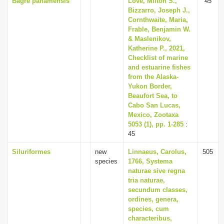
Bagre panamensis
Love, Milton S.,
45
Bizzarro, Joseph J.,
Cornthwaite, Maria,
Frable, Benjamin W.
& Maslenikov,
Katherine P., 2021,
Checklist of marine
and estuarine fishes
from the Alaska-
Yukon Border,
Beaufort Sea, to
Cabo San Lucas,
Mexico, Zootaxa
5053 (1), pp. 1-285
:
45
Siluriformes
new
Linnaeus, Carolus,
505
species
1766, Systema
naturae sive regna
tria naturae,
secundum classes,
ordines, genera,
species, cum
characteribus,