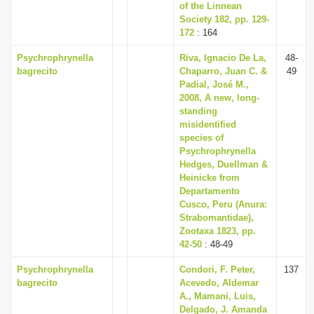
of the Linnean
Society 182, pp. 129-
172
: 164
Psychrophrynella
Riva, Ignacio De La,
48-
bagrecito
Chaparro, Juan C. &
49
Padial, José M.,
2008, A new, long-
standing
misidentified
species of
Psychrophrynella
Hedges, Duellman &
Heinicke from
Departamento
Cusco, Peru (Anura:
Strabomantidae),
Zootaxa 1823, pp.
42-50
: 48-49
Psychrophrynella
Condori, F. Peter,
137
bagrecito
Acevedo, Aldemar
A., Mamani, Luis,
Delgado, J. Amanda