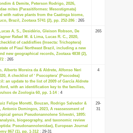
ondim & Demite, Peterson Rodrigo, 2026,
dae mites (Parasitiformes: Mesostigmata)
d with native plants from the Caatinga biome,
o, Brazil, Zootaxa 5741 (2), pp. 252-286
: 265
Lucas A. S., Desidério, Gleison Robson, De
265
gner Rafael M. & Lima, Lucas R. C., 2020,
hecklist of caddisflies (Insecta: Trichoptera)
state of Piauí Northeast Brazil, including a new
nd new geographical records, Zootaxa 4838 (2),
72
: 265
o, Alberto Moreira da & Aldrete, Alfonso Neri
4
020, A checklist of ‘ Psocoptera’ (Psocodea)
il: an update to the list of 2009 of García Aldrete
ord, with an identification key to the families,
ulsos de Zoologia 60, pp. 1-14
: 4
Luiz Felipe Moretti, Bouzan, Rodrigo Salvador &
29-
t, Antonio Domingos, 2023, A reassessment of
31
opical genus Pseudonannolene Silvestri, 1895:
 analysis, biogeography, and taxonomic review
reptida: Pseudonannolenidae), European Journal
my 867 (1), pp. 1-312
: 29-31