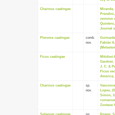
Charinus caatingae
Miranda, 
Prendini,
revision 
Quintero
Journal 
Pleroma caatingae
comb.
Guimarãe
nov.
Fabián A
(Melastom
Ficus caatingae
Mitidieri
Gardner, 
J. C. & P
Ficus sec
America, 
Charinus caatingae
sp.
Vasconcel
nov.
Lopes, 20
Simon, 1
conservat
Zootaxa 4
Solanum caatingae
sp.
Knapp, S