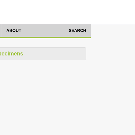
ABOUT
SEARCH
pecimens