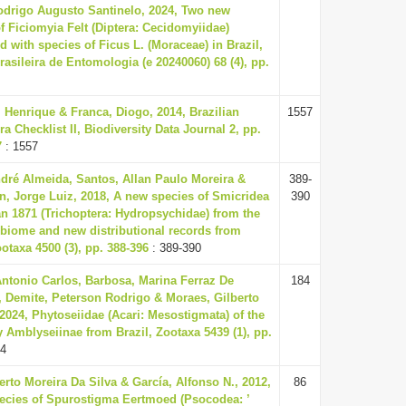
odrigo Augusto Santinelo, 2024, Two new
f Ficiomyia Felt (Diptera: Cecidomyiidae)
d with species of Ficus L. (Moraceae) in Brazil,
rasileira de Entomologia (e 20240060) 68 (4), pp.
 Henrique & Franca, Diogo, 2014, Brazilian
1557
ra Checklist II, Biodiversity Data Journal 2, pp.
7
: 1557
ndré Almeida, Santos, Allan Paulo Moreira &
389-
n, Jorge Luiz, 2018, A new species of Smicridea
390
n 1871 (Trichoptera: Hydropsychidae) from the
 biome and new distributional records from
ootaxa 4500 (3), pp. 388-396
: 389-390
Antonio Carlos, Barbosa, Marina Ferraz De
184
 Demite, Peterson Rodrigo & Moraes, Gilberto
2024, Phytoseiidae (Acari: Mesostigmata) of the
 Amblyseiinae from Brazil, Zootaxa 5439 (1), pp.
84
erto Moreira Da Silva & García, Alfonso N., 2012,
86
ecies of Spurostigma Eertmoed (Psocodea: ’