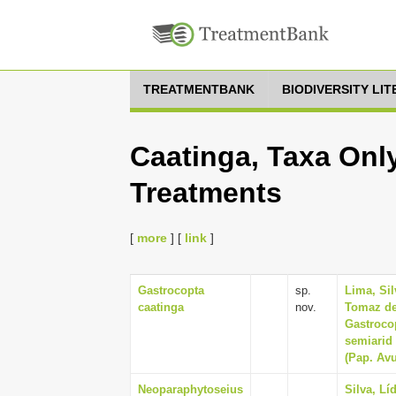
TREATMENTBANK
BIODIVERSITY LI
Caatinga, Taxa Only
Treatments
[
more
] [
link
]
Gastrocopta
sp.
Lima, Si
caatinga
nov.
Tomaz de
Gastroco
semiarid 
(Pap. Avu
Neoparaphytoseius
Silva, Lí