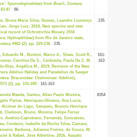
a’: Spurostigmatidae) from Brazil, Zootaxa
 83-87
: 86
te, Bruna Maria Silva, Dumas, Leandro Lourenço
235
ian, Jorge Luiz, 2018, New species and new
cal record of Ochrotrichia Mosely 1934
era: Hydroptilidae) from Rio de Janeiro state,
ootaxa 4462 (2), pp. 229-236
: 235
 Eduardo M., Bortoni, Marco A., Shaw, Scott R.,
161-
sner, Carolina Da S., Cerântola, Paula De C. M.
163
o-Dias, Angélica M., 2019, Revision of the New
nera Adelius Haliday and Paradelius de Saeger
era: Braconidae: Cheloninae: Adeliini),
571 (2), pp. 151-200
: 161-163
aniela Maeda, Santos, Allan Paulo Moreira,
8354
gelo Parise, Henriques-Oliveira, Ana Lucia,
, Alcimar do Lago, Sampaio, Brunno Henrique
ti, Clarkson, Bruno, Moreira, Felipe Ferraz
do, Avelino-Capistrano, Fernanda, Goncalves,
ea, Cordeiro, Isabelle da Rocha Silva, Camara,
eixeira, Barbosa, Julianna Freires, de Souza, W.
ciel & Rafael, Jose Albertino, 2016, Aquatic