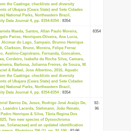
rom the Caatinga: checklists and diversity
ts of Ubajara (Ceara State) and Sete Cidades
ate) National Parks, Northeastern Brazil,
ity Data Journal 4, pp. 8354-8354
: 8354
aniela Maeda, Santos, Allan Paulo Moreira,
8354
gelo Parise, Henriques-Oliveira, Ana Lucia,
, Alcimar do Lago, Sampaio, Brunno Henrique
ti, Clarkson, Bruno, Moreira, Felipe Ferraz
do, Avelino-Capistrano, Fernanda, Goncalves,
ea, Cordeiro, Isabelle da Rocha Silva, Camara,
eixeira, Barbosa, Julianna Freires, de Souza, W.
ciel & Rafael, Jose Albertino, 2016, Aquatic
rom the Caatinga: checklists and diversity
ts of Ubajara (Ceara State) and Sete Cidades
ate) National Parks, Northeastern Brazil,
ity Data Journal 4, pp. 8354-8354
: 8354
briel Barros Da, Jesus, Rodrigo José Araújo De,
92-
, Leandro Lacerda, Stehmann, João Renato,
96
 Pedro Henrique & Silva, Tânia Regina Dos
2025, Two new species of Dyssochroma
ae, Solanaceae) and an updated identification
e genus, Phytotaxa 706 (1), pp. 91-100
: 92-96