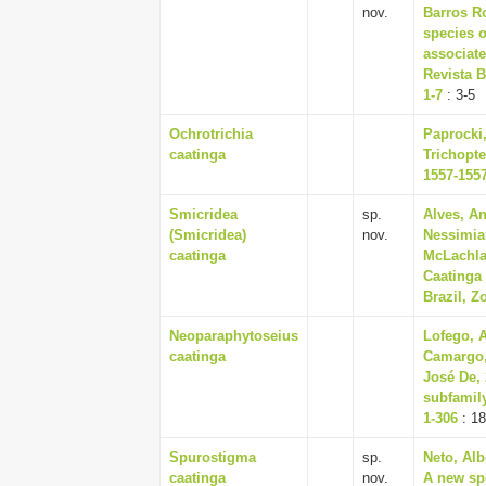
nov.
Barros R
species o
associate
Revista B
1-7
: 3-5
Ochrotrichia
Paprocki,
caatinga
Trichopte
1557-155
Smicridea
sp.
Alves, A
(Smicridea)
nov.
Nessimia
caatinga
McLachla
Caatinga
Brazil, Z
Neoparaphytoseius
Lofego, 
caatinga
Camargo,
José De, 
subfamily
1-306
: 1
Spurostigma
sp.
Neto, Alb
caatinga
nov.
A new sp