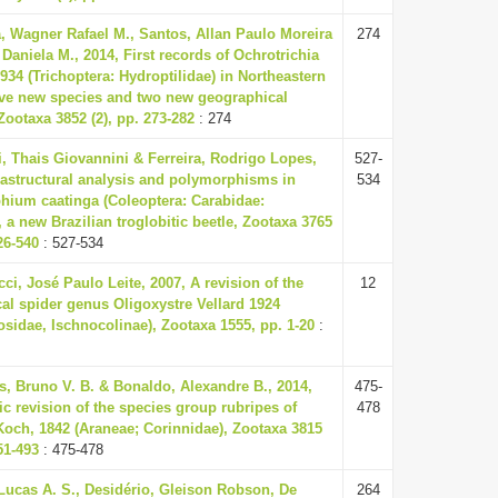
, Wagner Rafael M., Santos, Allan Paulo Moreira
274
 Daniela M., 2014, First records of Ochrotrichia
934 (Trichoptera: Hydroptilidae) in Northeastern
Five new species and two new geographical
Zootaxa 3852 (2), pp. 273-282
: 274
i, Thais Giovannini & Ferreira, Rodrigo Lopes,
527-
rastructural analysis and polymorphisms in
534
hium caatinga (Coleoptera: Carabidae:
, a new Brazilian troglobitic beetle, Zootaxa 3765
526-540
: 527-534
i, José Paulo Leite, 2007, A revision of the
12
al spider genus Oligoxystre Vellard 1924
sidae, Ischnocolinae), Zootaxa 1555, pp. 1-20
:
, Bruno V. B. & Bonaldo, Alexandre B., 2014,
475-
 revision of the species group rubripes of
478
och, 1842 (Araneae; Corinnidae), Zootaxa 3815
451-493
: 475-478
Lucas A. S., Desidério, Gleison Robson, De
264