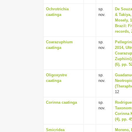
Ochrotrichia
sp.
De Souza
caatinga
nov.
& Takiya,
Mosely, 1
Brazil: 
records, 
Coarazuphium
sp.
Pellegrin
caatinga
nov.
2014, Ult
Coarazup
Zuphiini)
(6), pp. 
Oligoxystre
sp.
Guadanucc
caatinga
nov.
Neotropic
(Therapho
12
Corinna caatinga
sp.
Rodrigues
nov.
Taxonomic
Corinna K
(4), pp. 
Smicridea
Moreno, 