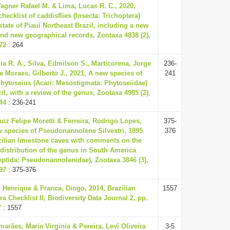
gner Rafael M. & Lima, Lucas R. C., 2020,
hecklist of caddisflies (Insecta: Trichoptera)
state of Piauí Northeast Brazil, including a new
nd new geographical records, Zootaxa 4838 (2),
72
: 264
dia R. A., Silva, Edmilson S., Marticorena, Jorge
236-
e Moraes, Gilberto J., 2021, A new species of
241
hytoseius (Acari: Mesostigmata: Phytoseiidae)
il, with a review of the genus, Zootaxa 4985 (2),
44
: 236-241
Luiz Felipe Moretti & Ferreira, Rodrigo Lopes,
375-
w species of Pseudonannolene Silvestri, 1895
376
zilian limestone caves with comments on the
 distribution of the genus in South America
eptida: Pseudonannolenidae), Zootaxa 3846 (3),
97
: 375-376
 Henrique & Franca, Diogo, 2014, Brazilian
1557
ra Checklist II, Biodiversity Data Journal 2, pp.
7
: 1557
arães, Maria Virginia & Pereira, Leví Oliveira
3-5