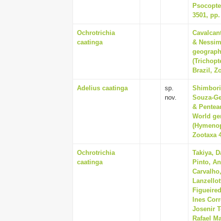
Psocopter
3501, pp.
Ochrotrichia
Cavalcan
caatinga
& Nessim
geographi
(Trichopt
Brazil, Z
Adelius caatinga
sp.
Shimbori,
nov.
Souza-Ges
& Pentead
World ge
(Hymenopt
Zootaxa 4
Ochrotrichia
Takiya, D
caatinga
Pinto, An
Carvalho
Lanzellot
Figueire
Ines Corr
Josenir T
Rafael Ma