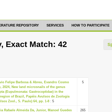
TERATURE REPOSITORY
SERVICES
HOW TO PARTICIPATE
, Exact Match: 42
S
lvio Felipe Barbosa & Abreu, Evandro Cosmo
5
, 2024, New land microsnails of the genus
pta (Eupulmonata: Gastrocoptidae) in the
region of Brazil, Papéis Avulsos de Zoologia
lsos Zool., S. Paulo) 64, pp. 1-8
: 5
dia Rafaele Almeida Da, Junior, Manoel Guedes
265