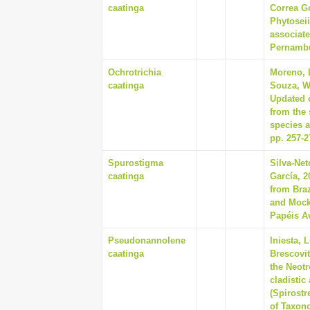
caatinga
Correa G
Phytoseii
associate
Pernambuc
Ochrotrichia
Moreno, 
caatinga
Souza, Wa
Updated c
from the 
species a
pp. 257-2
Spurostigma
Silva-Net
caatinga
García, 2
from Braz
and Mockf
Papéis Av
Pseudonannolene
Iniesta, 
caatinga
Brescovi
the Neotr
cladistic
(Spirost
of Taxono