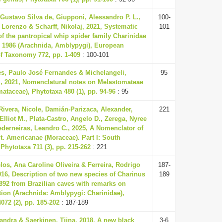
Gustavo Silva de, Giupponi, Alessandro P. L.,
100-
 Lorenzo & Scharff, Nikolaj, 2021, Systematic
101
of the pantropical whip spider family Charinidae
, 1986 (Arachnida, Amblypygi), European
of Taxonomy 772, pp. 1-409
: 100-101
s, Paulo José Fernandes & Michelangeli,
95
., 2021, Nomenclatural notes on Melastomateae
ataceae), Phytotaxa 480 (1), pp. 94-96
: 95
-Rivera, Nicole, Damián-Parizaca, Alexander,
221
Elliot M., Plata-Castro, Angelo D., Zerega, Nyree
ederneiras, Leandro C., 2025, A Nomenclator of
t. Americanae (Moraceae). Part I: South
Phytotaxa 711 (3), pp. 215-262
: 221
os, Ana Caroline Oliveira & Ferreira, Rodrigo
187-
16, Description of two new species of Charinus
189
892 from Brazilian caves with remarks on
ion (Arachnida: Amblypygi: Charinidae),
072 (2), pp. 185-202
: 187-189
andra & Saerkinen, Tiina, 2018, A new black
3-6