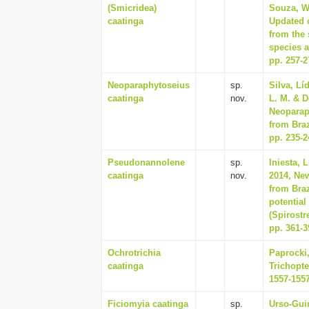
(Smicridea)
Souza, Wa
caatinga
Updated c
from the 
species a
pp. 257-2
Neoparaphytoseius
sp.
Silva, Lí
caatinga
nov.
L. M. & D
Neoparap
from Braz
pp. 235-2
Pseudonannolene
sp.
Iniesta, 
caatinga
nov.
2014, Ne
from Bra
potential
(Spirostr
pp. 361-3
Ochrotrichia
Paprocki,
caatinga
Trichopte
1557-155
Ficiomyia caatinga
sp.
Urso-Guim