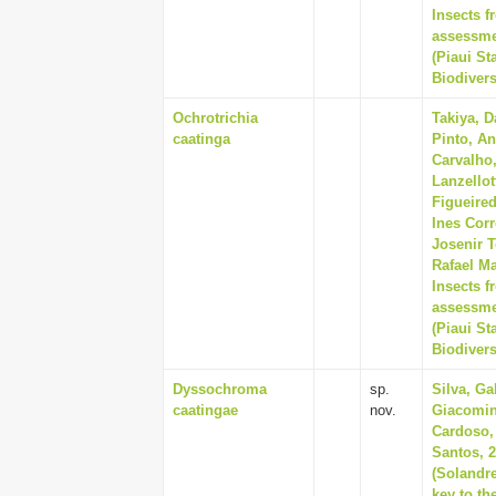
Insects f
assessmen
(Piaui St
Biodivers
Ochrotrichia
Takiya, D
caatinga
Pinto, An
Carvalho
Lanzellot
Figueire
Ines Corr
Josenir T
Rafael Ma
Insects f
assessmen
(Piaui St
Biodivers
Dyssochroma
sp.
Silva, Ga
caatingae
nov.
Giacomin
Cardoso,
Santos, 
(Solandre
key to th