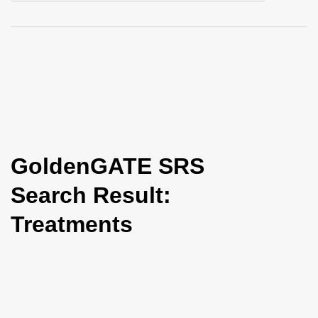
i
o
n
GoldenGATE SRS
Search Result:
Treatments