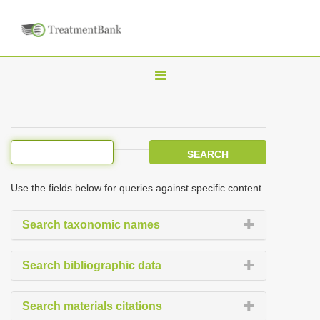
T
o
g
g
l
e
Use the fields below for queries against specific content.
n
a
Search taxonomic names
v
i
Search bibliographic data
g
a
Search materials citations
t