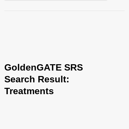
i
o
n
GoldenGATE SRS
Search Result:
Treatments