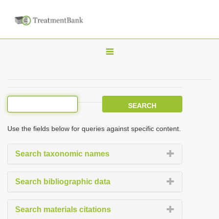
T
o
g
g
l
e
Use the fields below for queries against specific content.
n
a
Search taxonomic names
v
i
Search bibliographic data
g
a
Search materials citations
t