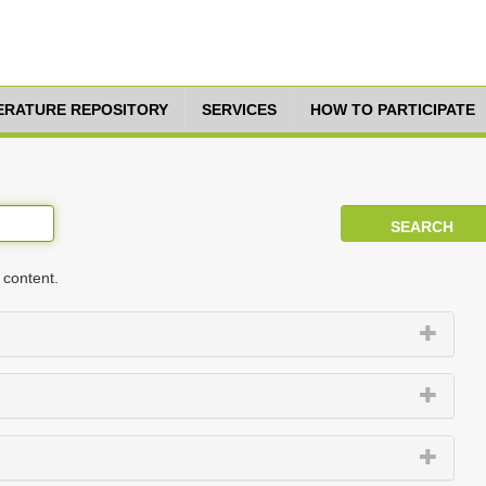
TERATURE REPOSITORY
SERVICES
HOW TO PARTICIPATE
 content.