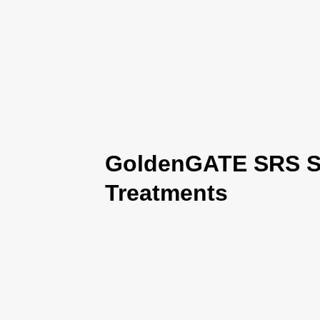
GoldenGATE SRS Se
Treatments