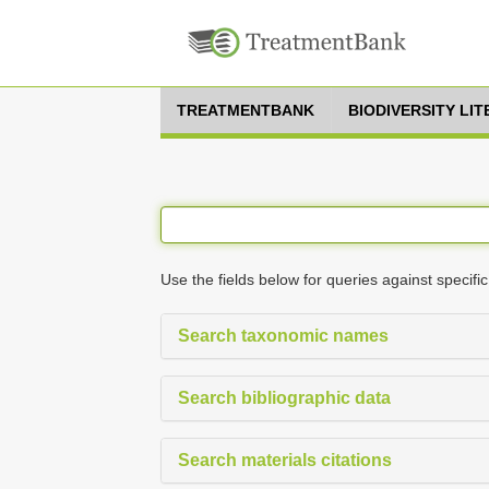
TREATMENTBANK
BIODIVERSITY LI
Use the fields below for queries against specific
Search taxonomic names
Search bibliographic data
Search materials citations