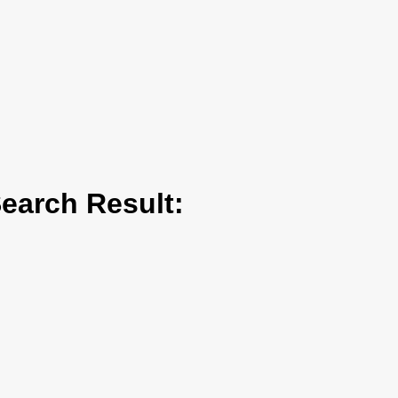
arch Result: