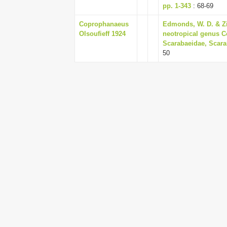
pp. 1-343
: 68-69
Coprophanaeus
Edmonds, W. D. & Zi
Olsoufieff 1924
neotropical genus C
Scarabaeidae, Scarab
50