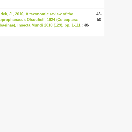
dek, J., 2010, A taxonomic review of the
48-
oprophanaeus Olsoufieff, 1924 (Coleoptera:
50
aeinae), Insecta Mundi 2010 (129), pp. 1-111
: 48-