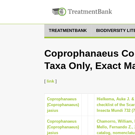
TREATMENTBANK
BIODIVERSITY LI
Coprophanaeus Cop
Taxa Only, Exact M
[
link
]
Coprophanaeus
Hielkema, Auke J. &
(Coprophanaeus)
checklist of the Sca
jasius
Insecta Mundi 732 (7
Coprophanaeus
Chamorro, William, 
(Coprophanaeus)
Mello, Fernando Z.,
jasius
catalog, nomenclatur