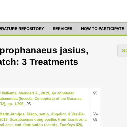
TERATURE REPOSITORY
SERVICES
HOW TO PARTICIPATE
rophanaeus jasius,
S
atch: 3 Treatments
 Hielkema, Meindert A., 2019, An annotated
95
rabaeoidea (Insecta: Coleoptera) of the Guianas,
32), pp. 1-306
: 95
Marin-Armijos, Diego, senjo, Angelico & Vaz-De-
68-
 2019, Scarabaeinae dung beetles from Ecuador: a
69
al acts, and distribution records, ZooKeys 826,