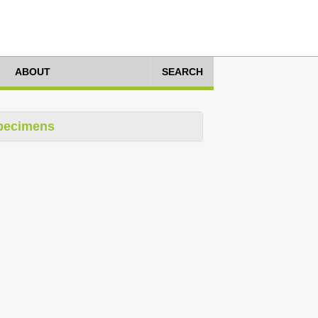
ABOUT
SEARCH
pecimens