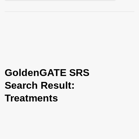
i
o
n
GoldenGATE SRS
Search Result:
Treatments