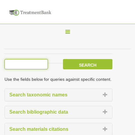
T
o
g
g
l
e
Use the fields below for queries against specific content.
n
a
Search taxonomic names
v
i
Search bibliographic data
g
a
Search materials citations
t