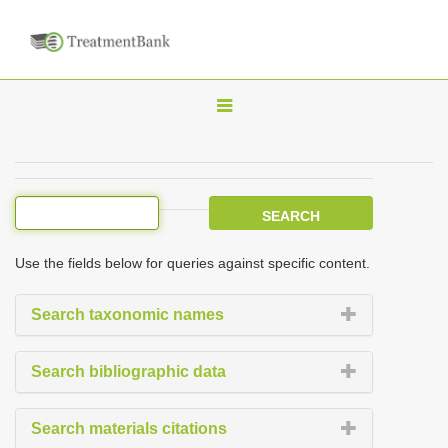
T
o
g
g
l
e
Use the fields below for queries against specific content.
n
a
Search taxonomic names
v
i
Search bibliographic data
g
a
Search materials citations
t