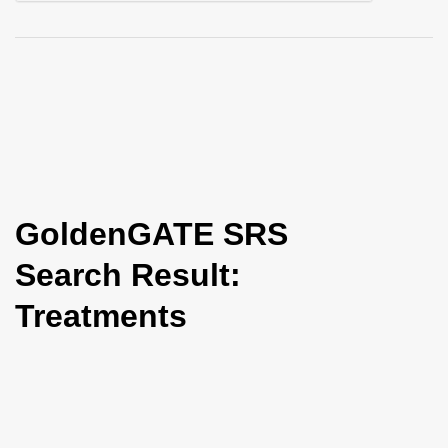
i
o
n
GoldenGATE SRS
Search Result:
Treatments