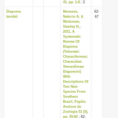
41, pp. 1-8
: 2
Diapoma
Menezes,
62-
terofali
Naércio A. &
67
Weitzman,
Stanley H.,
2011, A
Systematic
Review Of
Diapoma
(Teleostei:
Characiformes:
Characidae:
Stevardiinae:
Diapomini)
With
Descriptions Of
Two New
Species From
Southern
Brazil, Papéis
Avulsos de
Zoologia 51 (5),
pp. 59-82
: 62-