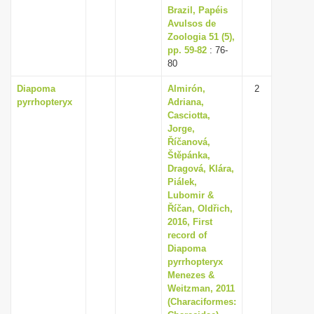
Brazil, Papéis
Avulsos de
Zoologia 51 (5),
pp. 59-82
: 76-
80
Diapoma
Almirón,
2
pyrrhopteryx
Adriana,
Casciotta,
Jorge,
Říčanová,
Štěpánka,
Dragová, Klára,
Piálek,
Lubomir &
Říčan, Oldřich,
2016, First
record of
Diapoma
pyrrhopteryx
Menezes &
Weitzman, 2011
(Characiformes: