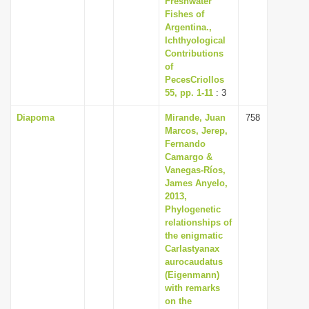
Freshwater
Fishes of
Argentina.,
Ichthyological
Contributions
of
PecesCriollos
55, pp. 1-11
: 3
Diapoma
Mirande, Juan
758
Marcos, Jerep,
Fernando
Camargo &
Vanegas-Ríos,
James Anyelo,
2013,
Phylogenetic
relationships of
the enigmatic
Carlastyanax
aurocaudatus
(Eigenmann)
with remarks
on the