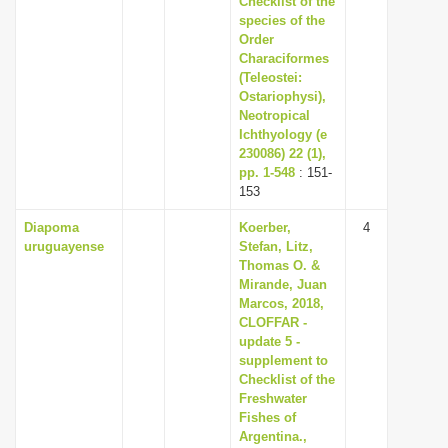
Checklist of the
species of the
Order
Characiformes
(Teleostei:
Ostariophysi),
Neotropical
Ichthyology (e
230086) 22 (1),
pp. 1-548
: 151-
153
Diapoma
Koerber,
4
uruguayense
Stefan, Litz,
Thomas O. &
Mirande, Juan
Marcos, 2018,
CLOFFAR -
update 5 -
supplement to
Checklist of the
Freshwater
Fishes of
Argentina.,