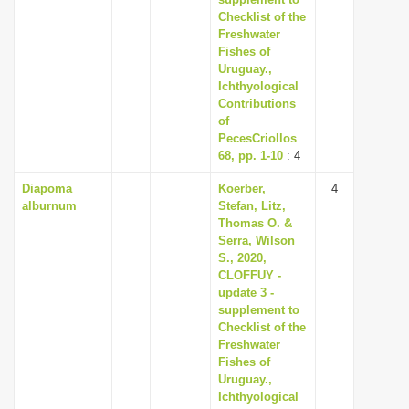
Checklist of the
Freshwater
Fishes of
Uruguay.,
Ichthyological
Contributions
of
PecesCriollos
68, pp. 1-10
: 4
Diapoma
Koerber,
4
alburnum
Stefan, Litz,
Thomas O. &
Serra, Wilson
S., 2020,
CLOFFUY -
update 3 -
supplement to
Checklist of the
Freshwater
Fishes of
Uruguay.,
Ichthyological