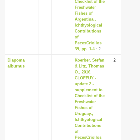
Checklist of the
Freshwater
Fishes of
Argentina.,
Ichthyological
Contributions
of
PecesCriollos
39, pp. 1-4
: 2
Diapoma
Koerber, Stefan
2
alburnus
& Litz, Thomas
O., 2016,
CLOFFUY -
update 2 -
supplement to
Checklist of the
Freshwater
Fishes of
Uruguay.,
Ichthyological
Contributions
of
PecesCriollos