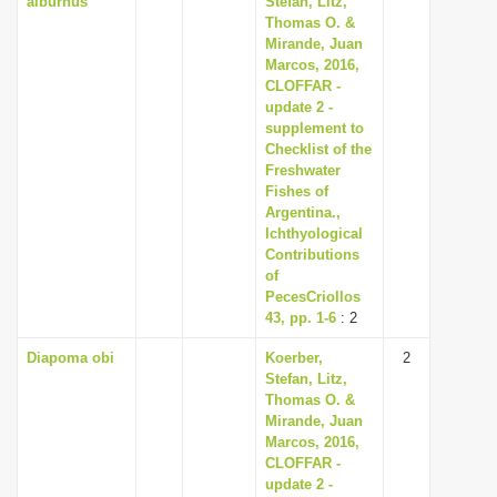
alburnus
Stefan, Litz,
Thomas O. &
Mirande, Juan
Marcos, 2016,
CLOFFAR -
update 2 -
supplement to
Checklist of the
Freshwater
Fishes of
Argentina.,
Ichthyological
Contributions
of
PecesCriollos
43, pp. 1-6
: 2
Diapoma obi
Koerber,
2
Stefan, Litz,
Thomas O. &
Mirande, Juan
Marcos, 2016,
CLOFFAR -
update 2 -