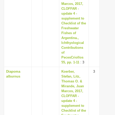
Marcos, 2017,
CLOFFAR -
update 4 -
supplement to
Checklist of the
Freshwater
Fishes of
Argentina.,
Ichthyological
Contributions
of
PecesCriollos
55, pp. 1-11
: 3
Diapoma
Koerber,
3
alburnus
Stefan, Litz,
Thomas O. &
Mirande, Juan
Marcos, 2017,
CLOFFAR -
update 4 -
supplement to
Checklist of the