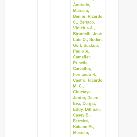
Ândrade,
Marcelo,
Benini, Ricardo
C., Bertaco,
Vinicius A.,
Birindelli, José
Luís O., Boden,
Gert, Buckup,
Paulo A.,
Camelier,
Priscila,
Carvalho,
Fernando R.,
Castro, Ricardo
M. C.,
Chuctaya,
Junior, Decru,
Eva, Derijst,
Eddy, Dillman,
Casey B.,
Ferreira,
Katiane M.,
Merxem,