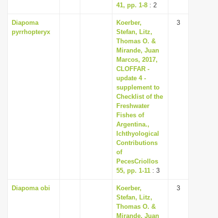
41, pp. 1-8
: 2
Diapoma
Koerber,
3
pyrrhopteryx
Stefan, Litz,
Thomas O. &
Mirande, Juan
Marcos, 2017,
CLOFFAR -
update 4 -
supplement to
Checklist of the
Freshwater
Fishes of
Argentina.,
Ichthyological
Contributions
of
PecesCriollos
55, pp. 1-11
: 3
Diapoma obi
Koerber,
3
Stefan, Litz,
Thomas O. &
Mirande, Juan