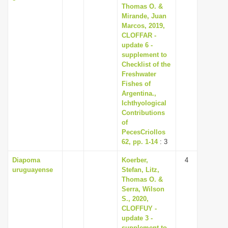
Thomas O. &
Mirande, Juan
Marcos, 2019,
CLOFFAR -
update 6 -
supplement to
Checklist of the
Freshwater
Fishes of
Argentina.,
Ichthyological
Contributions
of
PecesCriollos
62, pp. 1-14
: 3
Diapoma
Koerber,
4
uruguayense
Stefan, Litz,
Thomas O. &
Serra, Wilson
S., 2020,
CLOFFUY -
update 3 -
supplement to