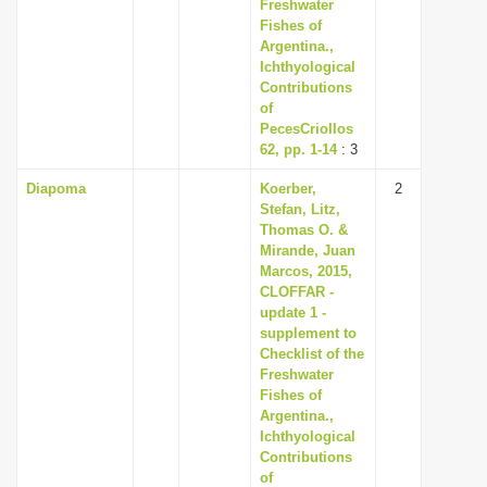
Freshwater
Fishes of
Argentina.,
Ichthyological
Contributions
of
PecesCriollos
62, pp. 1-14
: 3
Diapoma
Koerber,
2
Stefan, Litz,
Thomas O. &
Mirande, Juan
Marcos, 2015,
CLOFFAR -
update 1 -
supplement to
Checklist of the
Freshwater
Fishes of
Argentina.,
Ichthyological
Contributions
of