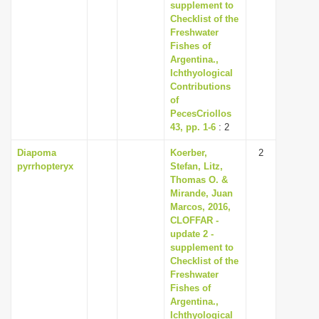
supplement to
Checklist of the
Freshwater
Fishes of
Argentina.,
Ichthyological
Contributions
of
PecesCriollos
43, pp. 1-6
: 2
Diapoma
Koerber,
2
pyrrhopteryx
Stefan, Litz,
Thomas O. &
Mirande, Juan
Marcos, 2016,
CLOFFAR -
update 2 -
supplement to
Checklist of the
Freshwater
Fishes of
Argentina.,
Ichthyological