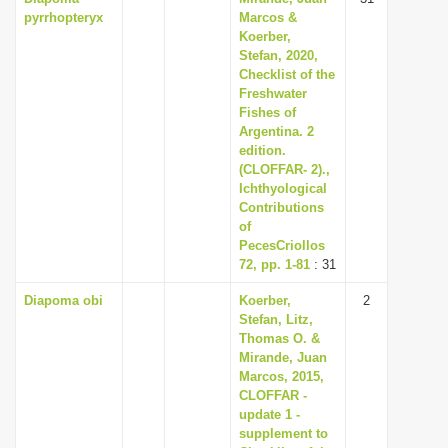
pyrrhopteryx
Marcos &
Koerber,
Stefan, 2020,
Checklist of the
Freshwater
Fishes of
Argentina. 2
edition.
(CLOFFAR- 2).,
Ichthyological
Contributions
of
PecesCriollos
72, pp. 1-81
: 31
Diapoma obi
Koerber,
2
Stefan, Litz,
Thomas O. &
Mirande, Juan
Marcos, 2015,
CLOFFAR -
update 1 -
supplement to