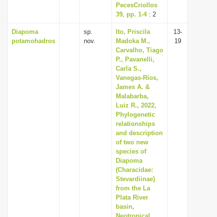
PecesCriollos
39, pp. 1-4
: 2
Diapoma
sp.
Ito, Priscila
13-
potamohadros
nov.
Madoka M.,
19
Carvalho, Tiago
P., Pavanelli,
Carla S.,
Vanegas-Ríos,
James A. &
Malabarba,
Luiz R., 2022,
Phylogenetic
relationships
and description
of two new
species of
Diapoma
(Characidae:
Stevardiinae)
from the La
Plata River
basin,
Neotropical