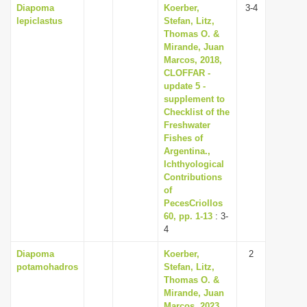
Diapoma
Koerber,
3-4
lepiclastus
Stefan, Litz,
Thomas O. &
Mirande, Juan
Marcos, 2018,
CLOFFAR -
update 5 -
supplement to
Checklist of the
Freshwater
Fishes of
Argentina.,
Ichthyological
Contributions
of
PecesCriollos
60, pp. 1-13
: 3-
4
Diapoma
Koerber,
2
potamohadros
Stefan, Litz,
Thomas O. &
Mirande, Juan
Marcos, 2023,