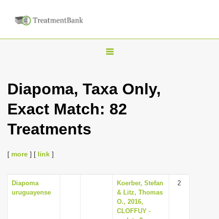
T
o
g
Diapoma, Taxa Only,
g
Exact Match: 82
l
e
Treatments
n
a
[
more
] [
link
]
v
i
Diapoma
Koerber, Stefan
2
g
uruguayense
& Litz, Thomas
a
O., 2016,
CLOFFUY -
t