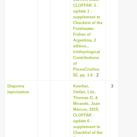
CLOFFAR- 2 -
update 1 -
supplement to
Checklist of the
Freshwater
Fishes of
Argentina, 2
edition.,
Ichthyological
Contributions
of
PecesCriollos
82, pp. 1-6
: 2
Diapoma
Koerber,
3
lepiclastum
Stefan, Litz,
Thomas O. &
Mirande, Juan
Marcos, 2019,
CLOFFAR -
update 6 -
supplement to
Checklist of the