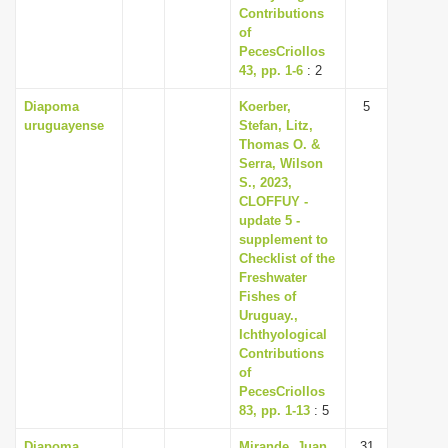
Contributions
of
PecesCriollos
43, pp. 1-6
: 2
Diapoma
Koerber,
5
uruguayense
Stefan, Litz,
Thomas O. &
Serra, Wilson
S., 2023,
CLOFFUY -
update 5 -
supplement to
Checklist of the
Freshwater
Fishes of
Uruguay.,
Ichthyological
Contributions
of
PecesCriollos
83, pp. 1-13
: 5
Diapoma
Mirande, Juan
31