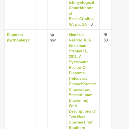
Ichthyological
Contributions
of
PecesCriollos
47, pp. 1-9
: 3
Diapoma
sp.
Menezes,
76-
pyrrhopteryx
nov.
Naércio A. &
80
Weitzman,
Stanley H.,
2011, A
Systematic
Review Of
Diapoma
(Teleostei:
Characiformes:
Characidae:
Stevardiinae:
Diapomini)
With
Descriptions Of
Two New
Species From
Southern