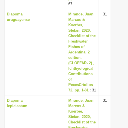
67
Diapoma
Mirande, Juan
31
uruguayense
Marcos &
Koerber,
Stefan, 2020,
Checklist of the
Freshwater
Fishes of
Argentina. 2
edition.
(CLOFFAR- 2).,
Ichthyological
Contributions
of
PecesCriollos
72, pp. 1-81
: 31
Diapoma
Mirande, Juan
31
lepiclastum
Marcos &
Koerber,
Stefan, 2020,
Checklist of the
Freshwater