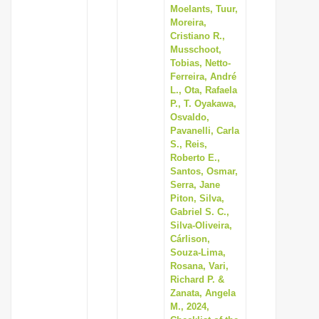
Moelants, Tuur,
Moreira,
Cristiano R.,
Musschoot,
Tobias, Netto-
Ferreira, André
L., Ota, Rafaela
P., T. Oyakawa,
Osvaldo,
Pavanelli, Carla
S., Reis,
Roberto E.,
Santos, Osmar,
Serra, Jane
Piton, Silva,
Gabriel S. C.,
Silva-Oliveira,
Cárlison,
Souza-Lima,
Rosana, Vari,
Richard P. &
Zanata, Angela
M., 2024,