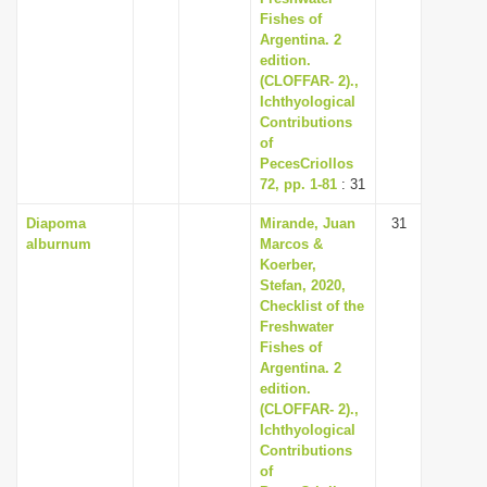
Fishes of
Argentina. 2
edition.
(CLOFFAR- 2).,
Ichthyological
Contributions
of
PecesCriollos
72, pp. 1-81
: 31
Diapoma
Mirande, Juan
31
alburnum
Marcos &
Koerber,
Stefan, 2020,
Checklist of the
Freshwater
Fishes of
Argentina. 2
edition.
(CLOFFAR- 2).,
Ichthyological
Contributions
of