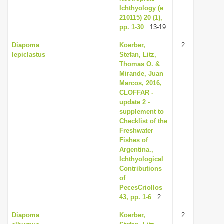
Ichthyology (e
210115) 20 (1),
pp. 1-30
: 13-19
Diapoma
Koerber,
2
lepiclastus
Stefan, Litz,
Thomas O. &
Mirande, Juan
Marcos, 2016,
CLOFFAR -
update 2 -
supplement to
Checklist of the
Freshwater
Fishes of
Argentina.,
Ichthyological
Contributions
of
PecesCriollos
43, pp. 1-6
: 2
Diapoma
Koerber,
2