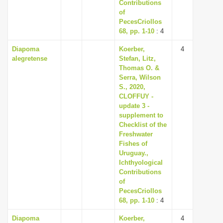
Contributions
of
PecesCriollos
68, pp. 1-10
: 4
Diapoma
Koerber,
4
alegretense
Stefan, Litz,
Thomas O. &
Serra, Wilson
S., 2020,
CLOFFUY -
update 3 -
supplement to
Checklist of the
Freshwater
Fishes of
Uruguay.,
Ichthyological
Contributions
of
PecesCriollos
68, pp. 1-10
: 4
Diapoma
Koerber,
4