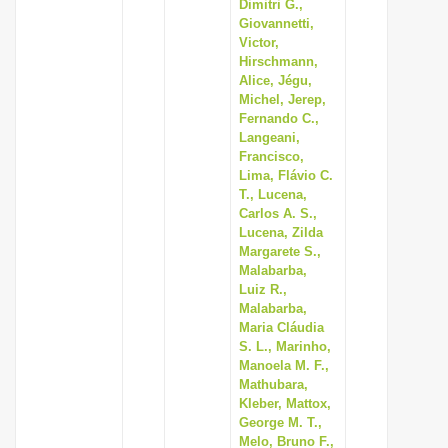
Dimitri G.,
Giovannetti,
Victor,
Hirschmann,
Alice, Jégu,
Michel, Jerep,
Fernando C.,
Langeani,
Francisco,
Lima, Flávio C.
T., Lucena,
Carlos A. S.,
Lucena, Zilda
Margarete S.,
Malabarba,
Luiz R.,
Malabarba,
Maria Cláudia
S. L., Marinho,
Manoela M. F.,
Mathubara,
Kleber, Mattox,
George M. T.,
Melo, Bruno F.,