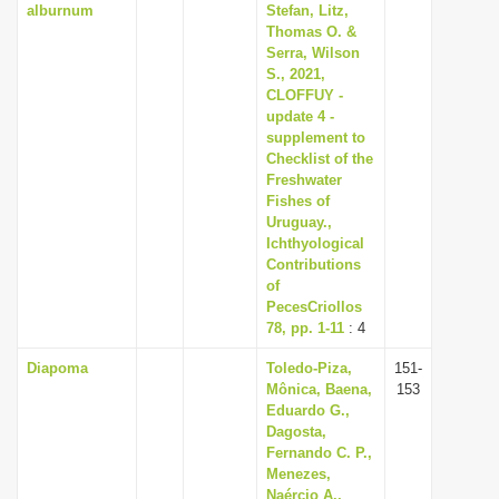
alburnum
Stefan, Litz,
Thomas O. &
Serra, Wilson
S., 2021,
CLOFFUY -
update 4 -
supplement to
Checklist of the
Freshwater
Fishes of
Uruguay.,
Ichthyological
Contributions
of
PecesCriollos
78, pp. 1-11
: 4
Diapoma
Toledo-Piza,
151-
Mônica, Baena,
153
Eduardo G.,
Dagosta,
Fernando C. P.,
Menezes,
Naércio A.,