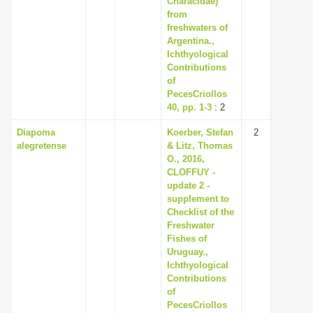
Characidae)
from
freshwaters of
Argentina.,
Ichthyological
Contributions
of
PecesCriollos
40, pp. 1-3
: 2
Diapoma
Koerber, Stefan
2
alegretense
& Litz, Thomas
O., 2016,
CLOFFUY -
update 2 -
supplement to
Checklist of the
Freshwater
Fishes of
Uruguay.,
Ichthyological
Contributions
of
PecesCriollos