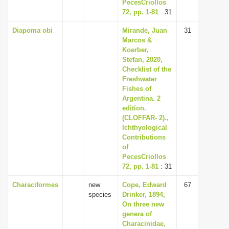
PecesCriollos
72, pp. 1-81
: 31
Diapoma obi
Mirande, Juan
31
Marcos &
Koerber,
Stefan, 2020,
Checklist of the
Freshwater
Fishes of
Argentina. 2
edition.
(CLOFFAR- 2).,
Ichthyological
Contributions
of
PecesCriollos
72, pp. 1-81
: 31
Characiformes
new
Cope, Edward
67
species
Drinker, 1894,
On three new
genera of
Characinidae,