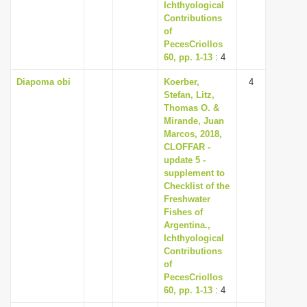
Ichthyological
Contributions
of
PecesCriollos
60, pp. 1-13
: 4
Diapoma obi
Koerber,
4
Stefan, Litz,
Thomas O. &
Mirande, Juan
Marcos, 2018,
CLOFFAR -
update 5 -
supplement to
Checklist of the
Freshwater
Fishes of
Argentina.,
Ichthyological
Contributions
of
PecesCriollos
60, pp. 1-13
: 4