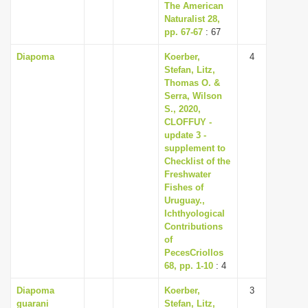
The American
Naturalist 28,
pp. 67-67
: 67
Diapoma
Koerber,
4
Stefan, Litz,
Thomas O. &
Serra, Wilson
S., 2020,
CLOFFUY -
update 3 -
supplement to
Checklist of the
Freshwater
Fishes of
Uruguay.,
Ichthyological
Contributions
of
PecesCriollos
68, pp. 1-10
: 4
Diapoma
Koerber,
3
guarani
Stefan, Litz,