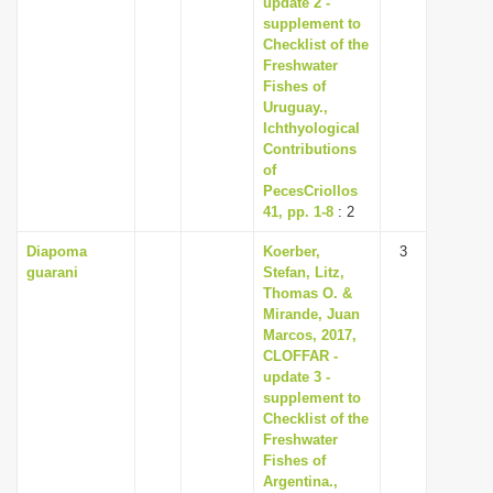
update 2 -
i
supplement to
Checklist of the
o
Freshwater
n
Fishes of
Uruguay.,
Ichthyological
Contributions
of
PecesCriollos
41, pp. 1-8
: 2
Diapoma
Koerber,
3
guarani
Stefan, Litz,
Thomas O. &
Mirande, Juan
Marcos, 2017,
CLOFFAR -
update 3 -
supplement to
Checklist of the
Freshwater
Fishes of
Argentina.,