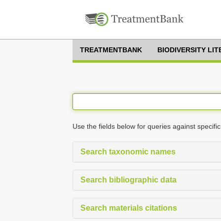
TREATMENTBANK
BIODIVERSITY LI
Use the fields below for queries against specific
Search taxonomic names
Search bibliographic data
Search materials citations