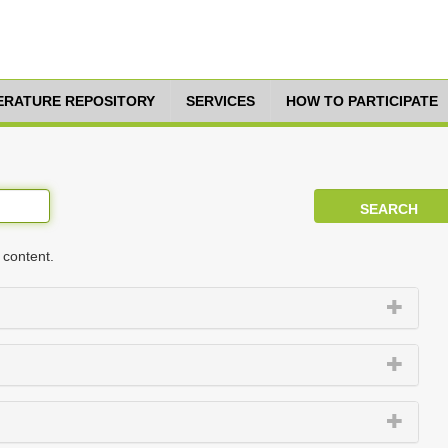
TERATURE REPOSITORY
SERVICES
HOW TO PARTICIPATE
 content.