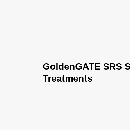
GoldenGATE SRS Se
Treatments