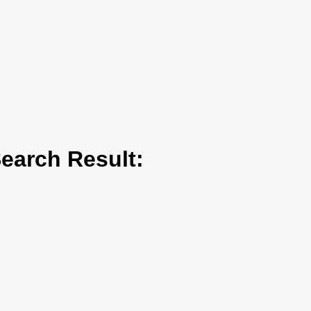
arch Result: