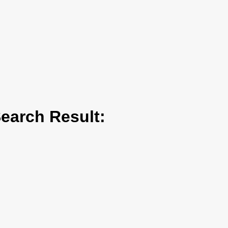
arch Result: