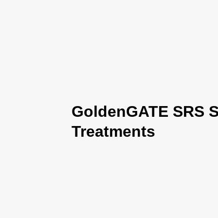
GoldenGATE SRS Se
Treatments