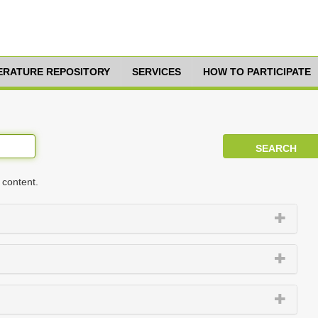
TERATURE REPOSITORY
SERVICES
HOW TO PARTICIPATE
 content.