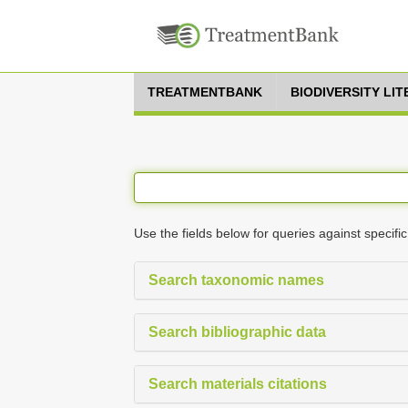
TREATMENTBANK
BIODIVERSITY LI
Use the fields below for queries against specific
Search taxonomic names
Search bibliographic data
Search materials citations