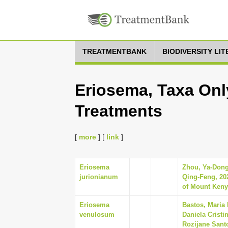
TREATMENTBANK
BIODIVERSITY LI
Eriosema, Taxa Onl
Treatments
[
more
] [
link
]
Eriosema
Zhou, Ya-Dong
jurionianum
Qing-Feng, 202
of Mount Kenya
Eriosema
Bastos, Maria 
venulosum
Daniela Cristi
Rozijane Sant