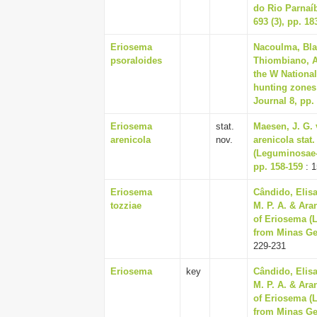
do Rio Parnaíb
693 (3), pp. 18
Eriosema
Nacoulma, Bla
psoraloides
Thiombiano, Ad
the W National
hunting zones
Journal 8, pp.
Eriosema
stat.
Maesen, J. G. 
arenicola
nov.
arenicola sta
(Leguminosae-P
pp. 158-159
: 1
Eriosema
Cândido, Elisa
tozziae
M. P. A. & Ara
of Eriosema (
from Minas Ger
229-231
Eriosema
key
Cândido, Elisa
M. P. A. & Ara
of Eriosema (
from Minas Ger