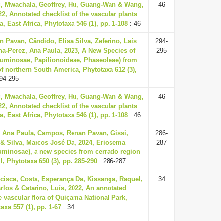
, Mwachala, Geoffrey, Hu, Guang-Wan & Wang,
46
2, Annotated checklist of the vascular plants
, East Africa, Phytotaxa 546 (1), pp. 1-108
: 46
 Pavan, Cândido, Elisa Silva, Zeferino, Laís
294-
na-Perez, Ana Paula, 2023, A New Species of
295
uminosae, Papilionoideae, Phaseoleae) from
f northern South America, Phytotaxa 612 (3),
94-295
, Mwachala, Geoffrey, Hu, Guang-Wan & Wang,
46
2, Annotated checklist of the vascular plants
, East Africa, Phytotaxa 546 (1), pp. 1-108
: 46
, Ana Paula, Campos, Renan Pavan, Gissi,
286-
 & Silva, Marcos José Da, 2024, Eriosema
287
inosae), a new species from cerrado region
l, Phytotaxa 650 (3), pp. 285-290
: 286-287
cisca, Costa, Esperança Da, Kissanga, Raquel,
34
rlos & Catarino, Luís, 2022, An annotated
he vascular flora of Quiçama National Park,
axa 557 (1), pp. 1-67
: 34