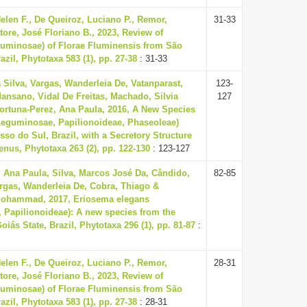
len F., De Queiroz, Luciano P., Remor,
31-33
tore, José Floriano B., 2023, Review of
uminosae) of Florae Fluminensis from São
azil, Phytotaxa 583 (1), pp. 27-38
: 31-33
 Silva, Vargas, Wanderleia De, Vatanparast,
123-
sano, Vidal De Freitas, Machado, Silvia
127
ortuna-Perez, Ana Paula, 2016, A New Species
Leguminosae, Papilionoideae, Phaseoleae)
so do Sul, Brazil, with a Secretory Structure
enus, Phytotaxa 263 (2), pp. 122-130
: 123-127
, Ana Paula, Silva, Marcos José Da, Cândido,
82-85
argas, Wanderleia De, Cobra, Thiago &
Mohammad, 2017, Eriosema elegans
 Papilionoideae): A new species from the
oiás State, Brazil, Phytotaxa 296 (1), pp. 81-87
:
len F., De Queiroz, Luciano P., Remor,
28-31
tore, José Floriano B., 2023, Review of
uminosae) of Florae Fluminensis from São
azil, Phytotaxa 583 (1), pp. 27-38
: 28-31