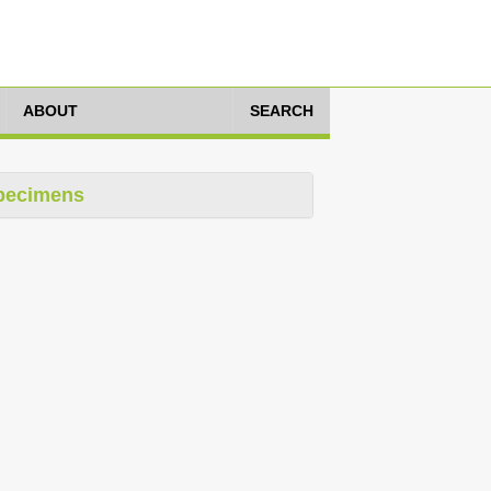
ABOUT
SEARCH
pecimens