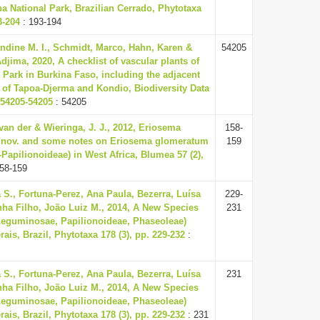
a National Park, Brazilian Cerrado, Phytotaxa
3-204
: 193-194
ndine M. I., Schmidt, Marco, Hahn, Karen &
54205
jima, 2020, A checklist of vascular plants of
 Park in Burkina Faso, including the adjacent
 of Tapoa-Djerma and Kondio, Biodiversity Data
 54205-54205
: 54205
van der & Wieringa, J. J., 2012, Eriosema
158-
t. nov. and some notes on Eriosema glomeratum
159
apilionoideae) in West Africa, Blumea 57 (2),
58-159
 S., Fortuna-Perez, Ana Paula, Bezerra, Luísa
229-
nha Filho, João Luiz M., 2014, A New Species
231
Leguminosae, Papilionoideae, Phaseoleae)
ais, Brazil, Phytotaxa 178 (3), pp. 229-232
:
 S., Fortuna-Perez, Ana Paula, Bezerra, Luísa
231
nha Filho, João Luiz M., 2014, A New Species
Leguminosae, Papilionoideae, Phaseoleae)
ais, Brazil, Phytotaxa 178 (3), pp. 229-232
: 231