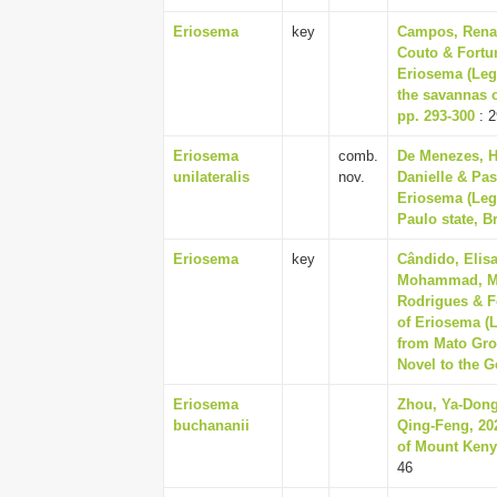
Eriosema
key
Campos, Renan
Couto & Fortu
Eriosema (Leg
the savannas o
pp. 293-300
: 2
Eriosema
comb.
De Menezes, He
unilateralis
nov.
Danielle & Pas
Eriosema (Leg
Paulo state, Br
Eriosema
key
Cândido, Elisa
Mohammad, Man
Rodrigues & F
of Eriosema (
from Mato Gros
Novel to the G
Eriosema
Zhou, Ya-Dong
buchananii
Qing-Feng, 202
of Mount Kenya
46