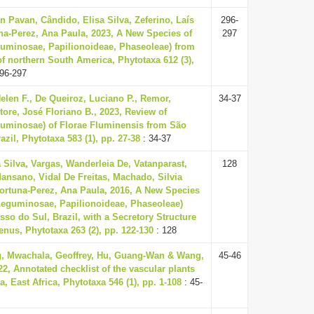
 Pavan, Cândido, Elisa Silva, Zeferino, Laís
296-
na-Perez, Ana Paula, 2023, A New Species of
297
uminosae, Papilionoideae, Phaseoleae) from
f northern South America, Phytotaxa 612 (3),
96-297
len F., De Queiroz, Luciano P., Remor,
34-37
tore, José Floriano B., 2023, Review of
uminosae) of Florae Fluminensis from São
azil, Phytotaxa 583 (1), pp. 27-38
: 34-37
 Silva, Vargas, Wanderleia De, Vatanparast,
128
sano, Vidal De Freitas, Machado, Silvia
ortuna-Perez, Ana Paula, 2016, A New Species
Leguminosae, Papilionoideae, Phaseoleae)
so do Sul, Brazil, with a Secretory Structure
enus, Phytotaxa 263 (2), pp. 122-130
: 128
, Mwachala, Geoffrey, Hu, Guang-Wan & Wang,
45-46
2, Annotated checklist of the vascular plants
, East Africa, Phytotaxa 546 (1), pp. 1-108
: 45-