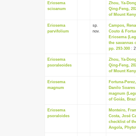
Eriosema
Zhou, Ya-Dong
scioanum
Qing-Feng, 202
of Mount Kenya
Eriosema
sp.
Campos, Renan
parvifolium
nov.
Couto & Fortu
Eriosema (Leg
the savannas o
pp. 293-300
: 2
Eriosema
Zhou, Ya-Dong
psoraleoides
Qing-Feng, 202
of Mount Kenya
Eriosema
Fortuna-Perez
magnum
Danilo Soares
magnum (Legum
of Goiás, Brazi
Eriosema
Monteiro, Fran
psoraloides
Costa, José Ca
checklist of t
Angola, Phytot