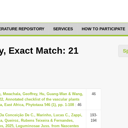
TERATURE REPOSITORY
SERVICES
HOW TO PARTICIPATE
y, Exact Match: 21
S
, Mwachala, Geoffrey, Hu, Guang-Wan & Wang,
46
2, Annotated checklist of the vascular plants
, East Africa, Phytotaxa 546 (1), pp. 1-108
: 46
Da Conceição De C., Marinho, Lucas C., Zappi,
193-
na, Queiroz, Rubens Teixeira & Fernandes,
194
os, 2025, Leguminosae Juss. from Nascentes