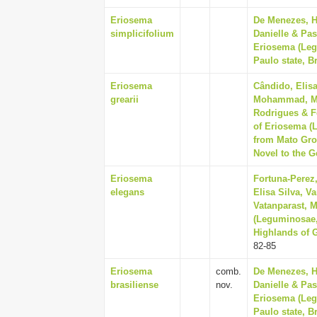
Eriosema
De Menezes, He
simplicifolium
Danielle & Pas
Eriosema (Leg
Paulo state, Br
Eriosema
Cândido, Elisa
grearii
Mohammad, Man
Rodrigues & F
of Eriosema (
from Mato Gros
Novel to the G
Eriosema
Fortuna-Perez
elegans
Elisa Silva, V
Vatanparast, 
(Leguminosae,
Highlands of G
82-85
Eriosema
comb.
De Menezes, He
brasiliense
nov.
Danielle & Pas
Eriosema (Leg
Paulo state, Br