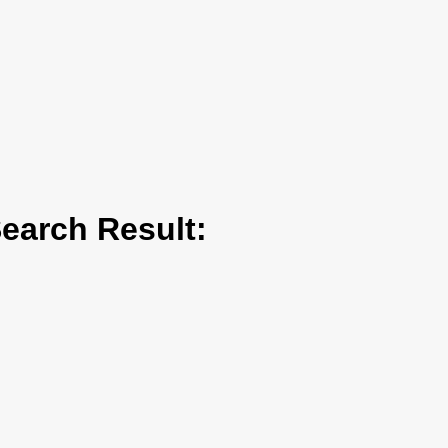
arch Result: