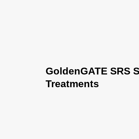
GoldenGATE SRS Se
Treatments