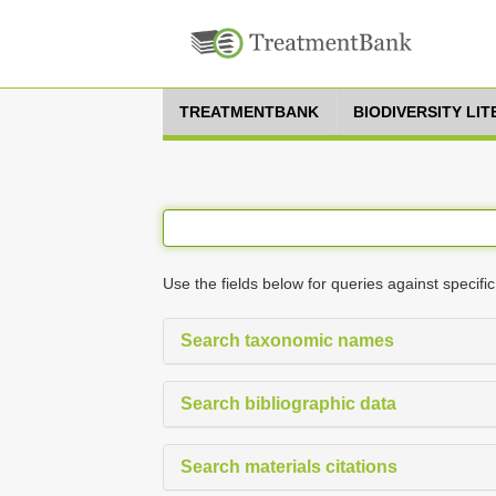
TREATMENTBANK
BIODIVERSITY LI
Use the fields below for queries against specific
Search taxonomic names
Search bibliographic data
Search materials citations