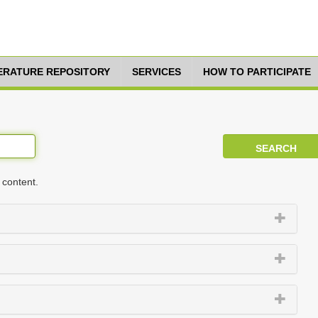
TERATURE REPOSITORY
SERVICES
HOW TO PARTICIPATE
 content.