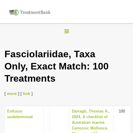
T
o
g
Fasciolariidae, Taxa
g
Only, Exact Match: 100
l
e
Treatments
n
a
[
more
] [
link
]
v
i
Eofusus
Darragh, Thomas A.,
100
g
undetermined
2024, A checklist of
a
Australian marine
Cenozoic Mollusca,
t