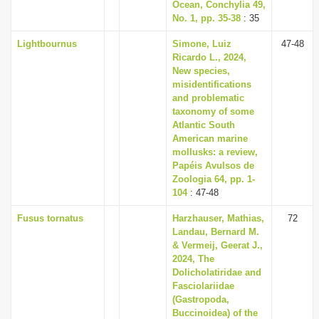
Ocean, Conchylia 49,
No. 1, pp. 35-38
: 35
Lightbournus
Simone, Luiz
47-48
Ricardo L., 2024,
New species,
misidentifications
and problematic
taxonomy of some
Atlantic South
American marine
mollusks: a review,
Papéis Avulsos de
Zoologia 64, pp. 1-
104
: 47-48
Fusus tornatus
Harzhauser, Mathias,
72
Landau, Bernard M.
& Vermeij, Geerat J.,
2024, The
Dolicholatiridae and
Fasciolariidae
(Gastropoda,
Buccinoidea) of the