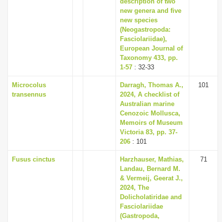
description of two
new genera and five
new species
(Neogastropoda:
Fasciolariidae),
European Journal of
Taxonomy 433, pp.
1-57
: 32-33
Microcolus
Darragh, Thomas A.,
101
transennus
2024, A checklist of
Australian marine
Cenozoic Mollusca,
Memoirs of Museum
Victoria 83, pp. 37-
206
: 101
Fusus cinctus
Harzhauser, Mathias,
71
Landau, Bernard M.
& Vermeij, Geerat J.,
2024, The
Dolicholatiridae and
Fasciolariidae
(Gastropoda,