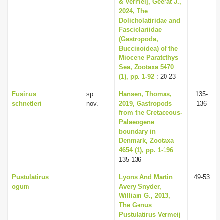
& Vermeij, Geerat J.,
2024, The
Dolicholatiridae and
Fasciolariidae
(Gastropoda,
Buccinoidea) of the
Miocene Paratethys
Sea, Zootaxa 5470
(1), pp. 1-92
: 20-23
Fusinus
sp.
Hansen, Thomas,
135-
schnetleri
nov.
2019, Gastropods
136
from the Cretaceous-
Palaeogene
boundary in
Denmark, Zootaxa
4654 (1), pp. 1-196
:
135-136
Pustulatirus
Lyons And Martin
49-53
ogum
Avery Snyder,
William G., 2013,
The Genus
Pustulatirus Vermeij