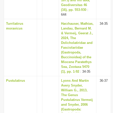
1875) and his taxa,
Geodiversitas 46
(16), pp. 553-930
:
644
Turrilatirus
Harzhauser, Mathias,
34-35
moravicus
Landau, Bernard M.
& Vermeij, Geerat J.,
2024, The
Dolicholatiridae and
Fasciolariidae
(Gastropoda,
Buccinoidea) of the
Miocene Paratethys
Sea, Zootaxa 5470
(1), pp. 1-92
: 34-35
Pustulatirus
Lyons And Martin
36-37
Avery Snyder,
William G., 2013,
The Genus
Pustulatirus Vermeij
and Snyder, 2006
(Gastropoda: