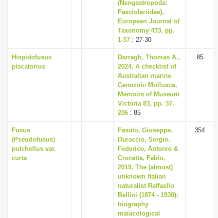
(Neogastropoda:
Fasciolariidae),
European Journal of
Taxonomy 433, pp.
1-57
: 27-30
Hispidofusus
Darragh, Thomas A.,
85
piscatorius
2024, A checklist of
Australian marine
Cenozoic Mollusca,
Memoirs of Museum
Victoria 83, pp. 37-
206
: 85
Fusus
Fasulo, Giuseppe,
354
(Pseudofusus)
Duraccio, Sergio,
pulchellus var.
Federico, Antonio &
curta
Crocetta, Fabio,
2019, The (almost)
unknown Italian
naturalist Raffaello
Bellini (1874 - 1930):
biography
malacological