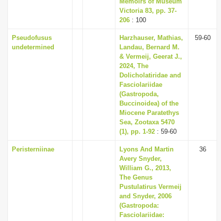
Memoirs of Museum
i
Victoria 83, pp. 37-
206
: 100
o
n
Pseudofusus
Harzhauser, Mathias,
59-60
undetermined
Landau, Bernard M.
& Vermeij, Geerat J.,
2024, The
Dolicholatiridae and
Fasciolariidae
(Gastropoda,
Buccinoidea) of the
Miocene Paratethys
Sea, Zootaxa 5470
(1), pp. 1-92
: 59-60
Peristerniinae
Lyons And Martin
36
Avery Snyder,
William G., 2013,
The Genus
Pustulatirus Vermeij
and Snyder, 2006
(Gastropoda:
Fasciolariidae: