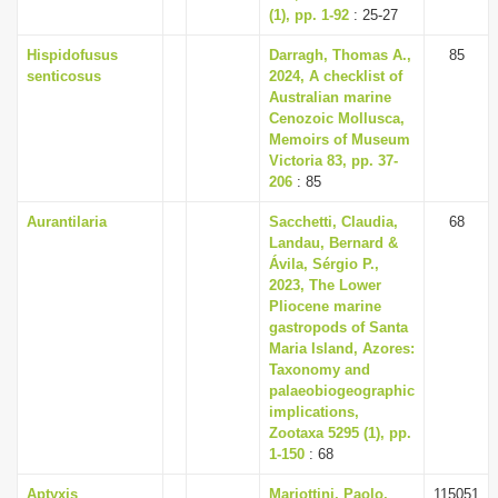
(1), pp. 1-92
: 25-27
Hispidofusus
Darragh, Thomas A.,
85
senticosus
2024, A checklist of
Australian marine
Cenozoic Mollusca,
Memoirs of Museum
Victoria 83, pp. 37-
206
: 85
Aurantilaria
Sacchetti, Claudia,
68
Landau, Bernard &
Ávila, Sérgio P.,
2023, The Lower
Pliocene marine
gastropods of Santa
Maria Island, Azores:
Taxonomy and
palaeobiogeographic
implications,
Zootaxa 5295 (1), pp.
1-150
: 68
Aptyxis
Mariottini, Paolo,
115051