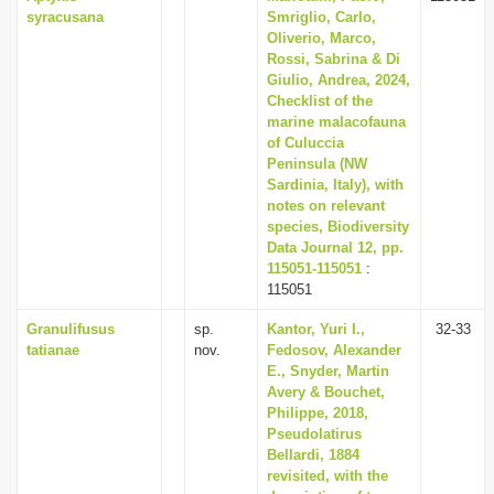
syracusana
Smriglio, Carlo,
Oliverio, Marco,
Rossi, Sabrina & Di
Giulio, Andrea, 2024,
Checklist of the
marine malacofauna
of Culuccia
Peninsula (NW
Sardinia, Italy), with
notes on relevant
species, Biodiversity
Data Journal 12, pp.
115051-115051
:
115051
Granulifusus
sp.
Kantor, Yuri I.,
32-33
tatianae
nov.
Fedosov, Alexander
E., Snyder, Martin
Avery & Bouchet,
Philippe, 2018,
Pseudolatirus
Bellardi, 1884
revisited, with the