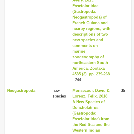
Avery, 2019,
Fasciolariidae
(Gastropoda:
Neogastropoda) of
French Guiana and
nearby regions, with
descriptions of two
new species and
comments on
marine
zoogeography of
northeastern South
America, Zootaxa
4585 (2), pp. 239-268
: 244
Neogastropoda
new
Monsecour, David &
35
species
Lorenz, Felix, 2018,
A New Species of
Dolicholatirus
(Gastropoda:
Fasciolariidae) from
the Red Sea and the
Western Indian