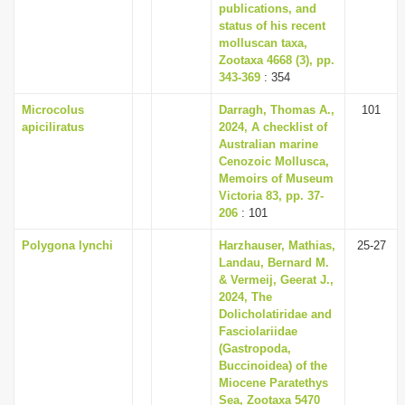
publications, and
status of his recent
molluscan taxa,
Zootaxa 4668 (3), pp.
343-369
: 354
Microcolus
Darragh, Thomas A.,
101
apiciliratus
2024, A checklist of
Australian marine
Cenozoic Mollusca,
Memoirs of Museum
Victoria 83, pp. 37-
206
: 101
Polygona lynchi
Harzhauser, Mathias,
25-27
Landau, Bernard M.
& Vermeij, Geerat J.,
2024, The
Dolicholatiridae and
Fasciolariidae
(Gastropoda,
Buccinoidea) of the
Miocene Paratethys
Sea, Zootaxa 5470