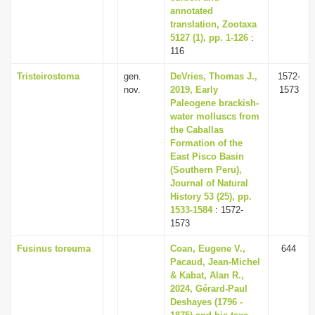
annotated
translation, Zootaxa
5127 (1), pp. 1-126
:
116
Tristeirostoma
gen.
DeVries, Thomas J.,
1572-
nov.
2019, Early
1573
Paleogene brackish-
water molluscs from
the Caballas
Formation of the
East Pisco Basin
(Southern Peru),
Journal of Natural
History 53 (25), pp.
1533-1584
: 1572-
1573
Fusinus toreuma
Coan, Eugene V.,
644
Pacaud, Jean-Michel
& Kabat, Alan R.,
2024, Gérard-Paul
Deshayes (1796 -