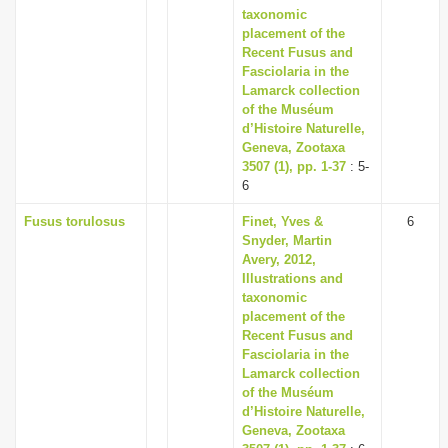
taxonomic
placement of the
Recent Fusus and
Fasciolaria in the
Lamarck collection
of the Muséum
d’Histoire Naturelle,
Geneva, Zootaxa
3507 (1), pp. 1-37
: 5-
6
Fusus torulosus
Finet, Yves &
6
Snyder, Martin
Avery, 2012,
Illustrations and
taxonomic
placement of the
Recent Fusus and
Fasciolaria in the
Lamarck collection
of the Muséum
d’Histoire Naturelle,
Geneva, Zootaxa