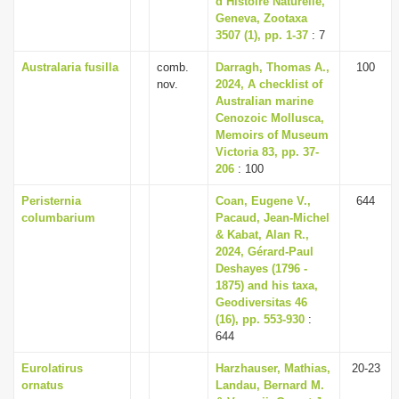
d’Histoire Naturelle,
Geneva, Zootaxa
3507 (1), pp. 1-37
: 7
Australaria fusilla
comb.
Darragh, Thomas A.,
100
nov.
2024, A checklist of
Australian marine
Cenozoic Mollusca,
Memoirs of Museum
Victoria 83, pp. 37-
206
: 100
Peristernia
Coan, Eugene V.,
644
columbarium
Pacaud, Jean-Michel
& Kabat, Alan R.,
2024, Gérard-Paul
Deshayes (1796 -
1875) and his taxa,
Geodiversitas 46
(16), pp. 553-930
:
644
Eurolatirus
Harzhauser, Mathias,
20-23
ornatus
Landau, Bernard M.