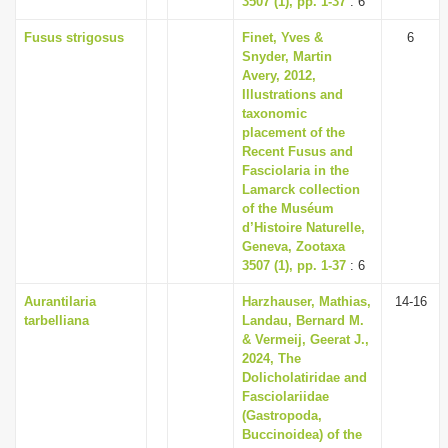
3507 (1), pp. 1-37
: 6
Fusus strigosus
Finet, Yves &
6
Snyder, Martin
Avery, 2012,
Illustrations and
taxonomic
placement of the
Recent Fusus and
Fasciolaria in the
Lamarck collection
of the Muséum
d’Histoire Naturelle,
Geneva, Zootaxa
3507 (1), pp. 1-37
: 6
Aurantilaria
Harzhauser, Mathias,
14-16
tarbelliana
Landau, Bernard M.
& Vermeij, Geerat J.,
2024, The
Dolicholatiridae and
Fasciolariidae
(Gastropoda,
Buccinoidea) of the