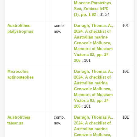
Miocene Paratethys
Sea, Zootaxa 5470
(1), pp. 1-92
: 31-34
Austrolithes
comb.
Darragh, Thomas A.,
101
platystrophus
nov.
2024, A checklist of
Australian marine
Cenozoic Mollusca,
Memoirs of Museum
Victoria 83, pp. 37-
206
: 101
Microcolus
Darragh, Thomas A.,
101
actinostephes
2024, A checklist of
Australian marine
Cenozoic Mollusca,
Memoirs of Museum
Victoria 83, pp. 37-
206
: 101
Austrolithes
comb.
Darragh, Thomas A.,
101
tateanus
nov.
2024, A checklist of
Australian marine
Cenozoic Mollusca,