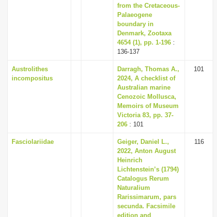
from the Cretaceous-
Palaeogene
boundary in
Denmark, Zootaxa
4654 (1), pp. 1-196
:
136-137
Austrolithes
Darragh, Thomas A.,
101
incompositus
2024, A checklist of
Australian marine
Cenozoic Mollusca,
Memoirs of Museum
Victoria 83, pp. 37-
206
: 101
Fasciolariidae
Geiger, Daniel L.,
116
2022, Anton August
Heinrich
Lichtenstein’s (1794)
Catalogus Rerum
Naturalium
Rarissimarum, pars
secunda. Facsimile
edition and