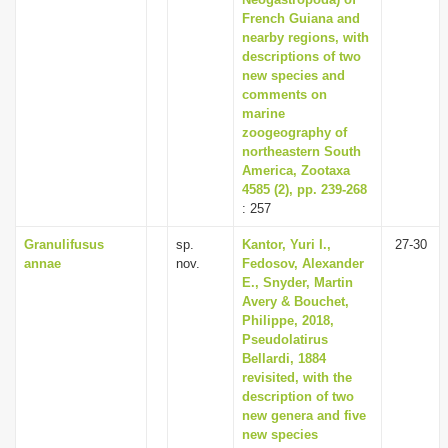
French Guiana and
nearby regions, with
descriptions of two
new species and
comments on
marine
zoogeography of
northeastern South
America, Zootaxa
4585 (2), pp. 239-268
: 257
Granulifusus
sp.
Kantor, Yuri I.,
27-30
annae
nov.
Fedosov, Alexander
E., Snyder, Martin
Avery & Bouchet,
Philippe, 2018,
Pseudolatirus
Bellardi, 1884
revisited, with the
description of two
new genera and five
new species