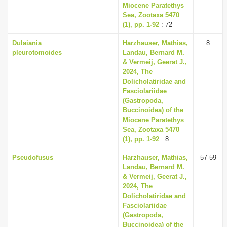
Miocene Paratethys
Sea, Zootaxa 5470
(1), pp. 1-92
: 72
Dulaiania
Harzhauser, Mathias,
8
pleurotomoides
Landau, Bernard M.
& Vermeij, Geerat J.,
2024, The
Dolicholatiridae and
Fasciolariidae
(Gastropoda,
Buccinoidea) of the
Miocene Paratethys
Sea, Zootaxa 5470
(1), pp. 1-92
: 8
Pseudofusus
Harzhauser, Mathias,
57-59
Landau, Bernard M.
& Vermeij, Geerat J.,
2024, The
Dolicholatiridae and
Fasciolariidae
(Gastropoda,
Buccinoidea) of the