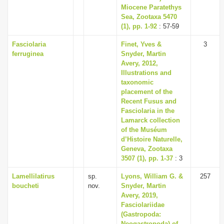
Miocene Paratethys
Sea, Zootaxa 5470
(1), pp. 1-92
: 57-59
Fasciolaria
Finet, Yves &
3
ferruginea
Snyder, Martin
Avery, 2012,
Illustrations and
taxonomic
placement of the
Recent Fusus and
Fasciolaria in the
Lamarck collection
of the Muséum
d’Histoire Naturelle,
Geneva, Zootaxa
3507 (1), pp. 1-37
: 3
Lamellilatirus
sp.
Lyons, William G. &
257
boucheti
nov.
Snyder, Martin
Avery, 2019,
Fasciolariidae
(Gastropoda:
Neogastropoda) of