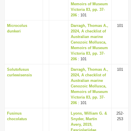
Memoirs of Museum
Victoria 83, pp. 37-
206
: 101
Microcolus
Darragh, Thomas A.,
101
dunkeri
2024, A checklist of
Australian marine
Cenozoic Mollusca,
Memoirs of Museum
Victoria 83, pp. 37-
206
: 101
Solutofusus
Darragh, Thomas A.,
101
curlewisensis
2024, A checklist of
Australian marine
Cenozoic Mollusca,
Memoirs of Museum
Victoria 83, pp. 37-
206
: 101
Fusinus
Lyons, William G. &
252-
chocolatus
Snyder, Martin
253
Avery, 2019,
Fasciolariidae