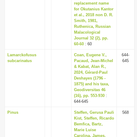
replacement name
for Okutanius Kantor
et al., 2018 non D. R.
Smith, 1981,
Ruthenica, Russian
Malacological
Journal 32 (2), pp.
60-60
: 60
Lamarckofusus
Coan, Eugene V.,
644-
subcarinatus
Pacaud, Jean-Michel
645
& Kabat, Alan R.,
2024, Gérard-Paul
Deshayes (1796 -
1875) and his taxa,
Geodiversitas 46
(16), pp. 553-930
:
644-645
Pinus
Steffen, Gerusa Pauli
568
Kist, Steffen, Ricardo
Bemfica, Bartz,
Marie Luise
Carolina, James,