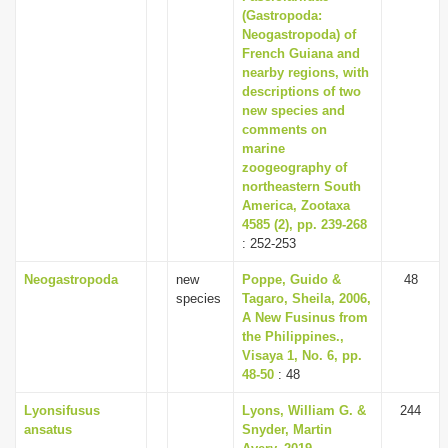
(Gastropoda:
Neogastropoda) of
French Guiana and
nearby regions, with
descriptions of two
new species and
comments on
marine
zoogeography of
northeastern South
America, Zootaxa
4585 (2), pp. 239-268
: 252-253
Neogastropoda
new
Poppe, Guido &
48
species
Tagaro, Sheila, 2006,
A New Fusinus from
the Philippines.,
Visaya 1, No. 6, pp.
48-50
: 48
Lyonsifusus
Lyons, William G. &
244
ansatus
Snyder, Martin