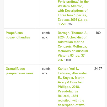
Peristerniinae) in the
Western Atlantic,
with Descriptions of
Three New Species,
Zootaxa 3636 (1), pp.
35-58
: 36
Propefusus
comb.
Darragh, Thomas A.,
100
novaehollandiae
nov.
2024, A checklist of
Australian marine
Cenozoic Mollusca,
Memoirs of Museum
Victoria 83, pp. 37-
206
: 100
Granulifusus
comb.
Kantor, Yuri I.,
24-27
jeanpierrevezzaroi
nov.
Fedosov, Alexander
E., Snyder, Martin
Avery & Bouchet,
Philippe, 2018,
Pseudolatirus
Bellardi, 1884
revisited, with the
description of two