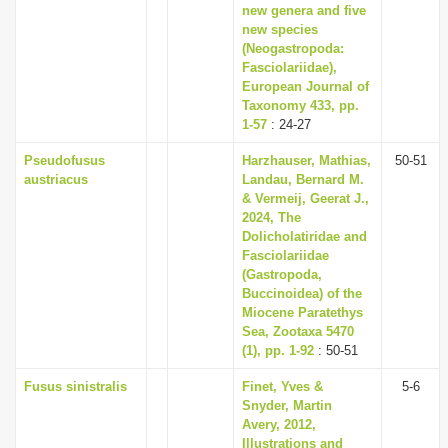
new genera and five
new species
(Neogastropoda:
Fasciolariidae),
European Journal of
Taxonomy 433, pp.
1-57
: 24-27
Pseudofusus
Harzhauser, Mathias,
50-51
austriacus
Landau, Bernard M.
& Vermeij, Geerat J.,
2024, The
Dolicholatiridae and
Fasciolariidae
(Gastropoda,
Buccinoidea) of the
Miocene Paratethys
Sea, Zootaxa 5470
(1), pp. 1-92
: 50-51
Fusus sinistralis
Finet, Yves &
5-6
Snyder, Martin
Avery, 2012,
Illustrations and