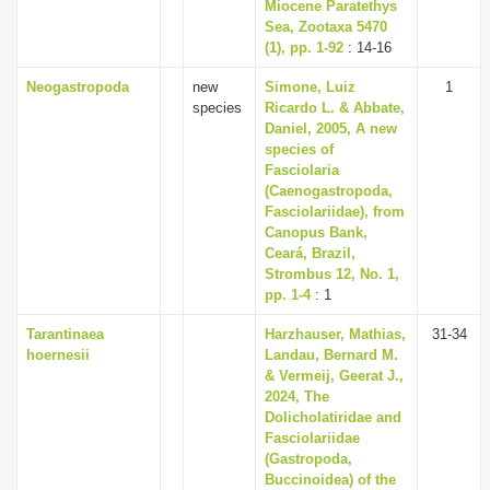
Miocene Paratethys
Sea, Zootaxa 5470
(1), pp. 1-92
: 14-16
Neogastropoda
new
Simone, Luiz
1
species
Ricardo L. & Abbate,
Daniel, 2005, A new
species of
Fasciolaria
(Caenogastropoda,
Fasciolariidae), from
Canopus Bank,
Ceará, Brazil,
Strombus 12, No. 1,
pp. 1-4
: 1
Tarantinaea
Harzhauser, Mathias,
31-34
hoernesii
Landau, Bernard M.
& Vermeij, Geerat J.,
2024, The
Dolicholatiridae and
Fasciolariidae
(Gastropoda,
Buccinoidea) of the