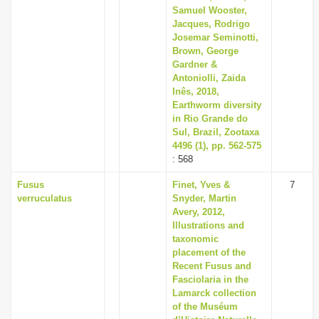
Samuel Wooster,
Jacques, Rodrigo
Josemar Seminotti,
Brown, George
Gardner &
Antoniolli, Zaida
Inês, 2018,
Earthworm diversity
in Rio Grande do
Sul, Brazil, Zootaxa
4496 (1), pp. 562-575
: 568
Fusus
Finet, Yves &
7
verruculatus
Snyder, Martin
Avery, 2012,
Illustrations and
taxonomic
placement of the
Recent Fusus and
Fasciolaria in the
Lamarck collection
of the Muséum