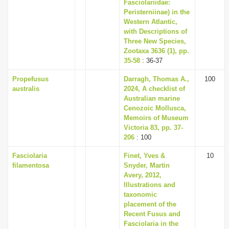
Fasciolariidae:
Peristerniinae) in the
Western Atlantic,
with Descriptions of
Three New Species,
Zootaxa 3636 (1), pp.
35-58
: 36-37
Propefusus
Darragh, Thomas A.,
100
australis
2024, A checklist of
Australian marine
Cenozoic Mollusca,
Memoirs of Museum
Victoria 83, pp. 37-
206
: 100
Fasciolaria
Finet, Yves &
10
filamentosa
Snyder, Martin
Avery, 2012,
Illustrations and
taxonomic
placement of the
Recent Fusus and
Fasciolaria in the