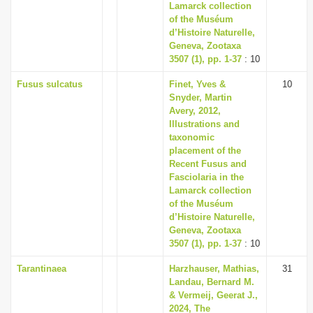
Lamarck collection
of the Muséum
d’Histoire Naturelle,
Geneva, Zootaxa
3507 (1), pp. 1-37
: 10
Fusus sulcatus
Finet, Yves &
10
Snyder, Martin
Avery, 2012,
Illustrations and
taxonomic
placement of the
Recent Fusus and
Fasciolaria in the
Lamarck collection
of the Muséum
d’Histoire Naturelle,
Geneva, Zootaxa
3507 (1), pp. 1-37
: 10
Tarantinaea
Harzhauser, Mathias,
31
Landau, Bernard M.
& Vermeij, Geerat J.,
2024, The