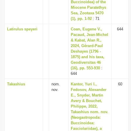
Buccinoidea) of the
Miocene Paratethys
Sea, Zootaxa 5470
(1), pp. 1-92
: 71
Latirulus speyeri
Coan, Eugene V.,
644
Pacaud, Jean-Michel
& Kabat, Alan R.,
2024, Gérard-Paul
Deshayes (1796 -
1875) and his taxa,
Geodiversitas 46
(16), pp. 553-930
:
644
Takashius
nom.
Kantor, Yuri I.,
60
nov.
Fedosov, Alexander
E., Snyder, Martin
Avery & Bouchet,
Philippe, 2022,
Takashius nom. nov.
(Neogastropoda:
Buccinoidea:
Fasciolariidae), a