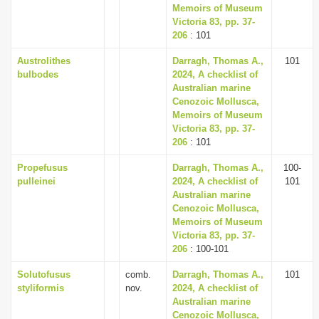
Memoirs of Museum
Victoria 83, pp. 37-
206
: 101
Austrolithes
Darragh, Thomas A.,
101
bulbodes
2024, A checklist of
Australian marine
Cenozoic Mollusca,
Memoirs of Museum
Victoria 83, pp. 37-
206
: 101
Propefusus
Darragh, Thomas A.,
100-
pulleinei
2024, A checklist of
101
Australian marine
Cenozoic Mollusca,
Memoirs of Museum
Victoria 83, pp. 37-
206
: 100-101
Solutofusus
comb.
Darragh, Thomas A.,
101
styliformis
nov.
2024, A checklist of
Australian marine
Cenozoic Mollusca,