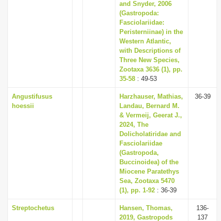
and Snyder, 2006
(Gastropoda:
Fasciolariidae:
Peristerniinae) in the
Western Atlantic,
with Descriptions of
Three New Species,
Zootaxa 3636 (1), pp.
35-58
: 49-53
Angustifusus
Harzhauser, Mathias,
36-39
hoessii
Landau, Bernard M.
& Vermeij, Geerat J.,
2024, The
Dolicholatiridae and
Fasciolariidae
(Gastropoda,
Buccinoidea) of the
Miocene Paratethys
Sea, Zootaxa 5470
(1), pp. 1-92
: 36-39
Streptochetus
Hansen, Thomas,
136-
2019, Gastropods
137