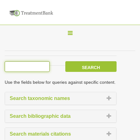
T
o
g
g
l
e
Use the fields below for queries against specific content.
n
a
Search taxonomic names
v
i
Search bibliographic data
g
a
Search materials citations
t