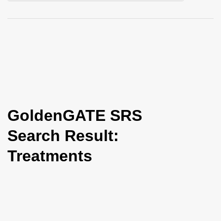
i
o
n
GoldenGATE SRS
Search Result:
Treatments