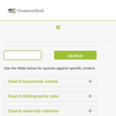
T
o
g
g
l
e
Use the fields below for queries against specific content.
n
a
Search taxonomic names
v
i
Search bibliographic data
g
a
Search materials citations
t