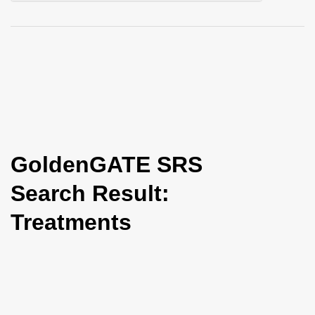
i
o
n
GoldenGATE SRS
Search Result:
Treatments