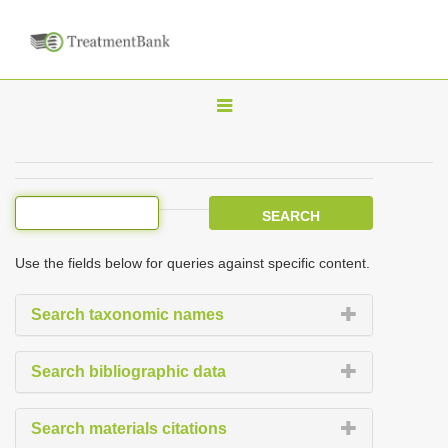
T
o
g
g
l
e
Use the fields below for queries against specific content.
n
a
Search taxonomic names
v
i
Search bibliographic data
g
a
Search materials citations
t