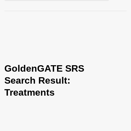
i
o
n
GoldenGATE SRS
Search Result:
Treatments