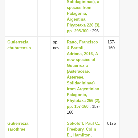
Solidagininae), a
species from
Patagonia,
Argentina,
Phytotaxa 220 (3),
pp. 295-300
: 296
Gutierrezia
sp.
Ratto, Francisco
157-
chubutensis
nov.
& Bartoli,
160
Adriana, 2016, A
new species of
Gutierrezia
(Asteraceae,
Astereae,
Solidagininae)
from Argentinian
Patagonia,
Phytotaxa 266 (2),
pp. 157-160
: 157-
160
Gutierrezia
Sokoloff, Paul C.,
8176
sarothrae
Freebury, Colin
E., Hamilton,