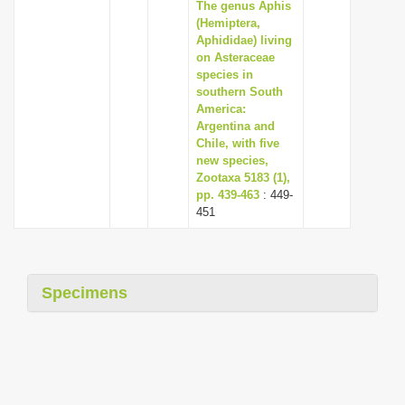
The genus Aphis
(Hemiptera,
Aphididae) living
on Asteraceae
species in
southern South
America:
Argentina and
Chile, with five
new species,
Zootaxa 5183 (1),
pp. 439-463
: 449-
451
Specimens