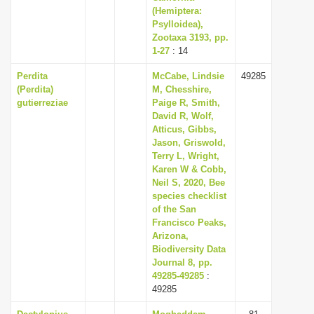
(Hemiptera:
Psylloidea),
Zootaxa 3193, pp.
1-27
: 14
Perdita
McCabe, Lindsie
49285
(Perdita)
M, Chesshire,
gutierreziae
Paige R, Smith,
David R, Wolf,
Atticus, Gibbs,
Jason, Griswold,
Terry L, Wright,
Karen W & Cobb,
Neil S, 2020, Bee
species checklist
of the San
Francisco Peaks,
Arizona,
Biodiversity Data
Journal 8, pp.
49285-49285
:
49285