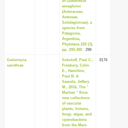
of Gutierrezia
i
ameghinoi
(Asteraceae,
o
Astereae,
n
Solidagininae), a
species from
Patagonia,
Argentina,
Phytotaxa 220 (3),
pp. 295-300
: 299
Gutierrezia
Sokoloff, Paul C.,
8176
sarothrae
Freebury, Colin
E., Hamilton,
Paul B. &
Saarela, Jeffery
M., 2016, The "
Martian " flora:
new collections
of vascular
plants, lichens,
fungi, algae, and
cyanobacteria
from the Mars