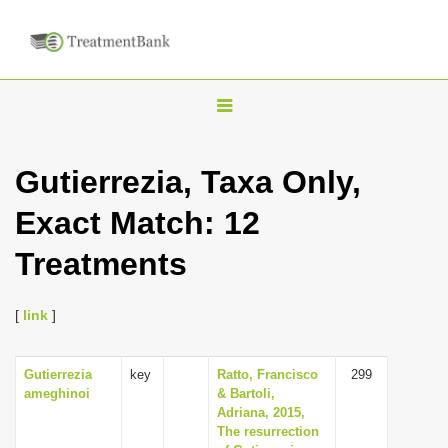
T
o
g
Gutierrezia, Taxa Only,
g
Exact Match: 12
l
e
Treatments
n
a
[
link
]
v
i
Gutierrezia
key
Ratto, Francisco
299
g
ameghinoi
& Bartoli,
a
Adriana, 2015,
The resurrection
t