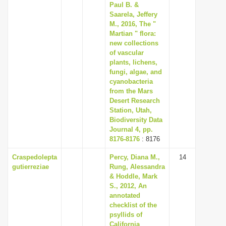
Paul B. &
Saarela, Jeffery
M., 2016, The "
Martian " flora:
new collections
of vascular
plants, lichens,
fungi, algae, and
cyanobacteria
from the Mars
Desert Research
Station, Utah,
Biodiversity Data
Journal 4, pp.
8176-8176
: 8176
Craspedolepta
Percy, Diana M.,
14
gutierreziae
Rung, Alessandra
& Hoddle, Mark
S., 2012, An
annotated
checklist of the
psyllids of
California