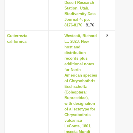
Desert Research
Station, Utah,
Biodiversity Data
Journal 4, pp.
8176-8176
: 8176
Gutierrezia
Westcott, Richard
8
californica
L., 2023, New
host and
distribution
records plus
additional notes
for North
American species
of Chrysobothris
Eschscholtz
(Coleoptera:
Buprestidae),
with designation
of a lectotype for
Chrysobothris
vulcanica
LeConte, 1861,
Insecta Mundi