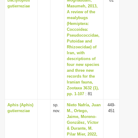
Dactylopius
Moghaddam,
81
gutierreziae
Masumeh, 2013,
A review of the
mealybugs
(Hemiptera:
Coccoidea:
Pseudococcidae,
Putoidae and
Rhizoecidae) of
Iran, with
descriptions of
four new species
and three new
records for the
Iranian fauna,
Zootaxa 3632 (1),
pp. 1-107
: 81
Aphis (Aphis)
sp.
Nieto Nafría, Juan
449-
gutierreziae
nov.
M., Ortego,
451
Jaime, Moreno-
González, Víctor
& Durante, M.
Pilar Mier, 2022,