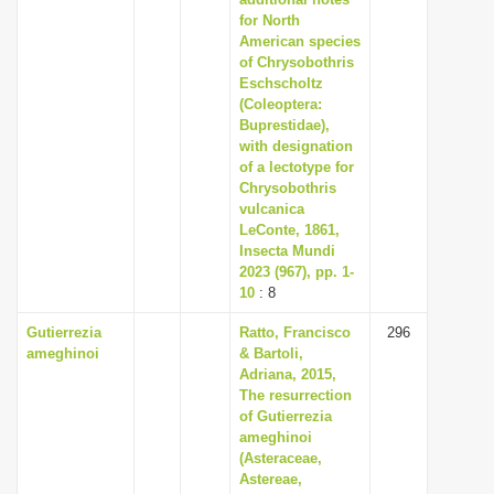
for North
American species
of Chrysobothris
Eschscholtz
(Coleoptera:
Buprestidae),
with designation
of a lectotype for
Chrysobothris
vulcanica
LeConte, 1861,
Insecta Mundi
2023 (967), pp. 1-
10
: 8
Gutierrezia
Ratto, Francisco
296
ameghinoi
& Bartoli,
Adriana, 2015,
The resurrection
of Gutierrezia
ameghinoi
(Asteraceae,
Astereae,