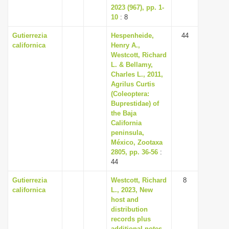
2023 (967), pp. 1-
10
: 8
Gutierrezia
Hespenheide,
44
californica
Henry A.,
Westcott, Richard
L. & Bellamy,
Charles L., 2011,
Agrilus Curtis
(Coleoptera:
Buprestidae) of
the Baja
California
peninsula,
México, Zootaxa
2805, pp. 36-56
:
44
Gutierrezia
Westcott, Richard
8
californica
L., 2023, New
host and
distribution
records plus
additional notes