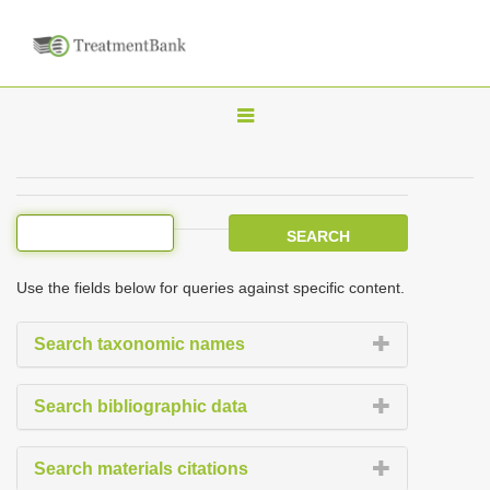
T
o
g
g
l
e
Use the fields below for queries against specific content.
n
a
Search taxonomic names
v
i
Search bibliographic data
g
a
Search materials citations
t