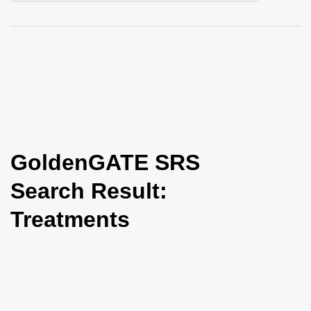
i
o
n
GoldenGATE SRS
Search Result:
Treatments