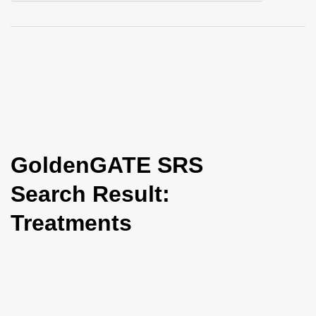
i
o
n
GoldenGATE SRS
Search Result:
Treatments