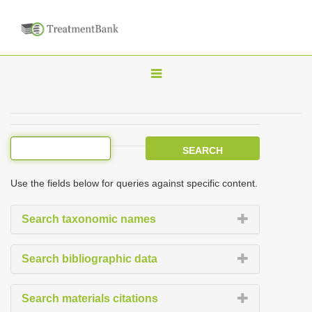
T
o
g
g
l
e
Use the fields below for queries against specific content.
n
a
Search taxonomic names
v
i
Search bibliographic data
g
a
Search materials citations
t