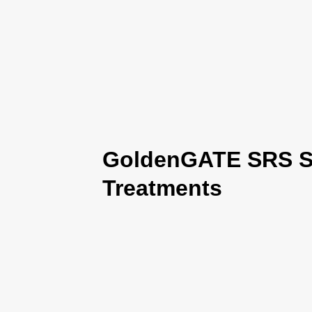
GoldenGATE SRS Se
Treatments