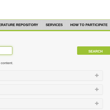
TERATURE REPOSITORY
SERVICES
HOW TO PARTICIPATE
 content.