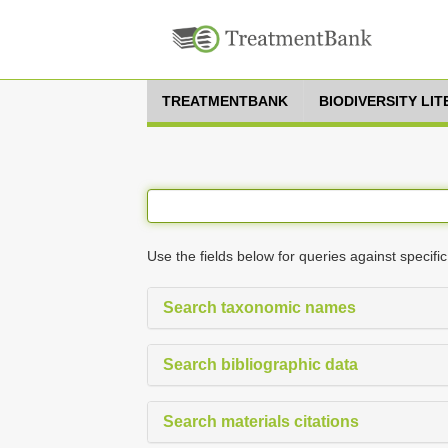
TREATMENTBANK
BIODIVERSITY LI
Use the fields below for queries against specific
Search taxonomic names
Search bibliographic data
Search materials citations