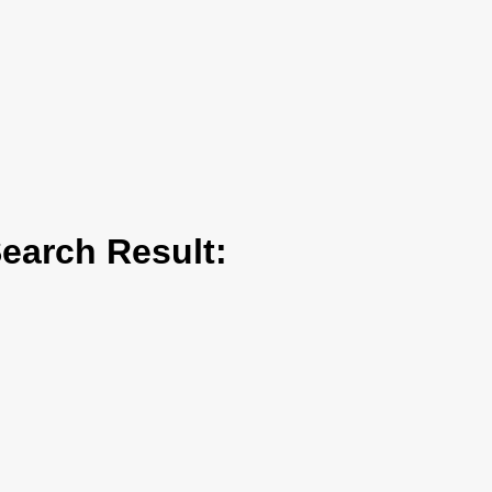
arch Result: