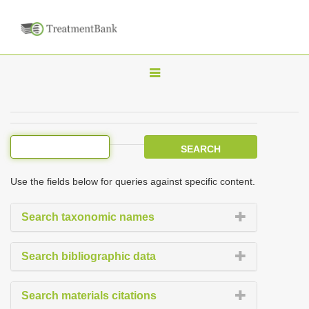
T
o
g
g
l
e
Use the fields below for queries against specific content.
n
a
Search taxonomic names
v
i
Search bibliographic data
g
a
Search materials citations
t