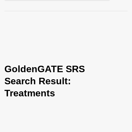
i
o
n
GoldenGATE SRS
Search Result:
Treatments