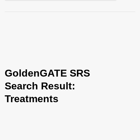
i
o
n
GoldenGATE SRS
Search Result:
Treatments