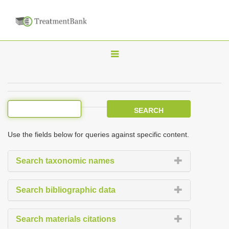
T
o
g
g
l
e
Use the fields below for queries against specific content.
n
a
Search taxonomic names
v
i
Search bibliographic data
g
a
Search materials citations
t