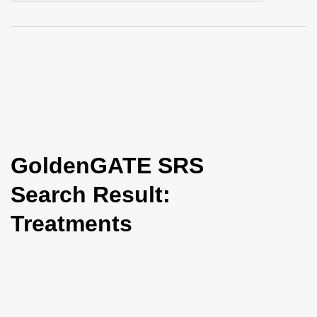
i
o
n
GoldenGATE SRS
Search Result:
Treatments