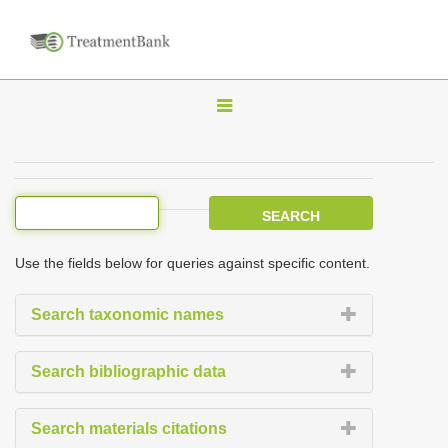
T
o
g
g
l
e
Use the fields below for queries against specific content.
n
a
Search taxonomic names
v
i
Search bibliographic data
g
a
Search materials citations
t