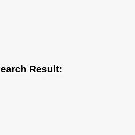
arch Result: