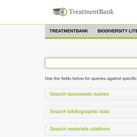
TREATMENTBANK
BIODIVERSITY LI
Use the fields below for queries against specific
Search taxonomic names
Search bibliographic data
Search materials citations