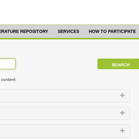
TERATURE REPOSITORY
SERVICES
HOW TO PARTICIPATE
 content.