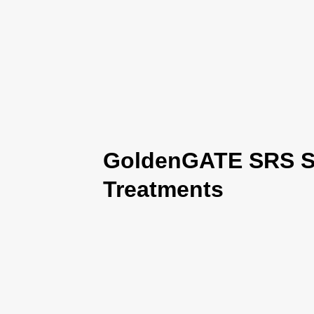
GoldenGATE SRS Se
Treatments