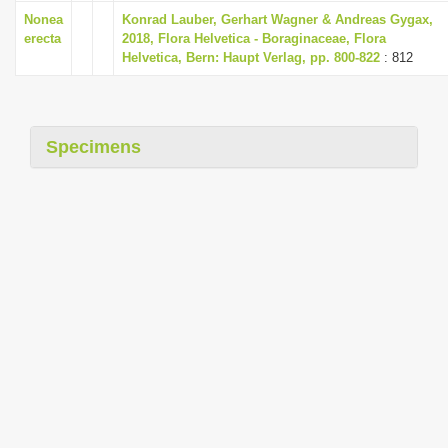
i
Nonea
Konrad Lauber, Gerhart Wagner & Andreas Gygax,
erecta
2018, Flora Helvetica - Boraginaceae, Flora
o
Helvetica, Bern: Haupt Verlag, pp. 800-822
: 812
n
Specimens