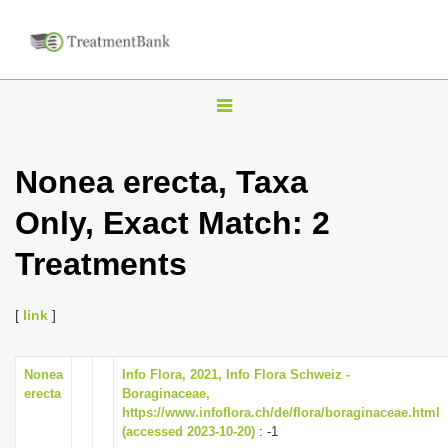
T
o
g
Nonea erecta, Taxa
g
Only, Exact Match: 2
l
e
Treatments
n
a
[
link
]
v
i
Nonea
Info Flora, 2021, Info Flora Schweiz -
g
erecta
Boraginaceae,
a
https://www.infoflora.ch/de/flora/boraginaceae.html
(accessed 2023-10-20)
: -1
t